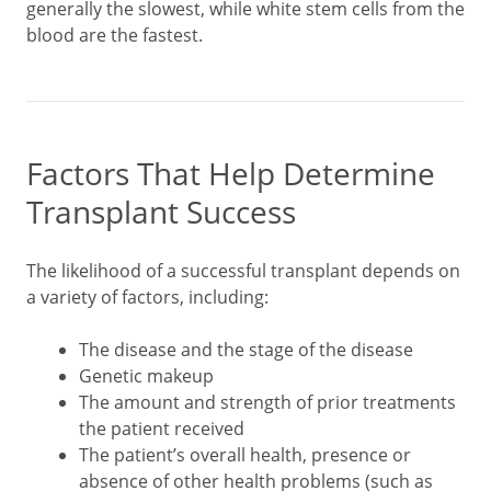
generally the slowest, while white stem cells from the
blood are the fastest.
Factors That Help Determine
Transplant Success
The likelihood of a successful transplant depends on
a variety of factors, including:
The disease and the stage of the disease
Genetic makeup
The amount and strength of prior treatments
the patient received
The patient’s overall health, presence or
absence of other health problems (such as