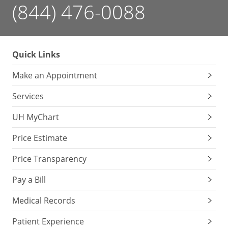
(844) 476-0088
Quick Links
Make an Appointment
Services
UH MyChart
Price Estimate
Price Transparency
Pay a Bill
Medical Records
Patient Experience