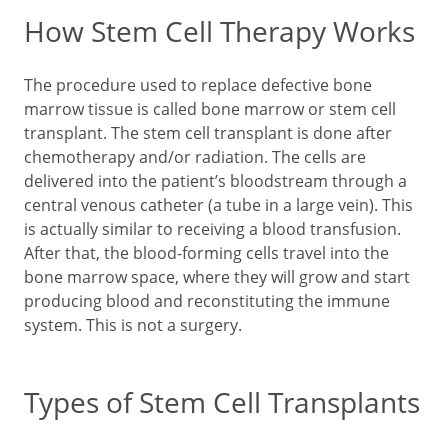
How Stem Cell Therapy Works
The procedure used to replace defective bone
marrow tissue is called bone marrow or stem cell
transplant. The stem cell transplant is done after
chemotherapy and/or radiation. The cells are
delivered into the patient’s bloodstream through a
central venous catheter (a tube in a large vein). This
is actually similar to receiving a blood transfusion.
After that, the blood-forming cells travel into the
bone marrow space, where they will grow and start
producing blood and reconstituting the immune
system. This is not a surgery.
Types of Stem Cell Transplants