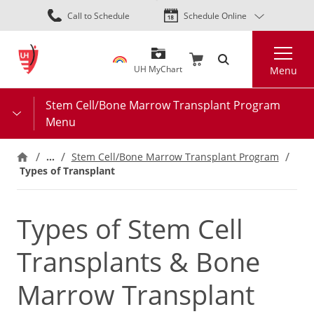
Skip
Call to Schedule
Schedule Online
to
main
Search
content
UH MyChart
Menu
Stem Cell/Bone Marrow Transplant Program
Menu
…
Stem Cell/Bone Marrow Transplant Program
Types of Transplant
Types of Stem Cell
Transplants & Bone
Marrow Transplant