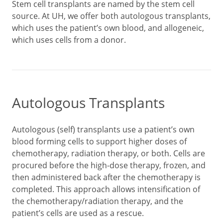
Stem cell transplants are named by the stem cell
source. At UH, we offer both autologous transplants,
which uses the patient’s own blood, and allogeneic,
which uses cells from a donor.
Autologous Transplants
Autologous (self) transplants use a patient’s own
blood forming cells to support higher doses of
chemotherapy, radiation therapy, or both. Cells are
procured before the high-dose therapy, frozen, and
then administered back after the chemotherapy is
completed. This approach allows intensification of
the chemotherapy/radiation therapy, and the
patient’s cells are used as a rescue.