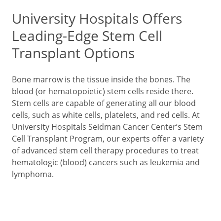
University Hospitals Offers
Leading-Edge Stem Cell
Transplant Options
Bone marrow is the tissue inside the bones. The
blood (or hematopoietic) stem cells reside there.
Stem cells are capable of generating all our blood
cells, such as white cells, platelets, and red cells. At
University Hospitals Seidman Cancer Center’s Stem
Cell Transplant Program, our experts offer a variety
of advanced stem cell therapy procedures to treat
hematologic (blood) cancers such as leukemia and
lymphoma.