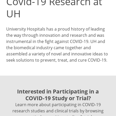
Covid-19 Research at
UH
University Hospitals has a proud history of leading
the way through innovation and research and was
instrumental in the fight against COVID-19. UH and
the biomedical industry came together and
assembled a variety of novel and innovative ideas to
seek solutions to prevent, treat, and cure COVID-19.
Interested in Participating in a
COVID-19 Study or Trial?
Learn more about participating in COVID-19
research studies and clinical trials by browsing