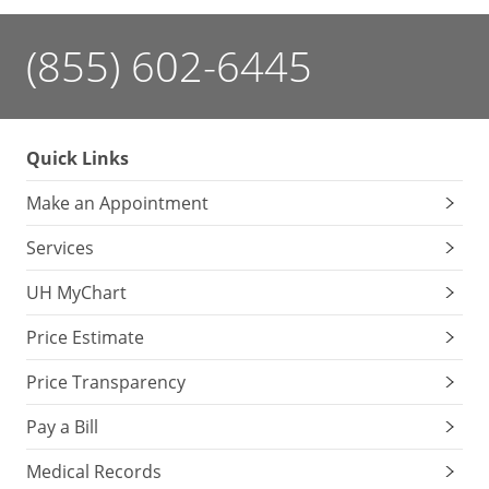
(855) 602-6445
Quick Links
Make an Appointment
Services
UH MyChart
Price Estimate
Price Transparency
Pay a Bill
Medical Records