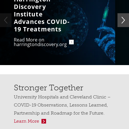
Discovery
Institute
Advances COVID-
19 Treatments
Read More on
harringtondiscovery.org
Stronger Together
University Hospitals and Cleveland Clinic –
COVID-19 Observations, Lessons Learned,
Partnership and Roadmap for the Future.
Learn More