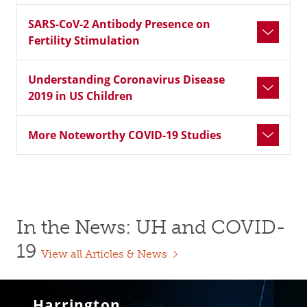
SARS-CoV-2 Antibody Presence on
Fertility Stimulation
Understanding Coronavirus Disease
2019 in US Children
More Noteworthy COVID-19 Studies
In the News: UH and COVID-
19
View all Articles & News
Harrington