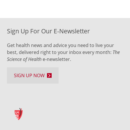
Sign Up For Our E-Newsletter
Get health news and advice you need to live your
best, delivered right to your inbox every month:
The
Science of Health
e-newsletter.
SIGN UP NOW