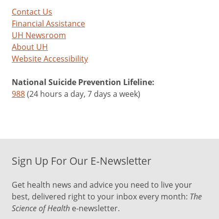
Contact Us
Financial Assistance
UH Newsroom
About UH
Website Accessibility
National Suicide Prevention Lifeline:
988
(24 hours a day, 7 days a week)
Sign Up For Our E-Newsletter
Get health news and advice you need to live your
best, delivered right to your inbox every month:
The
Science of Health
e-newsletter.