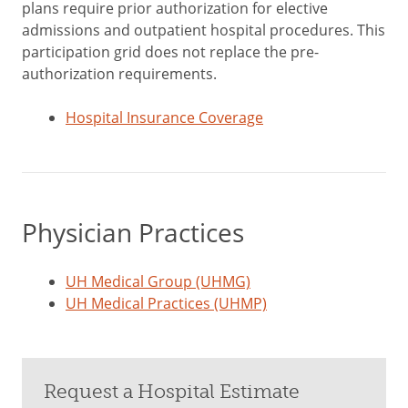
plans require prior authorization for elective
admissions and outpatient hospital procedures. This
participation grid does not replace the pre-
authorization requirements.
Hospital Insurance Coverage
Physician Practices
UH Medical Group (UHMG)
UH Medical Practices (UHMP)
Request a Hospital Estimate