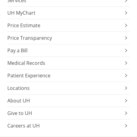
Services
UH MyChart
Price Estimate
Price Transparency
Pay a Bill
Medical Records
Patient Experience
Locations
About UH
Give to UH
Careers at UH