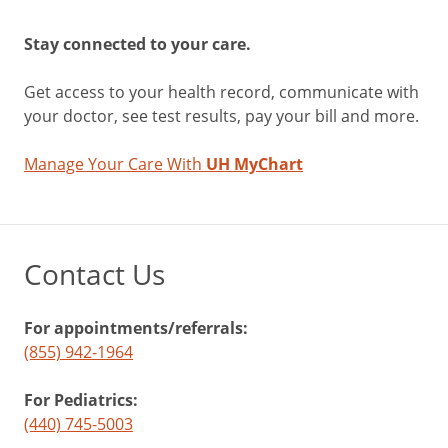
Stay connected to your care.
Get access to your health record, communicate with
your doctor, see test results, pay your bill and more.
Manage Your Care With
UH MyChart
Contact Us
For appointments/referrals:
(855) 942-1964
For Pediatrics:
(440) 745-5003