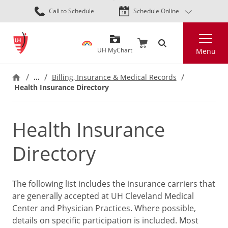
Skip
Call to Schedule
Schedule Online
to
main
Search
content
UH MyChart
Menu
…
Billing, Insurance & Medical Records
Health Insurance Directory
Health Insurance
Directory
The following list includes the insurance carriers that
are generally accepted at UH Cleveland Medical
Center and Physician Practices. Where possible,
details on specific participation is included. Most