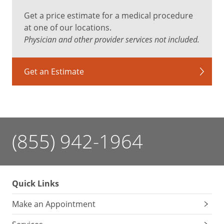
Get a price estimate for a medical procedure
at one of our locations.
Physician and other provider services not included.
Get an Estimate
(855) 942-1964
Quick Links
Make an Appointment