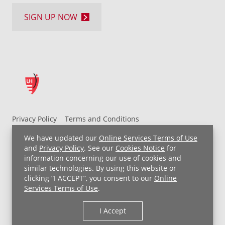
SIGN UP NOW
Privacy Policy
Terms and Conditions
UH MyChart Terms and Conditions
HIPAA Notice
We have updated our
Online Services Terms of Use
Non-Discrimination Notice
For Employees
and
Privacy Policy
. See our
Cookies Notice
for
information concerning our use of cookies and
Price Transparency
similar technologies. By using this website or
clicking “I ACCEPT”, you consent to our
Online
Copyright © 2026 University Hospitals
Services Terms of Use
.
I Accept