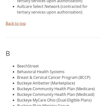
tertiary services upon authorization)
Aultcare Select Network (contracted for
tertiary services upon authorization)
Back to top
B
BeechStreet
Behavioral Health Systems
Breast & Cervical Cancer Program (BCCP)
Buckeye Ambetter (Marketplace)
Buckeye Community Health Plan (Medicare)
Buckeye Community Health Plan (Medicaid)
Buckeye MyCare Ohio (Dual-Eligible Plans)
Buckeye Plain Ministry Group