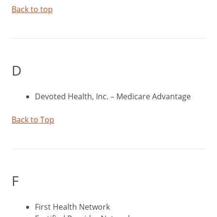
Back to top
D
Devoted Health, Inc. – Medicare Advantage
Back to Top
F
First Health Network