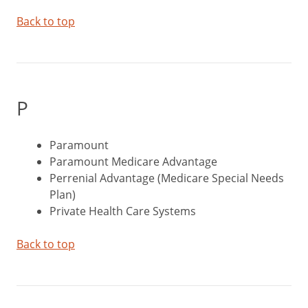
Back to top
P
Paramount
Paramount Medicare Advantage
Perrenial Advantage (Medicare Special Needs
Plan)
Private Health Care Systems
Back to top