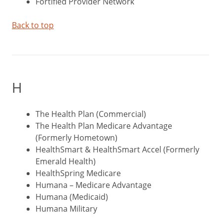
Fortified Provider Network
Back to top
H
The Health Plan (Commercial)
The Health Plan Medicare Advantage
(Formerly Hometown)
HealthSmart & HealthSmart Accel (Formerly
Emerald Health)
HealthSpring Medicare
Humana – Medicare Advantage
Humana (Medicaid)
Humana Military