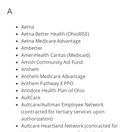
A
Aetna
Aetna Better Health (OhioRISE)
Aetna Medicare Advantage
Ambetter
AmeriHealth Caritas (Medicaid)
Amish Community Aid Fund
Anthem
Anthem Medicare Advantage
Anthem Pathway X PPO
Antidote Health Plan of Ohio
AultCare
Aultcare/Aultman Employee Network
(contracted for tertiary services upon
authorization)
Aultcare Heartland Network (contracted for