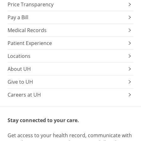
Price Transparency
Pay a Bill
Medical Records
Patient Experience
Locations
About UH
Give to UH
Careers at UH
Stay connected to your care.
Get access to your health record, communicate with