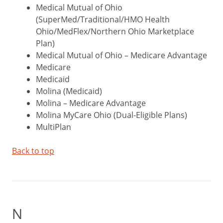
Medical Mutual of Ohio
(SuperMed/Traditional/HMO Health
Ohio/MedFlex/Northern Ohio Marketplace
Plan)
Medical Mutual of Ohio – Medicare Advantage
Medicare
Medicaid
Molina (Medicaid)
Molina – Medicare Advantage
Molina MyCare Ohio (Dual-Eligible Plans)
MultiPlan
Back to top
N