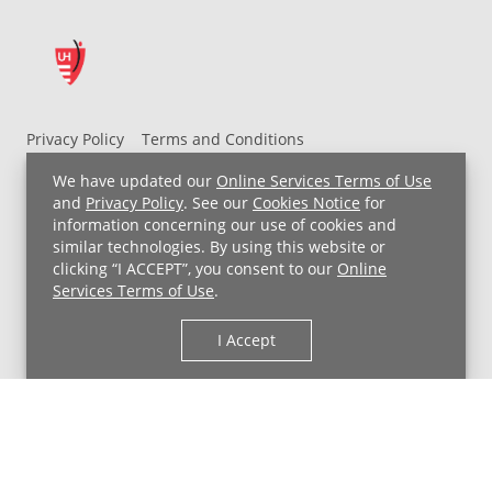
Privacy Policy
Terms and Conditions
UH MyChart Terms and Conditions
HIPAA Notice
We have updated our
Online Services Terms of Use
Non-Discrimination Notice
For Employees
and
Privacy Policy
. See our
Cookies Notice
for
information concerning our use of cookies and
Price Transparency
similar technologies. By using this website or
clicking “I ACCEPT”, you consent to our
Online
Copyright © 2026 University Hospitals
Services Terms of Use
.
I Accept