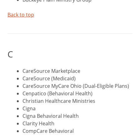
Back to top
C
CareSource Marketplace
CareSource (Medicaid)
CareSource MyCare Ohio (Dual-Eligible Plans)
Cenpatico (Behavioral Health)
Christian Healthcare Ministries
Cigna
Cigna Behavioral Health
Clarity Health
CompCare Behavioral