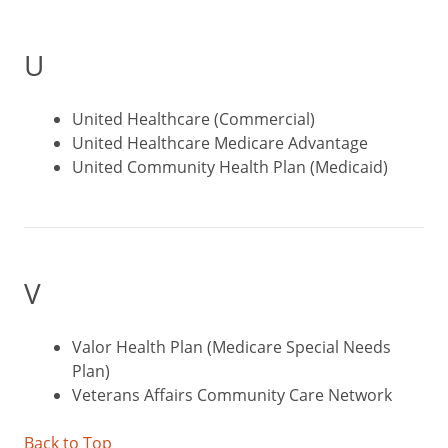
U
United Healthcare (Commercial)
United Healthcare Medicare Advantage
United Community Health Plan (Medicaid)
V
Valor Health Plan (Medicare Special Needs
Plan)
Veterans Affairs Community Care Network
Back to Top