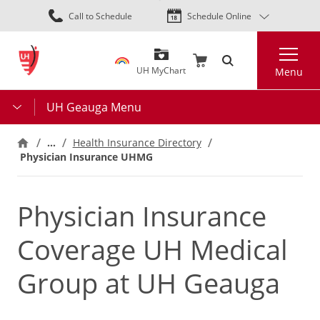
Skip
Call to Schedule
Schedule Online
to
main
Search
content
UH MyChart
Menu
UH Geauga Menu
…
Health Insurance Directory
Physician Insurance UHMG
Physician Insurance
Coverage UH Medical
Group at UH Geauga