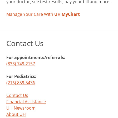
your doctor, see test results, pay your bill and more.
Manage Your Care With
UH MyChart
Contact Us
For appointments/referrals:
(833) 749-2157
For Pediatrics:
(216) 859-5436
Contact Us
Financial Assistance
UH Newsroom
About UH