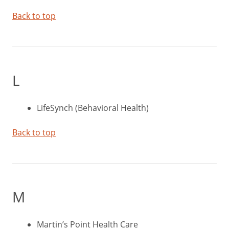
Back to top
L
LifeSynch (Behavioral Health)
Back to top
M
Martin’s Point Health Care