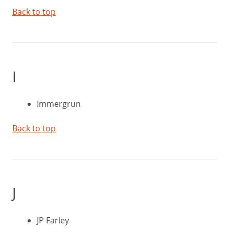
Back to top
I
Immergrun
Back to top
J
JP Farley