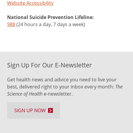
Website Accessibility
National Suicide Prevention Lifeline:
988
(24 hours a day, 7 days a week)
Sign Up For Our E-Newsletter
Get health news and advice you need to live your
best, delivered right to your inbox every month:
The
Science of Health
e-newsletter.
SIGN UP NOW