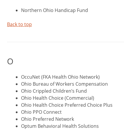
Northern Ohio Handicap Fund
Back to top
O
OccuNet (FKA Health Ohio Network)
Ohio Bureau of Workers Compensation
Ohio Crippled Children’s Fund
Ohio Health Choice (Commercial)
Ohio Health Choice Preferred Choice Plus
Ohio PPO Connect
Ohio Preferred Network
Optum Behavioral Health Solutions