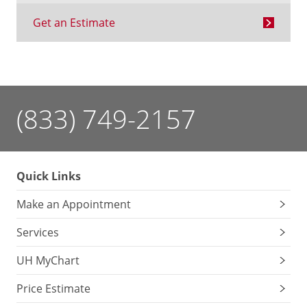
Get an Estimate
(833) 749-2157
Quick Links
Make an Appointment
Services
UH MyChart
Price Estimate