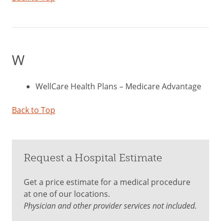
W
WellCare Health Plans – Medicare Advantage
Back to Top
Request a Hospital Estimate
Get a price estimate for a medical procedure
at one of our locations.
Physician and other provider services not included.