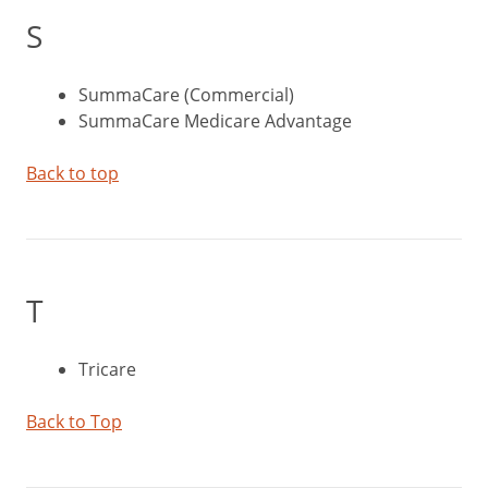
S
SummaCare (Commercial)
SummaCare Medicare Advantage
Back to top
T
Tricare
Back to Top