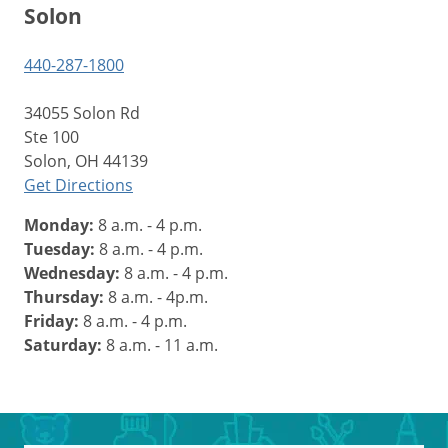
Solon
440-287-1800
34055 Solon Rd
Ste 100
Solon, OH 44139
Get Directions
Monday:
8 a.m. - 4 p.m.
Tuesday:
8 a.m. - 4 p.m.
Wednesday:
8 a.m. - 4 p.m.
Thursday:
8 a.m. - 4p.m.
Friday:
8 a.m. - 4 p.m.
Saturday:
8 a.m. - 11 a.m.