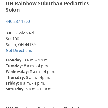
UH Rainbow Suburban Pediatrics -
Solon
440-287-1800
34055 Solon Rd
Ste 100
Solon, OH 44139
Get Directions
Monday:
8 a.m. - 4 p.m.
Tuesday:
8 a.m. - 4 p.m.
Wednesday:
8 a.m. - 4 p.m.
Thursday:
8 a.m. - 4p.m.
Friday:
8 a.m. - 4 p.m.
Saturday:
8 a.m. - 11 a.m.