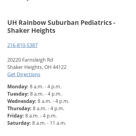
UH Rainbow Suburban Pediatrics -
Shaker Heights
216-810-5387
20220 Farnsleigh Rd
Shaker Heights, OH 44122
Get Directions
Monday:
8 a.m. - 4 p.m.
Tuesday:
8 a.m. - 4 p.m.
Wednesday:
8 a.m. - 4 p.m.
Thursday:
8 a.m. - 4 p.m.
Friday:
8 a.m. - 4 p.m.
Saturday:
8 a.m. - 11 a.m.