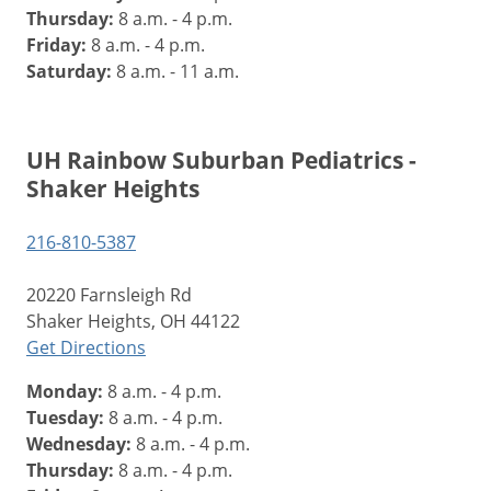
Thursday:
8 a.m. - 4 p.m.
Friday:
8 a.m. - 4 p.m.
Saturday:
8 a.m. - 11 a.m.
UH Rainbow Suburban Pediatrics -
Shaker Heights
216-810-5387
20220 Farnsleigh Rd
Shaker Heights, OH 44122
Get Directions
Monday:
8 a.m. - 4 p.m.
Tuesday:
8 a.m. - 4 p.m.
Wednesday:
8 a.m. - 4 p.m.
Thursday:
8 a.m. - 4 p.m.