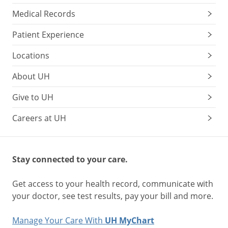
Medical Records
Patient Experience
Locations
About UH
Give to UH
Careers at UH
Stay connected to your care.
Get access to your health record, communicate with
your doctor, see test results, pay your bill and more.
Manage Your Care With
UH MyChart