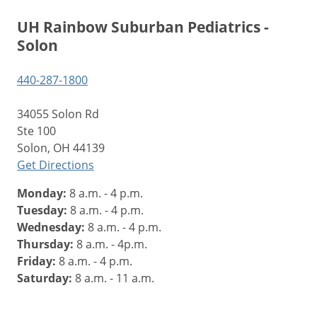
UH Rainbow Suburban Pediatrics -
Solon
440-287-1800
34055 Solon Rd
Ste 100
Solon, OH 44139
Get Directions
Monday:
8 a.m. - 4 p.m.
Tuesday:
8 a.m. - 4 p.m.
Wednesday:
8 a.m. - 4 p.m.
Thursday:
8 a.m. - 4p.m.
Friday:
8 a.m. - 4 p.m.
Saturday:
8 a.m. - 11 a.m.