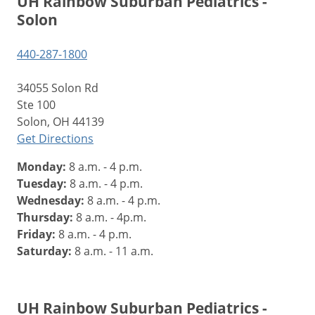
UH Rainbow Suburban Pediatrics -
Solon
440-287-1800
34055 Solon Rd
Ste 100
Solon, OH 44139
Get Directions
Monday:
8 a.m. - 4 p.m.
Tuesday:
8 a.m. - 4 p.m.
Wednesday:
8 a.m. - 4 p.m.
Thursday:
8 a.m. - 4p.m.
Friday:
8 a.m. - 4 p.m.
Saturday:
8 a.m. - 11 a.m.
UH Rainbow Suburban Pediatrics -