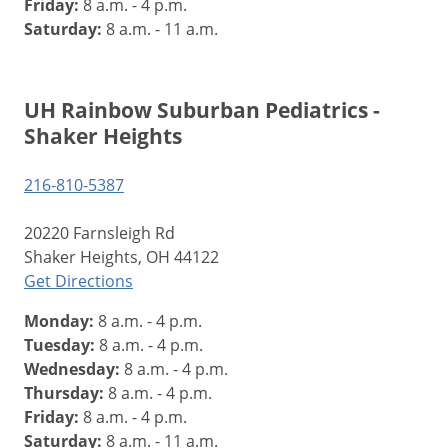
Friday:
8 a.m. - 4 p.m.
Saturday:
8 a.m. - 11 a.m.
UH Rainbow Suburban Pediatrics -
Shaker Heights
216-810-5387
20220 Farnsleigh Rd
Shaker Heights, OH 44122
Get Directions
Monday:
8 a.m. - 4 p.m.
Tuesday:
8 a.m. - 4 p.m.
Wednesday:
8 a.m. - 4 p.m.
Thursday:
8 a.m. - 4 p.m.
Friday:
8 a.m. - 4 p.m.
Saturday:
8 a.m. - 11 a.m.