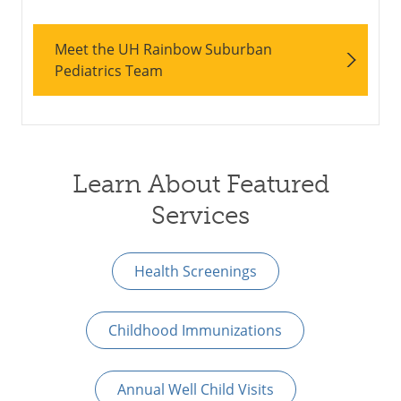
Meet the UH Rainbow Suburban
Pediatrics Team
Learn About Featured
Services
Health Screenings
Childhood Immunizations
Annual Well Child Visits