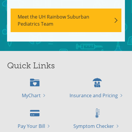
Meet the UH Rainbow Suburban
Pediatrics Team
Quick Links
MyChart
Insurance and Pricing
Pay Your Bill
Symptom Checker