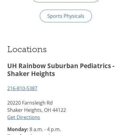
Sports Physicals
Locations
UH Rainbow Suburban Pediatrics -
Shaker Heights
216-810-5387
20220 Farnsleigh Rd
Shaker Heights, OH 44122
Get Directions
Monday:
8 a.m. - 4 p.m.