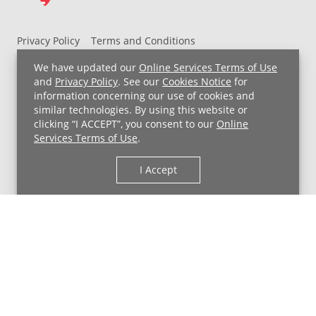
Privacy Policy
Terms and Conditions
UH MyChart Terms and Conditions
HIPAA Notice
We have updated our
Online Services Terms of Use
Non-Discrimination Notice
For Employees
and
Privacy Policy
. See our
Cookies Notice
for
information concerning our use of cookies and
Price Transparency
similar technologies. By using this website or
clicking “I ACCEPT”, you consent to our
Online
Copyright © 2026 University Hospitals
Services Terms of Use
.
I Accept