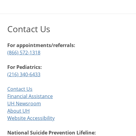
Contact Us
For appointments/referrals:
(866) 572-1318
For Pediatrics:
(216) 340-6433
Contact Us
Financial Assistance
UH Newsroom
About UH
Website Accessibility
National Suicide Prevention Lifeline: