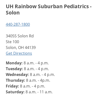
UH Rainbow Suburban Pediatrics -
Solon
440-287-1800
34055 Solon Rd
Ste 100
Solon, OH 44139
Get Directions
Monday:
8 a.m. - 4 p.m.
Tuesday:
8 a.m. - 4 p.m.
Wednesday:
8 a.m. - 4 p.m.
Thursday:
8 a.m. - 4p.m.
Friday:
8 a.m. - 4 p.m.
Saturday:
8 a.m. - 11 a.m.