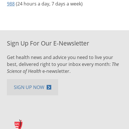
988
(24 hours a day, 7 days a week)
Sign Up For Our E-Newsletter
Get health news and advice you need to live your
best, delivered right to your inbox every month:
The
Science of Health
e-newsletter.
SIGN UP NOW