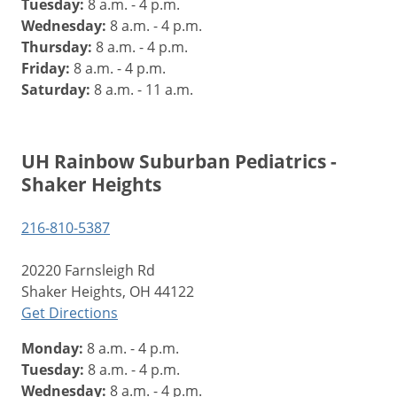
Tuesday:
8 a.m. - 4 p.m.
Wednesday:
8 a.m. - 4 p.m.
Thursday:
8 a.m. - 4 p.m.
Friday:
8 a.m. - 4 p.m.
Saturday:
8 a.m. - 11 a.m.
UH Rainbow Suburban Pediatrics -
Shaker Heights
216-810-5387
20220 Farnsleigh Rd
Shaker Heights, OH 44122
Get Directions
Monday:
8 a.m. - 4 p.m.
Tuesday:
8 a.m. - 4 p.m.
Wednesday:
8 a.m. - 4 p.m.