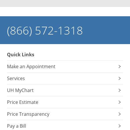
(866) 572-1318
Quick Links
Make an Appointment
Services
UH MyChart
Price Estimate
Price Transparency
Pay a Bill