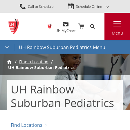
Skip
Call to Schedule
Schedule Online
to
main
Search
content
UH MyChart
Menu
UH Rainbow Suburban Pediatrics Menu
Find a Location
UH Rainbow Suburban Pediatrics
UH Rainbow
Suburban Pediatrics
Find Locations