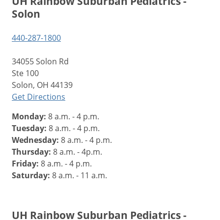
UH Rainbow Suburban Pediatrics -
Solon
440-287-1800
34055 Solon Rd
Ste 100
Solon, OH 44139
Get Directions
Monday:
8 a.m. - 4 p.m.
Tuesday:
8 a.m. - 4 p.m.
Wednesday:
8 a.m. - 4 p.m.
Thursday:
8 a.m. - 4p.m.
Friday:
8 a.m. - 4 p.m.
Saturday:
8 a.m. - 11 a.m.
UH Rainbow Suburban Pediatrics -