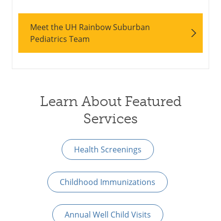
Meet the UH Rainbow Suburban
Pediatrics Team
Learn About Featured
Services
Health Screenings
Childhood Immunizations
Annual Well Child Visits