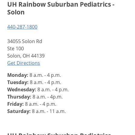
UH Rainbow Suburban Pediatrics -
Solon
440-287-1800
34055 Solon Rd
Ste 100
Solon, OH 44139
Get Directions
Monday:
8 a.m. - 4 p.m.
Tuesday:
8 a.m. - 4 p.m.
Wednesday:
8 a.m. - 4 p.m.
Thursday:
8 a.m. - 4p.m.
Friday:
8 a.m. - 4 p.m.
Saturday:
8 a.m. - 11 a.m.