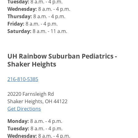
Tuesday:
8 a.m. - 4 p.m.
Wednesday:
8 a.m. - 4 p.m.
Thursday:
8 a.m. - 4 p.m.
Friday:
8 a.m. - 4 p.m.
Saturday:
8 a.m. - 11 a.m.
UH Rainbow Suburban Pediatrics -
Shaker Heights
216-810-5385
20220 Farnsleigh Rd
Shaker Heights, OH 44122
Get Directions
Monday:
8 a.m. - 4 p.m.
Tuesday:
8 a.m. - 4 p.m.
Wednesday:
8 a.m. - 4 p.m.