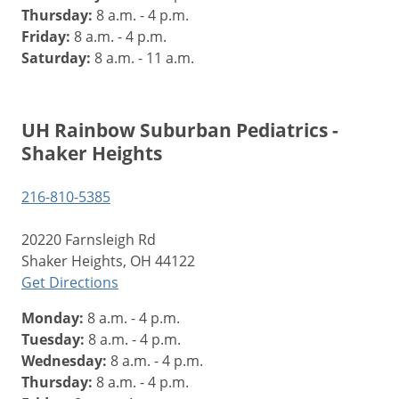
Thursday:
8 a.m. - 4 p.m.
Friday:
8 a.m. - 4 p.m.
Saturday:
8 a.m. - 11 a.m.
UH Rainbow Suburban Pediatrics -
Shaker Heights
216-810-5385
20220 Farnsleigh Rd
Shaker Heights, OH 44122
Get Directions
Monday:
8 a.m. - 4 p.m.
Tuesday:
8 a.m. - 4 p.m.
Wednesday:
8 a.m. - 4 p.m.
Thursday:
8 a.m. - 4 p.m.