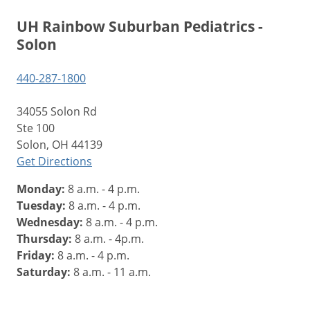
UH Rainbow Suburban Pediatrics -
Solon
440-287-1800
34055 Solon Rd
Ste 100
Solon, OH 44139
Get Directions
Monday:
8 a.m. - 4 p.m.
Tuesday:
8 a.m. - 4 p.m.
Wednesday:
8 a.m. - 4 p.m.
Thursday:
8 a.m. - 4p.m.
Friday:
8 a.m. - 4 p.m.
Saturday:
8 a.m. - 11 a.m.