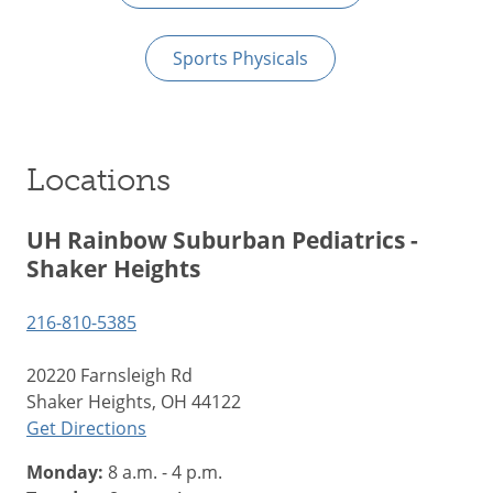
Sports Physicals
Locations
UH Rainbow Suburban Pediatrics -
Shaker Heights
216-810-5385
20220 Farnsleigh Rd
Shaker Heights, OH 44122
Get Directions
Monday:
8 a.m. - 4 p.m.