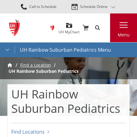
Skip
Call to Schedule
Schedule Online
to
main
Search
content
UH MyChart
Menu
UH Rainbow Suburban Pediatrics Menu
Find a Location
UH Rainbow Suburban Pediatrics
UH Rainbow
Suburban Pediatrics
Find Locations