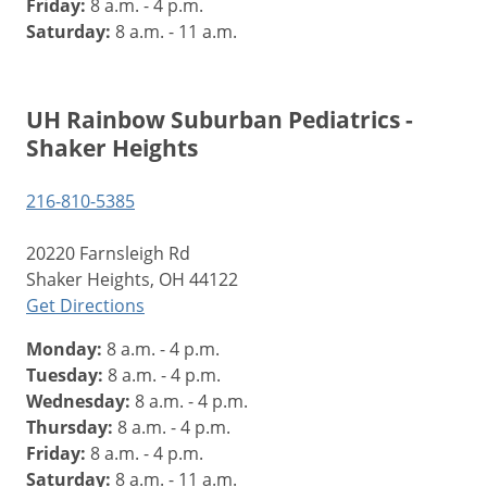
Friday:
8 a.m. - 4 p.m.
Saturday:
8 a.m. - 11 a.m.
UH Rainbow Suburban Pediatrics -
Shaker Heights
216-810-5385
20220 Farnsleigh Rd
Shaker Heights, OH 44122
Get Directions
Monday:
8 a.m. - 4 p.m.
Tuesday:
8 a.m. - 4 p.m.
Wednesday:
8 a.m. - 4 p.m.
Thursday:
8 a.m. - 4 p.m.
Friday:
8 a.m. - 4 p.m.
Saturday:
8 a.m. - 11 a.m.