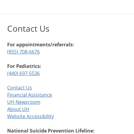
Contact Us
For appointments/referrals:
(855) 708-6676
For Pediatrics:
(440) 697-5536
Contact Us
Financial Assistance
UH Newsroom
About UH
Website Accessibility
National Suicide Prevention Lifeline: