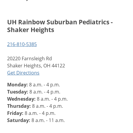
UH Rainbow Suburban Pediatrics -
Shaker Heights
216-810-5385
20220 Farnsleigh Rd
Shaker Heights, OH 44122
Get Directions
Monday:
8 a.m. - 4 p.m.
Tuesday:
8 a.m. - 4 p.m.
Wednesday:
8 a.m. - 4 p.m.
Thursday:
8 a.m. - 4 p.m.
Friday:
8 a.m. - 4 p.m.
Saturday:
8 a.m. - 11 a.m.