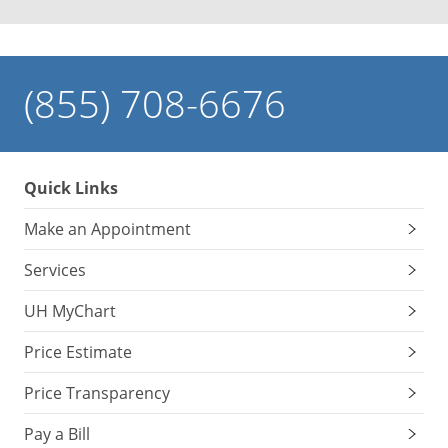
(855) 708-6676
Quick Links
Make an Appointment
Services
UH MyChart
Price Estimate
Price Transparency
Pay a Bill