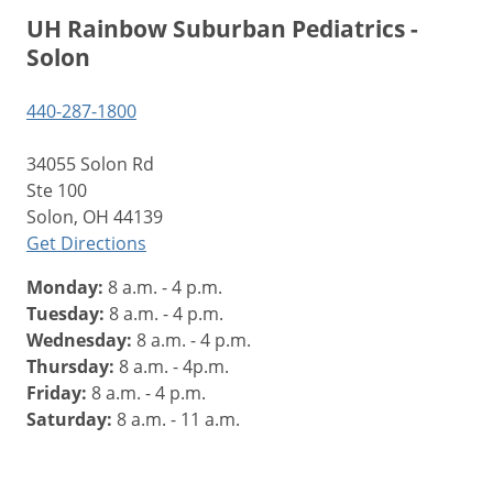
UH Rainbow Suburban Pediatrics -
Solon
440-287-1800
34055 Solon Rd
Ste 100
Solon, OH 44139
Get Directions
Monday:
8 a.m. - 4 p.m.
Tuesday:
8 a.m. - 4 p.m.
Wednesday:
8 a.m. - 4 p.m.
Thursday:
8 a.m. - 4p.m.
Friday:
8 a.m. - 4 p.m.
Saturday:
8 a.m. - 11 a.m.