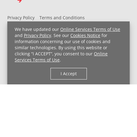
Privacy Policy
Terms and Conditions
UH MyChart Terms and Conditions
HIPAA Notice
We have updated our
Online Services Terms of Use
Non-Discrimination Notice
For Employees
and
Privacy Policy
. See our
Cookies Notice
for
information concerning our use of cookies and
Price Transparency
similar technologies. By using this website or
clicking “I ACCEPT”, you consent to our
Online
Copyright © 2026 University Hospitals
Services Terms of Use
.
I Accept