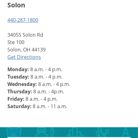
Solon
440-287-1800
34055 Solon Rd
Ste 100
Solon, OH 44139
Get Directions
Monday:
8 a.m. - 4 p.m.
Tuesday:
8 a.m. - 4 p.m.
Wednesday:
8 a.m. - 4 p.m.
Thursday:
8 a.m. - 4p.m.
Friday:
8 a.m. - 4 p.m.
Saturday:
8 a.m. - 11 a.m.