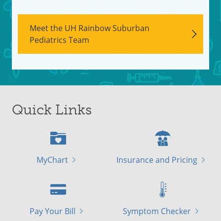
Meet the UH Rainbow Suburban
Pediatrics Team
Quick Links
MyChart
Insurance and Pricing
Pay Your Bill
Symptom Checker