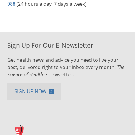
988
(24 hours a day, 7 days a week)
Sign Up For Our E-Newsletter
Get health news and advice you need to live your
best, delivered right to your inbox every month:
The
Science of Health
e-newsletter.
SIGN UP NOW