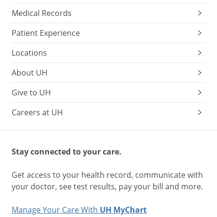
Medical Records
Patient Experience
Locations
About UH
Give to UH
Careers at UH
Stay connected to your care.
Get access to your health record, communicate with
your doctor, see test results, pay your bill and more.
Manage Your Care With
UH MyChart