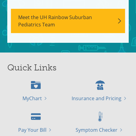
Meet the UH Rainbow Suburban
Pediatrics Team
Quick Links
MyChart
Insurance and Pricing
Pay Your Bill
Symptom Checker