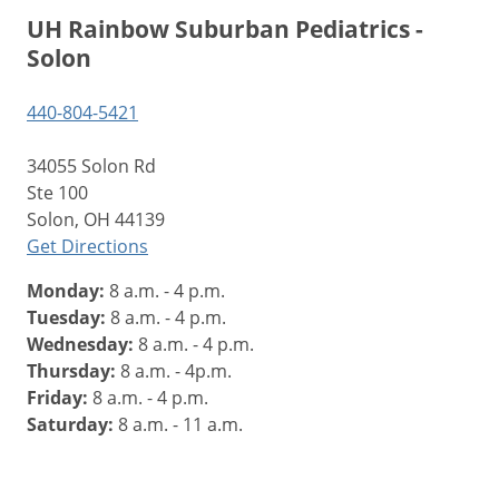
UH Rainbow Suburban Pediatrics -
Solon
440-804-5421
34055 Solon Rd
Ste 100
Solon, OH 44139
Get Directions
Monday:
8 a.m. - 4 p.m.
Tuesday:
8 a.m. - 4 p.m.
Wednesday:
8 a.m. - 4 p.m.
Thursday:
8 a.m. - 4p.m.
Friday:
8 a.m. - 4 p.m.
Saturday:
8 a.m. - 11 a.m.