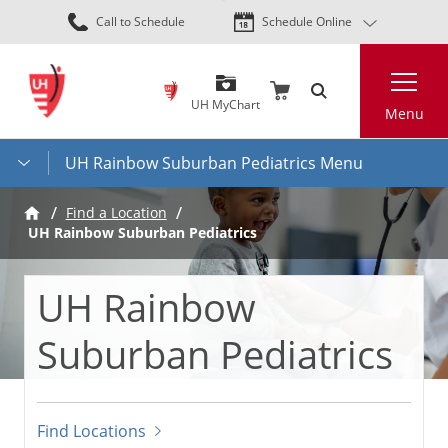
Skip
Call to Schedule
Schedule Online
to
main
Search
content
UH MyChart
Menu
UH Rainbow Suburban Pediatrics Menu
Find a Location
UH Rainbow Suburban Pediatrics
UH Rainbow
Suburban Pediatrics
Find Locations