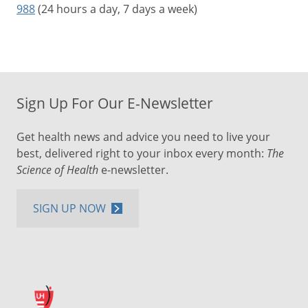
988
(24 hours a day, 7 days a week)
Sign Up For Our E-Newsletter
Get health news and advice you need to live your
best, delivered right to your inbox every month:
The
Science of Health
e-newsletter.
SIGN UP NOW