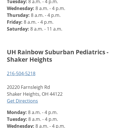
Tuesday:
8 a.m. - 4 p.m.
Wednesday:
8 a.m. - 4 p.m.
Thursday:
8 a.m. - 4 p.m.
Friday:
8 a.m. - 4 p.m.
Saturday:
8 a.m. - 11 a.m.
UH Rainbow Suburban Pediatrics -
Shaker Heights
216-504-5218
20220 Farnsleigh Rd
Shaker Heights, OH 44122
Get Directions
Monday:
8 a.m. - 4 p.m.
Tuesday:
8 a.m. - 4 p.m.
Wednesday:
8 a.m. - 4 p.m.