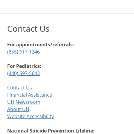
Contact Us
For appointments/referrals:
(855) 617-1246
For Pediatrics:
(440) 697-5643
Contact Us
Financial Assistance
UH Newsroom
About UH
Website Accessibility
National Suicide Prevention Lifeline: