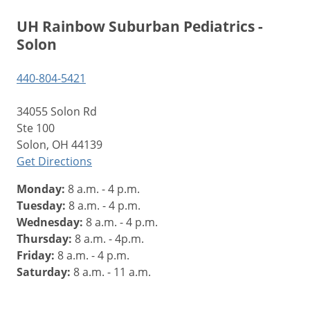
UH Rainbow Suburban Pediatrics -
Solon
440-804-5421
34055 Solon Rd
Ste 100
Solon, OH 44139
Get Directions
Monday:
8 a.m. - 4 p.m.
Tuesday:
8 a.m. - 4 p.m.
Wednesday:
8 a.m. - 4 p.m.
Thursday:
8 a.m. - 4p.m.
Friday:
8 a.m. - 4 p.m.
Saturday:
8 a.m. - 11 a.m.