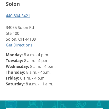
Solon
440-804-5421
34055 Solon Rd
Ste 100
Solon, OH 44139
Get Directions
Monday:
8 a.m. - 4 p.m.
Tuesday:
8 a.m. - 4 p.m.
Wednesday:
8 a.m. - 4 p.m.
Thursday:
8 a.m. - 4p.m.
Friday:
8 a.m. - 4 p.m.
Saturday:
8 a.m. - 11 a.m.