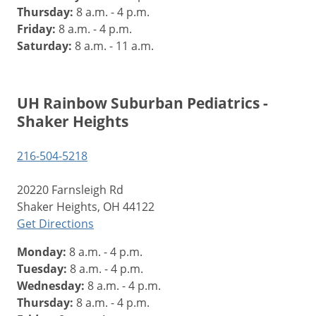
Thursday:
8 a.m. - 4 p.m.
Friday:
8 a.m. - 4 p.m.
Saturday:
8 a.m. - 11 a.m.
UH Rainbow Suburban Pediatrics -
Shaker Heights
216-504-5218
20220 Farnsleigh Rd
Shaker Heights, OH 44122
Get Directions
Monday:
8 a.m. - 4 p.m.
Tuesday:
8 a.m. - 4 p.m.
Wednesday:
8 a.m. - 4 p.m.
Thursday:
8 a.m. - 4 p.m.