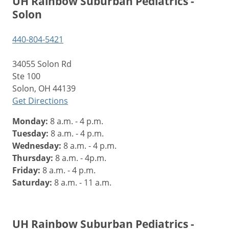
UH Rainbow Suburban Pediatrics -
Solon
440-804-5421
34055 Solon Rd
Ste 100
Solon, OH 44139
Get Directions
Monday:
8 a.m. - 4 p.m.
Tuesday:
8 a.m. - 4 p.m.
Wednesday:
8 a.m. - 4 p.m.
Thursday:
8 a.m. - 4p.m.
Friday:
8 a.m. - 4 p.m.
Saturday:
8 a.m. - 11 a.m.
UH Rainbow Suburban Pediatrics -