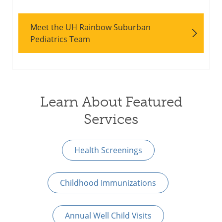
Meet the UH Rainbow Suburban
Pediatrics Team
Learn About Featured
Services
Health Screenings
Childhood Immunizations
Annual Well Child Visits