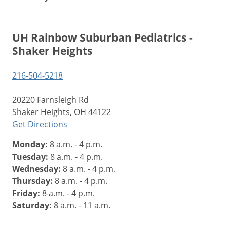
UH Rainbow Suburban Pediatrics -
Shaker Heights
216-504-5218
20220 Farnsleigh Rd
Shaker Heights, OH 44122
Get Directions
Monday:
8 a.m. - 4 p.m.
Tuesday:
8 a.m. - 4 p.m.
Wednesday:
8 a.m. - 4 p.m.
Thursday:
8 a.m. - 4 p.m.
Friday:
8 a.m. - 4 p.m.
Saturday:
8 a.m. - 11 a.m.