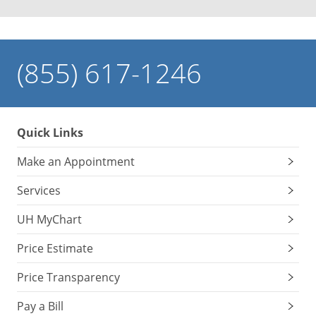
(855) 617-1246
Quick Links
Make an Appointment
Services
UH MyChart
Price Estimate
Price Transparency
Pay a Bill