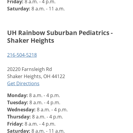
Friday:
8 a.m. - 4 p.m.
Saturday:
8 a.m. - 11 a.m.
UH Rainbow Suburban Pediatrics -
Shaker Heights
216-504-5218
20220 Farnsleigh Rd
Shaker Heights, OH 44122
Get Directions
Monday:
8 a.m. - 4 p.m.
Tuesday:
8 a.m. - 4 p.m.
Wednesday:
8 a.m. - 4 p.m.
Thursday:
8 a.m. - 4 p.m.
Friday:
8 a.m. - 4 p.m.
Saturday:
8 a.m. - 11 a.m.