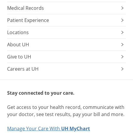
Medical Records
Patient Experience
Locations
About UH
Give to UH
Careers at UH
Stay connected to your care.
Get access to your health record, communicate with
your doctor, see test results, pay your bill and more.
Manage Your Care With
UH MyChart