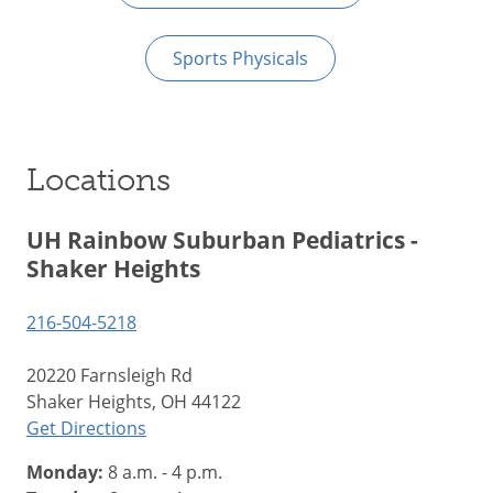
Sports Physicals
Locations
UH Rainbow Suburban Pediatrics -
Shaker Heights
216-504-5218
20220 Farnsleigh Rd
Shaker Heights, OH 44122
Get Directions
Monday:
8 a.m. - 4 p.m.