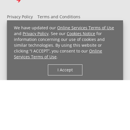
Privacy Policy
Terms and Conditions
UH MyChart Terms and Conditions
HIPAA Notice
We have updated our
Online Services Terms of Use
Non-Discrimination Notice
For Employees
and
Privacy Policy
. See our
Cookies Notice
for
information concerning our use of cookies and
Price Transparency
similar technologies. By using this website or
clicking “I ACCEPT”, you consent to our
Online
Copyright © 2026 University Hospitals
Services Terms of Use
.
I Accept