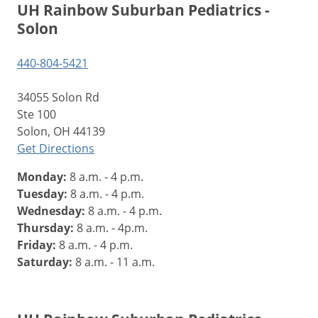
UH Rainbow Suburban Pediatrics -
Solon
440-804-5421
34055 Solon Rd
Ste 100
Solon, OH 44139
Get Directions
Monday:
8 a.m. - 4 p.m.
Tuesday:
8 a.m. - 4 p.m.
Wednesday:
8 a.m. - 4 p.m.
Thursday:
8 a.m. - 4p.m.
Friday:
8 a.m. - 4 p.m.
Saturday:
8 a.m. - 11 a.m.