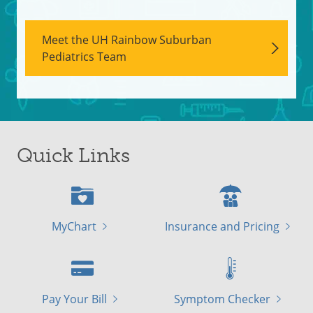
Meet the UH Rainbow Suburban
Pediatrics Team
Quick Links
MyChart
Insurance and Pricing
Pay Your Bill
Symptom Checker