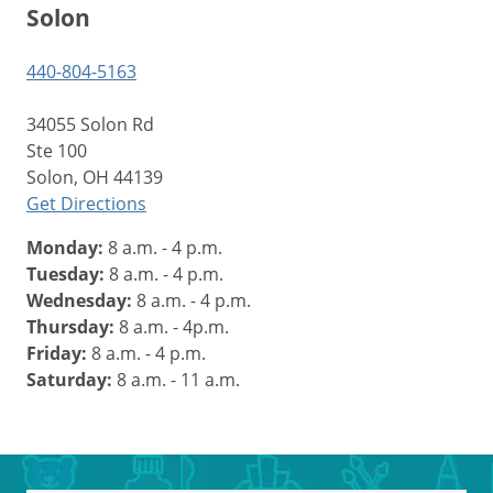
Solon
440-804-5163
34055 Solon Rd
Ste 100
Solon, OH 44139
Get Directions
Monday:
8 a.m. - 4 p.m.
Tuesday:
8 a.m. - 4 p.m.
Wednesday:
8 a.m. - 4 p.m.
Thursday:
8 a.m. - 4p.m.
Friday:
8 a.m. - 4 p.m.
Saturday:
8 a.m. - 11 a.m.