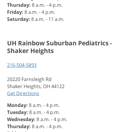
Thursday:
8 a.m. - 4 p.m.
Friday:
8 a.m. - 4 p.m.
Saturday:
8 a.m. - 11 a.m.
UH Rainbow Suburban Pediatrics -
Shaker Heights
216-504-5893
20220 Farnsleigh Rd
Shaker Heights, OH 44122
Get Directions
Monday:
8 a.m. - 4 p.m.
Tuesday:
8 a.m. - 4 p.m.
Wednesday:
8 a.m. - 4 p.m.
Thursday:
8 a.m. - 4 p.m.