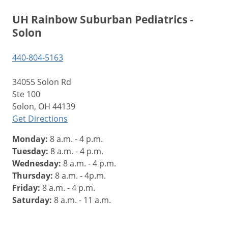
UH Rainbow Suburban Pediatrics -
Solon
440-804-5163
34055 Solon Rd
Ste 100
Solon, OH 44139
Get Directions
Monday:
8 a.m. - 4 p.m.
Tuesday:
8 a.m. - 4 p.m.
Wednesday:
8 a.m. - 4 p.m.
Thursday:
8 a.m. - 4p.m.
Friday:
8 a.m. - 4 p.m.
Saturday:
8 a.m. - 11 a.m.