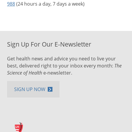
988
(24 hours a day, 7 days a week)
Sign Up For Our E-Newsletter
Get health news and advice you need to live your
best, delivered right to your inbox every month:
The
Science of Health
e-newsletter.
SIGN UP NOW