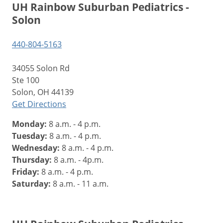
UH Rainbow Suburban Pediatrics -
Solon
440-804-5163
34055 Solon Rd
Ste 100
Solon, OH 44139
Get Directions
Monday:
8 a.m. - 4 p.m.
Tuesday:
8 a.m. - 4 p.m.
Wednesday:
8 a.m. - 4 p.m.
Thursday:
8 a.m. - 4p.m.
Friday:
8 a.m. - 4 p.m.
Saturday:
8 a.m. - 11 a.m.