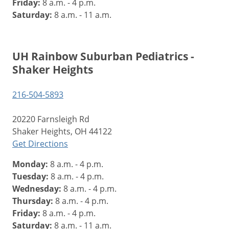
Friday:
8 a.m. - 4 p.m.
Saturday:
8 a.m. - 11 a.m.
UH Rainbow Suburban Pediatrics -
Shaker Heights
216-504-5893
20220 Farnsleigh Rd
Shaker Heights, OH 44122
Get Directions
Monday:
8 a.m. - 4 p.m.
Tuesday:
8 a.m. - 4 p.m.
Wednesday:
8 a.m. - 4 p.m.
Thursday:
8 a.m. - 4 p.m.
Friday:
8 a.m. - 4 p.m.
Saturday:
8 a.m. - 11 a.m.