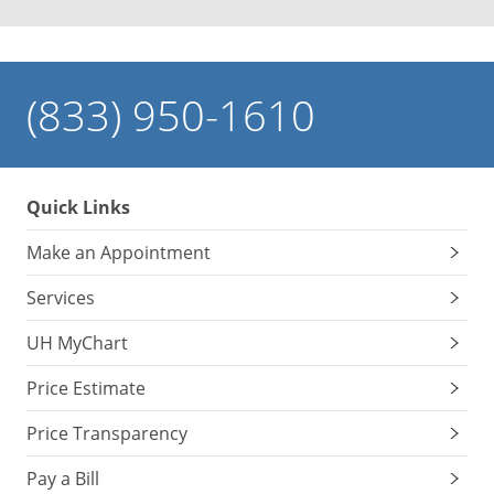
(833) 950-1610
Quick Links
Make an Appointment
Services
UH MyChart
Price Estimate
Price Transparency
Pay a Bill