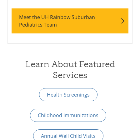
Meet the UH Rainbow Suburban
Pediatrics Team
Learn About Featured
Services
Health Screenings
Childhood Immunizations
Annual Well Child Visits