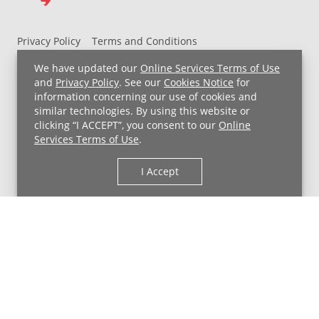
Privacy Policy
Terms and Conditions
UH MyChart Terms and Conditions
HIPAA Notice
We have updated our
Online Services Terms of Use
Non-Discrimination Notice
For Employees
and
Privacy Policy
. See our
Cookies Notice
for
information concerning our use of cookies and
Price Transparency
similar technologies. By using this website or
clicking “I ACCEPT”, you consent to our
Online
Copyright © 2026 University Hospitals
Services Terms of Use
.
I Accept