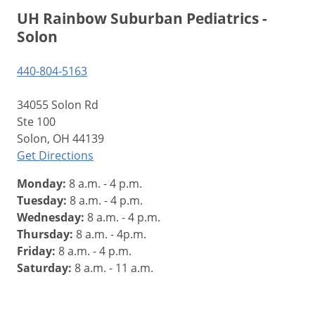
UH Rainbow Suburban Pediatrics -
Solon
440-804-5163
34055 Solon Rd
Ste 100
Solon, OH 44139
Get Directions
Monday:
8 a.m. - 4 p.m.
Tuesday:
8 a.m. - 4 p.m.
Wednesday:
8 a.m. - 4 p.m.
Thursday:
8 a.m. - 4p.m.
Friday:
8 a.m. - 4 p.m.
Saturday:
8 a.m. - 11 a.m.