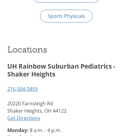
Sports Physicals
Locations
UH Rainbow Suburban Pediatrics -
Shaker Heights
216-504-5893
20220 Farnsleigh Rd
Shaker Heights, OH 44122
Get Directions
Monday:
8 a.m. - 4 p.m.