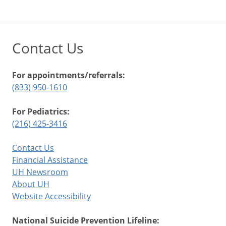
Contact Us
For appointments/referrals:
(833) 950-1610
For Pediatrics:
(216) 425-3416
Contact Us
Financial Assistance
UH Newsroom
About UH
Website Accessibility
National Suicide Prevention Lifeline: