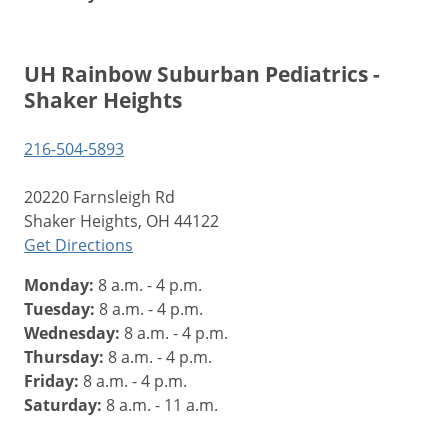
UH Rainbow Suburban Pediatrics -
Shaker Heights
216-504-5893
20220 Farnsleigh Rd
Shaker Heights, OH 44122
Get Directions
Monday:
8 a.m. - 4 p.m.
Tuesday:
8 a.m. - 4 p.m.
Wednesday:
8 a.m. - 4 p.m.
Thursday:
8 a.m. - 4 p.m.
Friday:
8 a.m. - 4 p.m.
Saturday:
8 a.m. - 11 a.m.