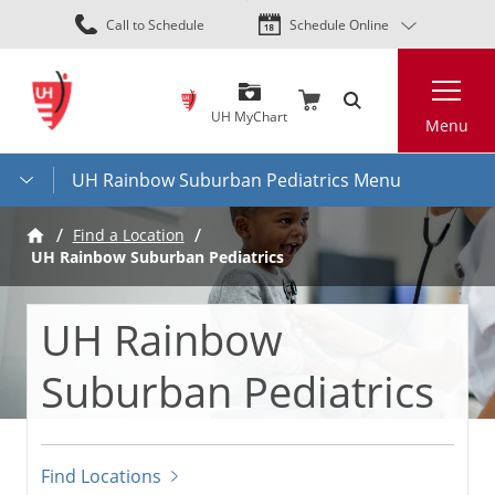
Skip
Call to Schedule
Schedule Online
to
main
Search
content
UH MyChart
Menu
UH Rainbow Suburban Pediatrics Menu
Find a Location
UH Rainbow Suburban Pediatrics
UH Rainbow
Suburban Pediatrics
Find Locations