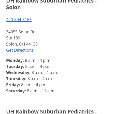
UH Rainbow Suburban Pediatrics -
Solon
440-804-5163
34055 Solon Rd
Ste 100
Solon, OH 44139
Get Directions
Monday:
8 a.m. - 4 p.m.
Tuesday:
8 a.m. - 4 p.m.
Wednesday:
8 a.m. - 4 p.m.
Thursday:
8 a.m. - 4p.m.
Friday:
8 a.m. - 4 p.m.
Saturday:
8 a.m. - 11 a.m.
UH Rainbow Suburban Pediatrics -