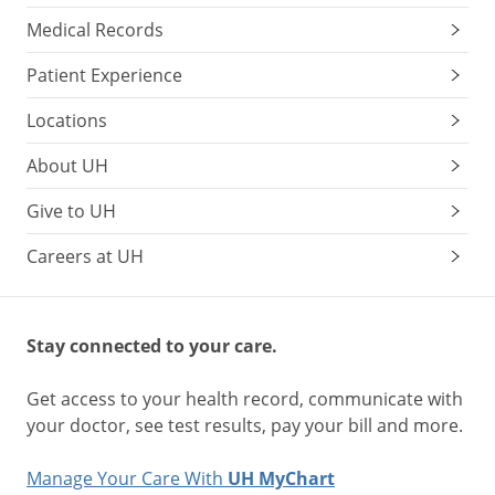
Medical Records
Patient Experience
Locations
About UH
Give to UH
Careers at UH
Stay connected to your care.
Get access to your health record, communicate with
your doctor, see test results, pay your bill and more.
Manage Your Care With
UH MyChart