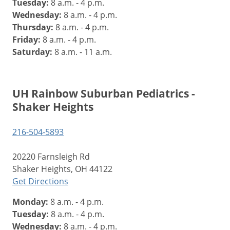
Tuesday:
8 a.m. - 4 p.m.
Wednesday:
8 a.m. - 4 p.m.
Thursday:
8 a.m. - 4 p.m.
Friday:
8 a.m. - 4 p.m.
Saturday:
8 a.m. - 11 a.m.
UH Rainbow Suburban Pediatrics -
Shaker Heights
216-504-5893
20220 Farnsleigh Rd
Shaker Heights, OH 44122
Get Directions
Monday:
8 a.m. - 4 p.m.
Tuesday:
8 a.m. - 4 p.m.
Wednesday:
8 a.m. - 4 p.m.