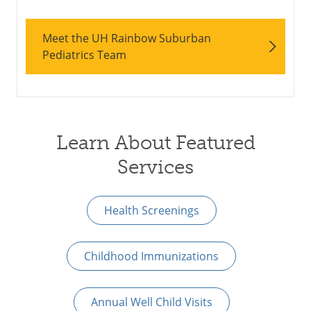
Meet the UH Rainbow Suburban
Pediatrics Team
Learn About Featured
Services
Health Screenings
Childhood Immunizations
Annual Well Child Visits