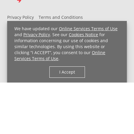
Privacy Policy
Terms and Conditions
UH MyChart Terms and Conditions
HIPAA Notice
We have updated our
Online Services Terms of Use
Non-Discrimination Notice
For Employees
and
Privacy Policy
. See our
Cookies Notice
for
information concerning our use of cookies and
Price Transparency
similar technologies. By using this website or
clicking “I ACCEPT”, you consent to our
Online
Copyright © 2026 University Hospitals
Services Terms of Use
.
I Accept