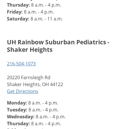
Thursday:
8 a.m. - 4 p.m.
Friday:
8 a.m. - 4 p.m.
Saturday:
8 a.m. - 11 a.m.
UH Rainbow Suburban Pediatrics -
Shaker Heights
216-504-1073
20220 Farnsleigh Rd
Shaker Heights, OH 44122
Get Directions
Monday:
8 a.m. - 4 p.m.
Tuesday:
8 a.m. - 4 p.m.
Wednesday:
8 a.m. - 4 p.m.
Thursday:
8 a.m. - 4 p.m.