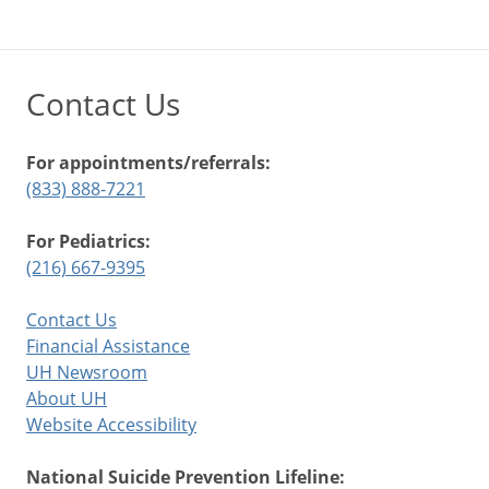
Contact Us
For appointments/referrals:
(833) 888-7221
For Pediatrics:
(216) 667-9395
Contact Us
Financial Assistance
UH Newsroom
About UH
Website Accessibility
National Suicide Prevention Lifeline: