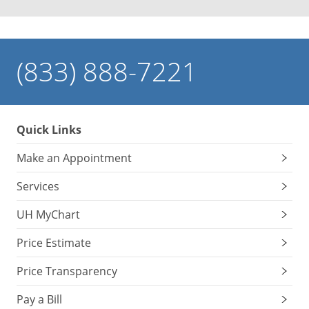
(833) 888-7221
Quick Links
Make an Appointment
Services
UH MyChart
Price Estimate
Price Transparency
Pay a Bill