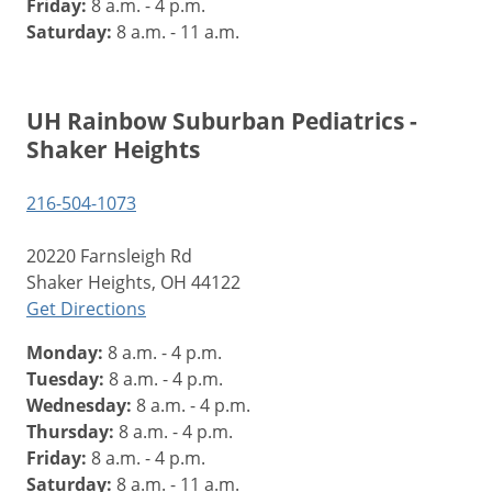
Friday:
8 a.m. - 4 p.m.
Saturday:
8 a.m. - 11 a.m.
UH Rainbow Suburban Pediatrics -
Shaker Heights
216-504-1073
20220 Farnsleigh Rd
Shaker Heights, OH 44122
Get Directions
Monday:
8 a.m. - 4 p.m.
Tuesday:
8 a.m. - 4 p.m.
Wednesday:
8 a.m. - 4 p.m.
Thursday:
8 a.m. - 4 p.m.
Friday:
8 a.m. - 4 p.m.
Saturday:
8 a.m. - 11 a.m.