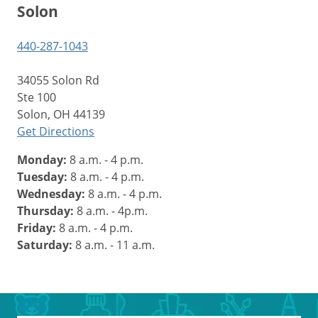
Solon
440-287-1043
34055 Solon Rd
Ste 100
Solon, OH 44139
Get Directions
Monday:
8 a.m. - 4 p.m.
Tuesday:
8 a.m. - 4 p.m.
Wednesday:
8 a.m. - 4 p.m.
Thursday:
8 a.m. - 4p.m.
Friday:
8 a.m. - 4 p.m.
Saturday:
8 a.m. - 11 a.m.