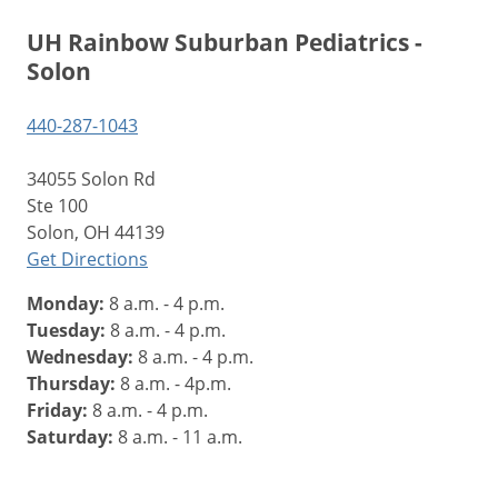
UH Rainbow Suburban Pediatrics -
Solon
440-287-1043
34055 Solon Rd
Ste 100
Solon, OH 44139
Get Directions
Monday:
8 a.m. - 4 p.m.
Tuesday:
8 a.m. - 4 p.m.
Wednesday:
8 a.m. - 4 p.m.
Thursday:
8 a.m. - 4p.m.
Friday:
8 a.m. - 4 p.m.
Saturday:
8 a.m. - 11 a.m.