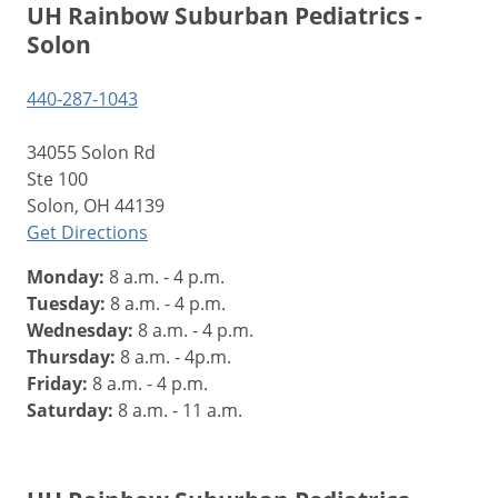
UH Rainbow Suburban Pediatrics -
Solon
440-287-1043
34055 Solon Rd
Ste 100
Solon, OH 44139
Get Directions
Monday:
8 a.m. - 4 p.m.
Tuesday:
8 a.m. - 4 p.m.
Wednesday:
8 a.m. - 4 p.m.
Thursday:
8 a.m. - 4p.m.
Friday:
8 a.m. - 4 p.m.
Saturday:
8 a.m. - 11 a.m.