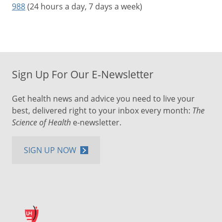
988
(24 hours a day, 7 days a week)
Sign Up For Our E-Newsletter
Get health news and advice you need to live your
best, delivered right to your inbox every month:
The
Science of Health
e-newsletter.
SIGN UP NOW