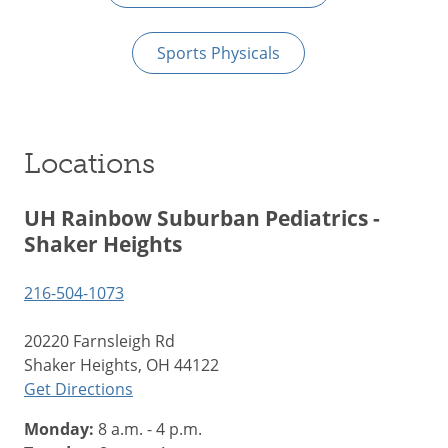
Sports Physicals
Locations
UH Rainbow Suburban Pediatrics -
Shaker Heights
216-504-1073
20220 Farnsleigh Rd
Shaker Heights, OH 44122
Get Directions
Monday:
8 a.m. - 4 p.m.