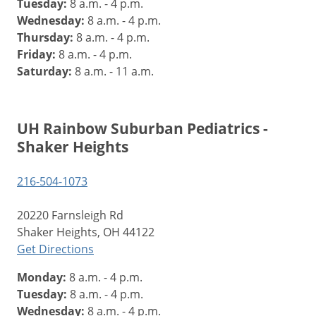
Tuesday:
8 a.m. - 4 p.m.
Wednesday:
8 a.m. - 4 p.m.
Thursday:
8 a.m. - 4 p.m.
Friday:
8 a.m. - 4 p.m.
Saturday:
8 a.m. - 11 a.m.
UH Rainbow Suburban Pediatrics -
Shaker Heights
216-504-1073
20220 Farnsleigh Rd
Shaker Heights, OH 44122
Get Directions
Monday:
8 a.m. - 4 p.m.
Tuesday:
8 a.m. - 4 p.m.
Wednesday:
8 a.m. - 4 p.m.