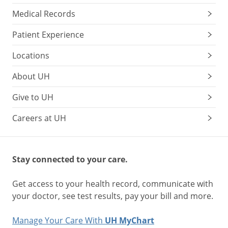
Medical Records
Patient Experience
Locations
About UH
Give to UH
Careers at UH
Stay connected to your care.
Get access to your health record, communicate with
your doctor, see test results, pay your bill and more.
Manage Your Care With
UH MyChart