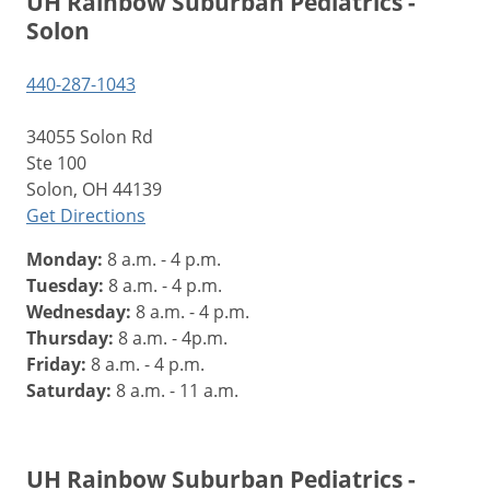
UH Rainbow Suburban Pediatrics -
Solon
440-287-1043
34055 Solon Rd
Ste 100
Solon, OH 44139
Get Directions
Monday:
8 a.m. - 4 p.m.
Tuesday:
8 a.m. - 4 p.m.
Wednesday:
8 a.m. - 4 p.m.
Thursday:
8 a.m. - 4p.m.
Friday:
8 a.m. - 4 p.m.
Saturday:
8 a.m. - 11 a.m.
UH Rainbow Suburban Pediatrics -