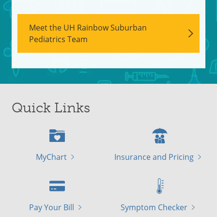
Meet the UH Rainbow Suburban
Pediatrics Team
Quick Links
MyChart
Insurance and Pricing
Pay Your Bill
Symptom Checker