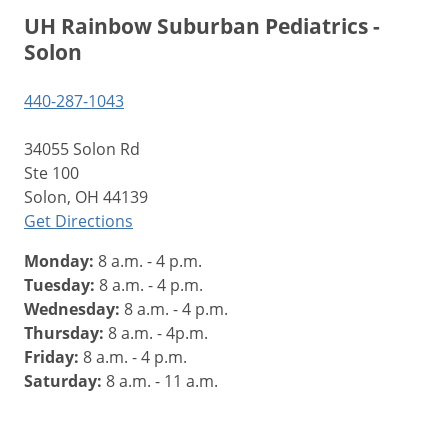
UH Rainbow Suburban Pediatrics -
Solon
440-287-1043
34055 Solon Rd
Ste 100
Solon, OH 44139
Get Directions
Monday:
8 a.m. - 4 p.m.
Tuesday:
8 a.m. - 4 p.m.
Wednesday:
8 a.m. - 4 p.m.
Thursday:
8 a.m. - 4p.m.
Friday:
8 a.m. - 4 p.m.
Saturday:
8 a.m. - 11 a.m.