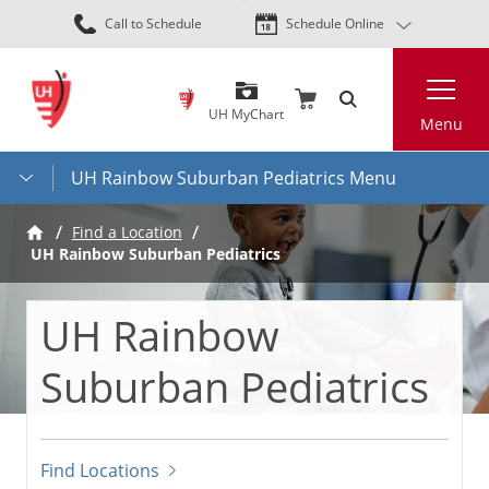
Skip
Call to Schedule
Schedule Online
to
main
Search
content
UH MyChart
Menu
UH Rainbow Suburban Pediatrics Menu
Find a Location
UH Rainbow Suburban Pediatrics
UH Rainbow
Suburban Pediatrics
Find Locations