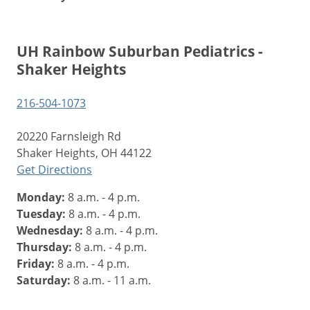
UH Rainbow Suburban Pediatrics -
Shaker Heights
216-504-1073
20220 Farnsleigh Rd
Shaker Heights, OH 44122
Get Directions
Monday:
8 a.m. - 4 p.m.
Tuesday:
8 a.m. - 4 p.m.
Wednesday:
8 a.m. - 4 p.m.
Thursday:
8 a.m. - 4 p.m.
Friday:
8 a.m. - 4 p.m.
Saturday:
8 a.m. - 11 a.m.