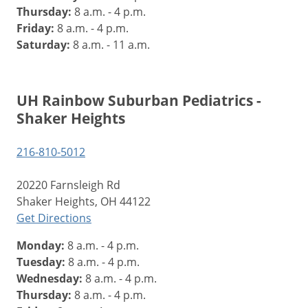
Thursday:
8 a.m. - 4 p.m.
Friday:
8 a.m. - 4 p.m.
Saturday:
8 a.m. - 11 a.m.
UH Rainbow Suburban Pediatrics -
Shaker Heights
216-810-5012
20220 Farnsleigh Rd
Shaker Heights, OH 44122
Get Directions
Monday:
8 a.m. - 4 p.m.
Tuesday:
8 a.m. - 4 p.m.
Wednesday:
8 a.m. - 4 p.m.
Thursday:
8 a.m. - 4 p.m.