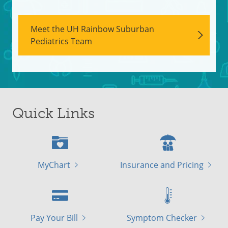
Meet the UH Rainbow Suburban
Pediatrics Team
Quick Links
MyChart
Insurance and Pricing
Pay Your Bill
Symptom Checker