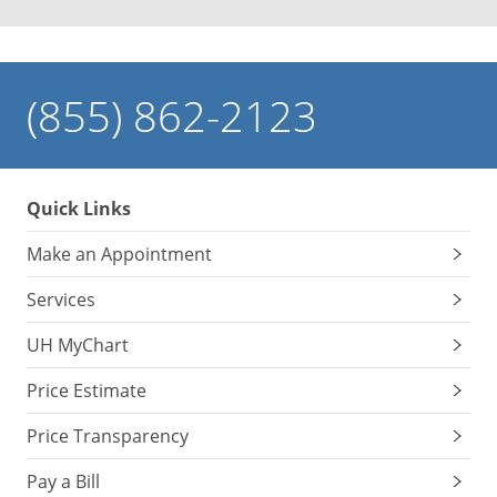
(855) 862-2123
Quick Links
Make an Appointment
Services
UH MyChart
Price Estimate
Price Transparency
Pay a Bill