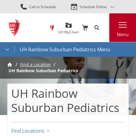
Skip
Call to Schedule
Schedule Online
to
main
Search
content
UH MyChart
Menu
UH Rainbow Suburban Pediatrics Menu
Find a Location
UH Rainbow Suburban Pediatrics
UH Rainbow
Suburban Pediatrics
Find Locations