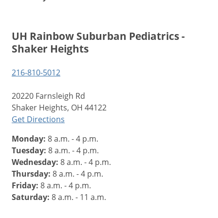
UH Rainbow Suburban Pediatrics -
Shaker Heights
216-810-5012
20220 Farnsleigh Rd
Shaker Heights, OH 44122
Get Directions
Monday:
8 a.m. - 4 p.m.
Tuesday:
8 a.m. - 4 p.m.
Wednesday:
8 a.m. - 4 p.m.
Thursday:
8 a.m. - 4 p.m.
Friday:
8 a.m. - 4 p.m.
Saturday:
8 a.m. - 11 a.m.