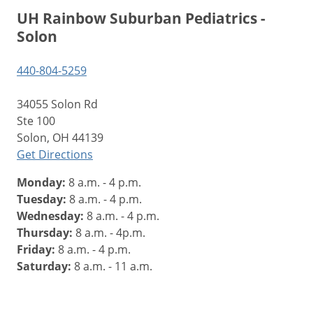
UH Rainbow Suburban Pediatrics -
Solon
440-804-5259
34055 Solon Rd
Ste 100
Solon, OH 44139
Get Directions
Monday:
8 a.m. - 4 p.m.
Tuesday:
8 a.m. - 4 p.m.
Wednesday:
8 a.m. - 4 p.m.
Thursday:
8 a.m. - 4p.m.
Friday:
8 a.m. - 4 p.m.
Saturday:
8 a.m. - 11 a.m.