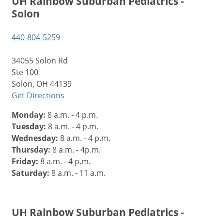
UH Rainbow Suburban Pediatrics -
Solon
440-804-5259
34055 Solon Rd
Ste 100
Solon, OH 44139
Get Directions
Monday:
8 a.m. - 4 p.m.
Tuesday:
8 a.m. - 4 p.m.
Wednesday:
8 a.m. - 4 p.m.
Thursday:
8 a.m. - 4p.m.
Friday:
8 a.m. - 4 p.m.
Saturday:
8 a.m. - 11 a.m.
UH Rainbow Suburban Pediatrics -