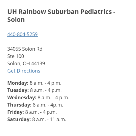
UH Rainbow Suburban Pediatrics -
Solon
440-804-5259
34055 Solon Rd
Ste 100
Solon, OH 44139
Get Directions
Monday:
8 a.m. - 4 p.m.
Tuesday:
8 a.m. - 4 p.m.
Wednesday:
8 a.m. - 4 p.m.
Thursday:
8 a.m. - 4p.m.
Friday:
8 a.m. - 4 p.m.
Saturday:
8 a.m. - 11 a.m.