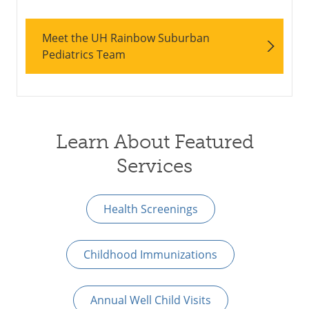
Meet the UH Rainbow Suburban
Pediatrics Team
Learn About Featured
Services
Health Screenings
Childhood Immunizations
Annual Well Child Visits