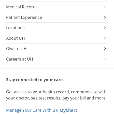
Medical Records
Patient Experience
Locations
About UH
Give to UH
Careers at UH
Stay connected to your care.
Get access to your health record, communicate with
your doctor, see test results, pay your bill and more.
Manage Your Care With
UH MyChart