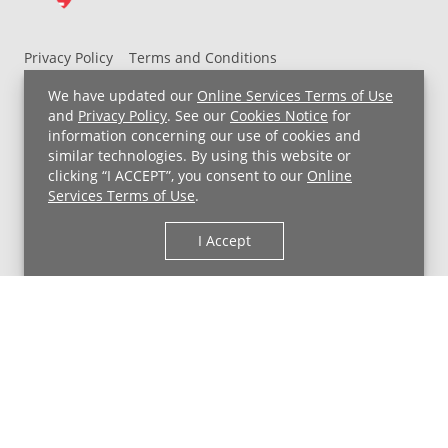
Privacy Policy
Terms and Conditions
UH MyChart Terms and Conditions
HIPAA Notice
We have updated our
Online Services Terms of Use
Non-Discrimination Notice
For Employees
and
Privacy Policy
. See our
Cookies Notice
for
information concerning our use of cookies and
Price Transparency
similar technologies. By using this website or
clicking “I ACCEPT”, you consent to our
Online
Copyright © 2026 University Hospitals
Services Terms of Use
.
I Accept