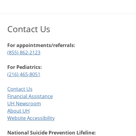
Contact Us
For appointments/referrals:
(855) 862-2123
For Pediatrics:
(216) 465-8051
Contact Us
Financial Assistance
UH Newsroom
About UH
Website Accessibility
National Suicide Prevention Lifeline: