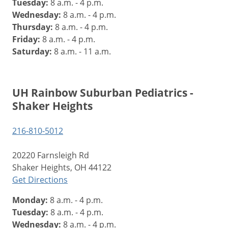
Tuesday:
8 a.m. - 4 p.m.
Wednesday:
8 a.m. - 4 p.m.
Thursday:
8 a.m. - 4 p.m.
Friday:
8 a.m. - 4 p.m.
Saturday:
8 a.m. - 11 a.m.
UH Rainbow Suburban Pediatrics -
Shaker Heights
216-810-5012
20220 Farnsleigh Rd
Shaker Heights, OH 44122
Get Directions
Monday:
8 a.m. - 4 p.m.
Tuesday:
8 a.m. - 4 p.m.
Wednesday:
8 a.m. - 4 p.m.