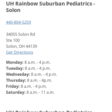
UH Rainbow Suburban Pediatrics -
Solon
440-804-5259
34055 Solon Rd
Ste 100
Solon, OH 44139
Get Directions
Monday:
8 a.m. - 4 p.m.
Tuesday:
8 a.m. - 4 p.m.
Wednesday:
8 a.m. - 4 p.m.
Thursday:
8 a.m. - 4p.m.
Friday:
8 a.m. - 4 p.m.
Saturday:
8 a.m. - 11 a.m.