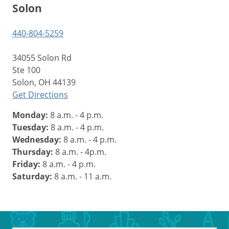
Solon
440-804-5259
34055 Solon Rd
Ste 100
Solon, OH 44139
Get Directions
Monday:
8 a.m. - 4 p.m.
Tuesday:
8 a.m. - 4 p.m.
Wednesday:
8 a.m. - 4 p.m.
Thursday:
8 a.m. - 4p.m.
Friday:
8 a.m. - 4 p.m.
Saturday:
8 a.m. - 11 a.m.