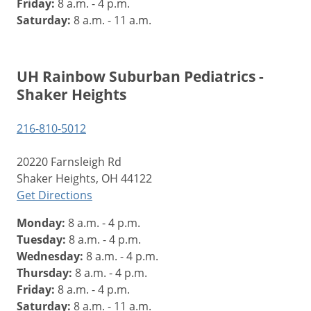
Friday:
8 a.m. - 4 p.m.
Saturday:
8 a.m. - 11 a.m.
UH Rainbow Suburban Pediatrics -
Shaker Heights
216-810-5012
20220 Farnsleigh Rd
Shaker Heights, OH 44122
Get Directions
Monday:
8 a.m. - 4 p.m.
Tuesday:
8 a.m. - 4 p.m.
Wednesday:
8 a.m. - 4 p.m.
Thursday:
8 a.m. - 4 p.m.
Friday:
8 a.m. - 4 p.m.
Saturday:
8 a.m. - 11 a.m.