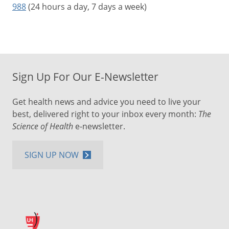
988
(24 hours a day, 7 days a week)
Sign Up For Our E-Newsletter
Get health news and advice you need to live your
best, delivered right to your inbox every month:
The
Science of Health
e-newsletter.
SIGN UP NOW