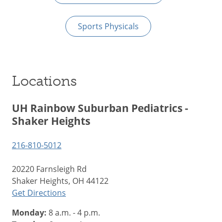
Sports Physicals
Locations
UH Rainbow Suburban Pediatrics -
Shaker Heights
216-810-5012
20220 Farnsleigh Rd
Shaker Heights, OH 44122
Get Directions
Monday:
8 a.m. - 4 p.m.