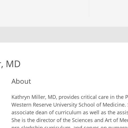
r, MD
About
Kathryn Miller, MD, provides critical care in the
Western Reserve University School of Medicine. S
associate dean of curriculum as well as the assis
She is the director of the Sciences and Art of Med
pre-clerkship curriculum, and serves on numero