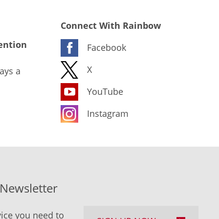
Connect With Rainbow
ention
Facebook
X
ays a
YouTube
Instagram
-Newsletter
ice you need to