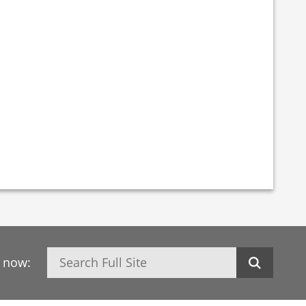
Search
h now: