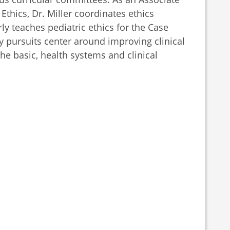
Ethics, Dr. Miller coordinates ethics
ly teaches pediatric ethics for the Case
y pursuits center around improving clinical
he basic, health systems and clinical