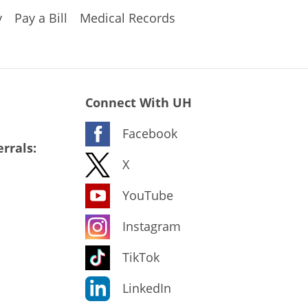
y
Pay a Bill
Medical Records
Connect With UH
Facebook
rrals:
X
YouTube
Instagram
TikTok
LinkedIn