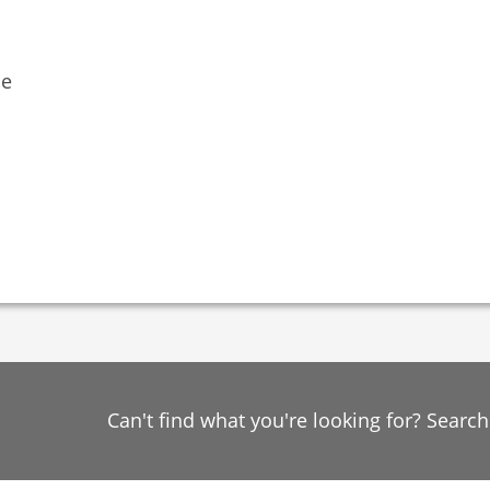
ne
Can't find what you're looking for? Searc