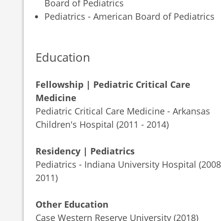
Board of Pediatrics
Pediatrics - American Board of Pediatrics
Education
Fellowship | Pediatric Critical Care
Medicine
Pediatric Critical Care Medicine - Arkansas
Children's Hospital (2011 - 2014)
Residency | Pediatrics
Pediatrics - Indiana University Hospital (2008
2011)
Other Education
Case Western Reserve University (2018)