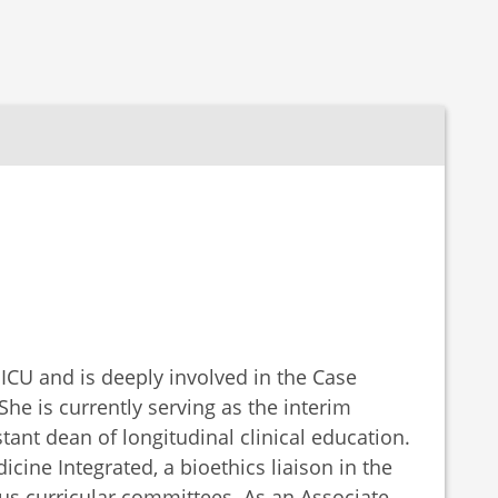
 PICU and is deeply involved in the Case
he is currently serving as the interim
tant dean of longitudinal clinical education.
icine Integrated, a bioethics liaison in the
us curricular committees. As an Associate