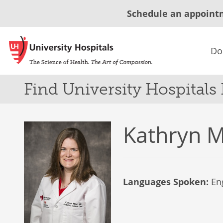
Schedule an appoint
Do
Find University Hospitals
Kathryn M
Languages Spoken:
Eng