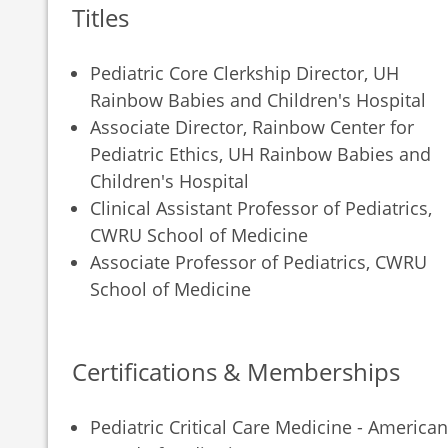
Titles
Pediatric Core Clerkship Director, UH
Rainbow Babies and Children's Hospital
Associate Director, Rainbow Center for
Pediatric Ethics, UH Rainbow Babies and
Children's Hospital
Clinical Assistant Professor of Pediatrics,
CWRU School of Medicine
Associate Professor of Pediatrics, CWRU
School of Medicine
Certifications & Memberships
Pediatric Critical Care Medicine - American