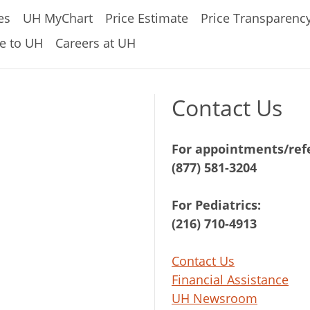
es
UH MyChart
Price Estimate
Price Transparenc
e to UH
Careers at UH
Contact Us
For appointments/refe
(877) 581-3204
For Pediatrics:
(216) 710-4913
Contact Us
Financial Assistance
UH Newsroom