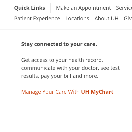
Quick Links
Make an Appointment
Servic
Patient Experience
Locations
About UH
Giv
Stay connected to your care.
Get access to your health record,
communicate with your doctor, see test
results, pay your bill and more.
Manage Your Care With
UH MyChart