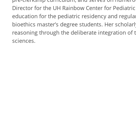
Director for the UH Rainbow Center for Pediatric 
education for the pediatric residency and regular
bioethics master’s degree students. Her scholarl
reasoning through the deliberate integration of t
sciences.