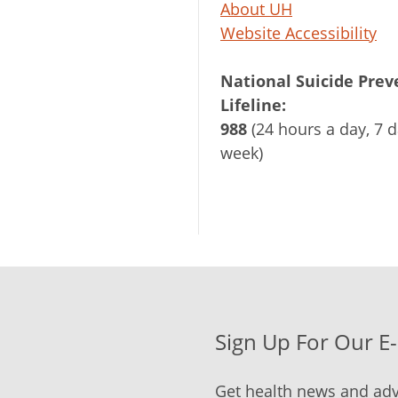
About UH
Website Accessibility
National Suicide Prev
Lifeline:
988
(24 hours a day, 7 d
week)
Sign Up For Our E
Get health news and adv