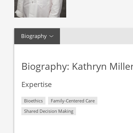
Biography
Biography: Kathryn Mille
Expertise
Bioethics
Family-Centered Care
Shared Decision Making