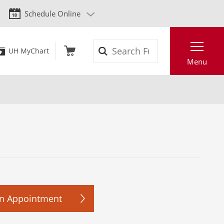
Schedule Online
Search
UH MyChart
Menu
n Appointment