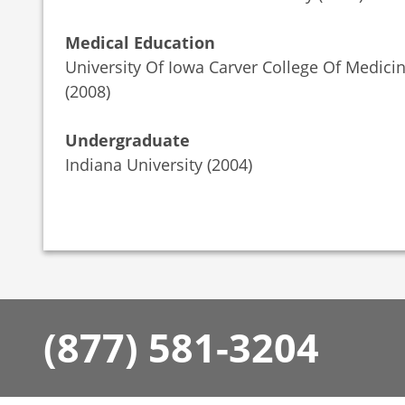
Medical Education
University Of Iowa Carver College Of Medici
(2008)
Undergraduate
Indiana University (2004)
(877) 581-3204