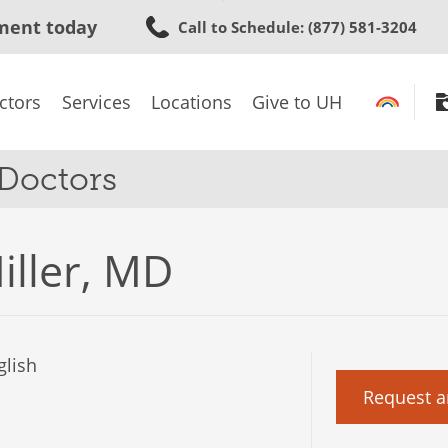
Skip
ment today
Call to Schedule
: (877) 581-3204
to
main
content
ctors
Services
Locations
Give to UH
 Doctors
iller, MD
lish
Request a