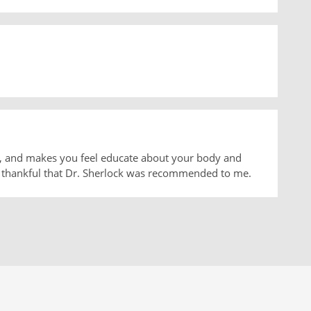
ns, and makes you feel educate about your body and
'm thankful that Dr. Sherlock was recommended to me.