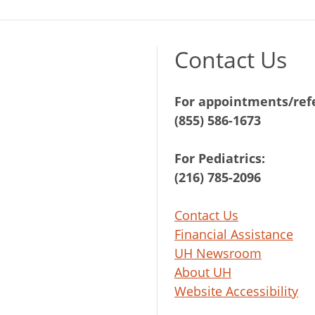
Contact Us
For appointments/refe
(855) 586-1673
For Pediatrics:
(216) 785-2096
Contact Us
Financial Assistance
UH Newsroom
About UH
Website Accessibility