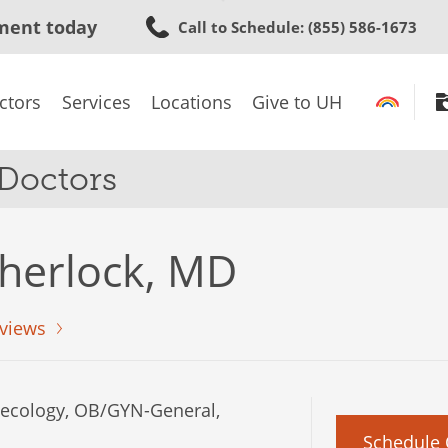
Skip
ment today
Call to Schedule
: (855) 586-1673
to
main
content
ctors
Services
Locations
Give to UH
 Doctors
herlock, MD
views
cology, OB/GYN-General,
Schedule 