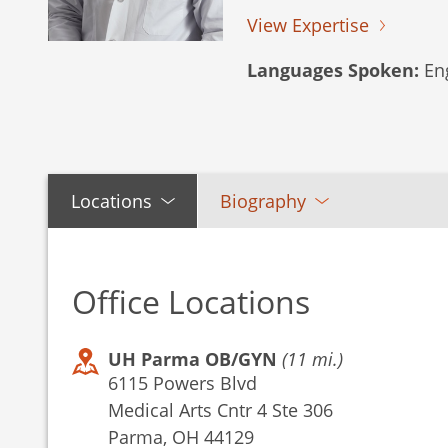
View Expertise
Languages Spoken:
Eng
Locations
Biography
Office Locations
UH Parma OB/GYN
(11 mi.)
6115 Powers Blvd
Medical Arts Cntr 4 Ste 306
Parma, OH 44129