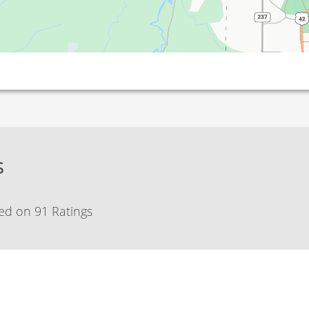
s
ed on 91 Ratings