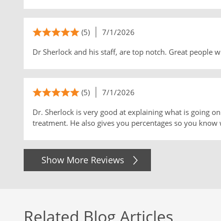
(5)
7/1/2026
Dr Sherlock and his staff, are top notch. Great people 
(5)
7/1/2026
Dr. Sherlock is very good at explaining what is going 
treatment. He also gives you percentages so you know 
Show More Reviews
Related Blog Articles