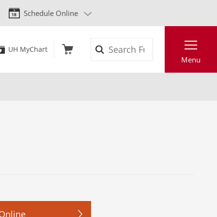
Schedule Online
Search
UH MyChart
Menu
Online