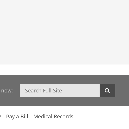
Search
h now:
y
Pay a Bill
Medical Records