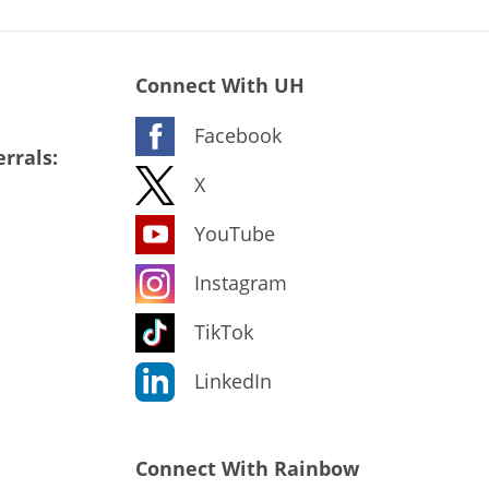
Connect With UH
Facebook
rrals:
X
YouTube
Instagram
TikTok
LinkedIn
Connect With Rainbow