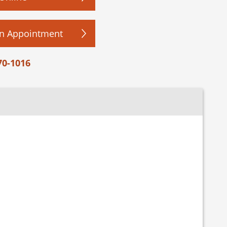
n Appointment
70-1016