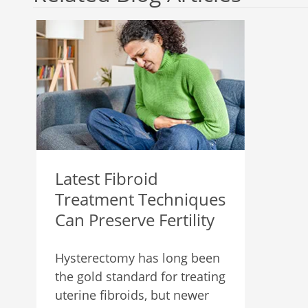
Latest Fibroid
Treatment Techniques
Can Preserve Fertility
Hysterectomy has long been
the gold standard for treating
uterine fibroids, but newer