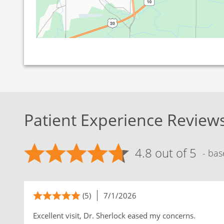
Patient Experience Review
4.8 out of 5
- bas
(5)
7/1/2026
Excellent visit, Dr. Sherlock eased my concerns.