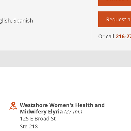
Request a
lish, Spanish
Or call
216-2
Westshore Women's Health and
Midwifery Elyria
(27 mi.)
125 E Broad St
Ste 218