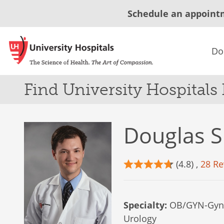
Schedule an appoint
Do
Find University Hospitals
Douglas S
(4.8) ,
28 Re
Specialty:
OB/GYN-Gyne
Urology