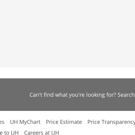
Can't find what you're looking for? Searc
es
UH MyChart
Price Estimate
Price Transparenc
e to UH
Careers at UH