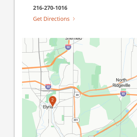
216-270-1016
Get Directions
2