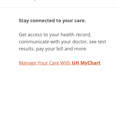
Stay connected to your care.
Get access to your health record,
communicate with your doctor, see test
results, pay your bill and more.
Manage Your Care With
UH MyChart