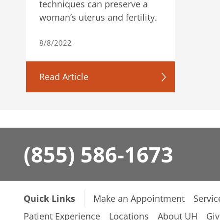
techniques can preserve a
woman’s uterus and fertility.
8/8/2022
Read Article
(855) 586-1673
Quick Links
Make an Appointment
Servic
Patient Experience
Locations
About UH
Giv