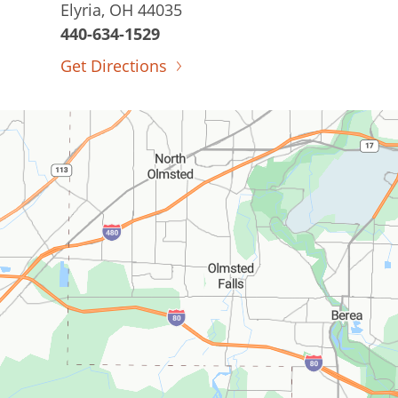
Elyria, OH 44035
440-634-1529
Get Directions