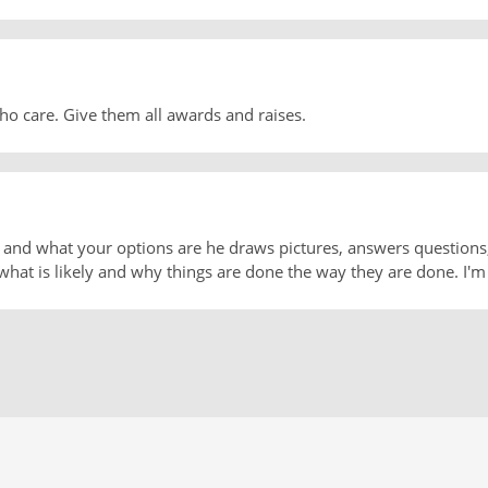
who care. Give them all awards and raises.
on and what your options are he draws pictures, answers questio
what is likely and why things are done the way they are done. I