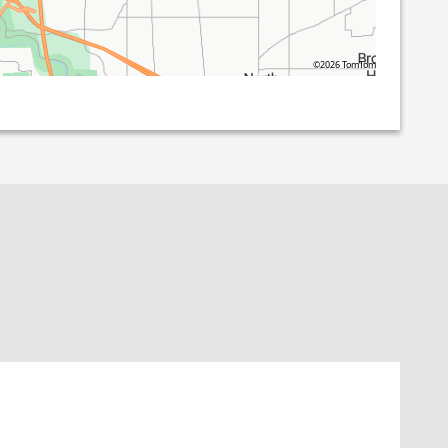
©2026 TomTom