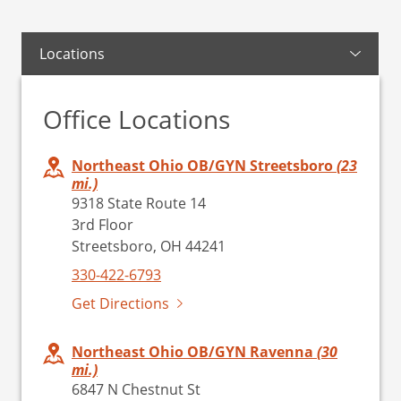
Locations
Office Locations
Northeast Ohio OB/GYN Streetsboro
(23
mi.)
9318 State Route 14
3rd Floor
Streetsboro, OH 44241
330-422-6793
Get Directions
Northeast Ohio OB/GYN Ravenna
(30
mi.)
6847 N Chestnut St