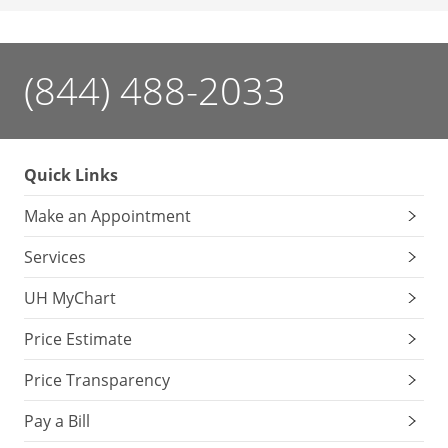
(844) 488-2033
Quick Links
Make an Appointment
Services
UH MyChart
Price Estimate
Price Transparency
Pay a Bill