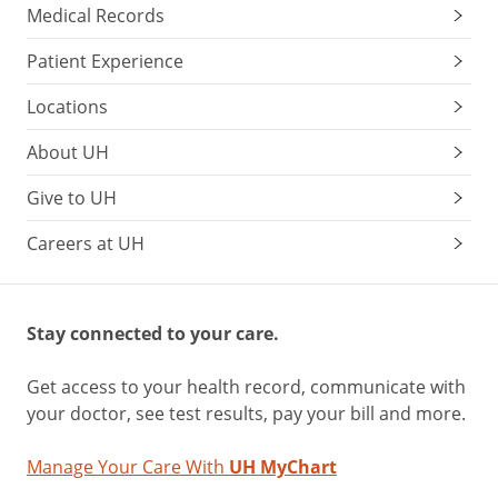
Medical Records
Patient Experience
Locations
About UH
Give to UH
Careers at UH
Stay connected to your care.
Get access to your health record, communicate with
your doctor, see test results, pay your bill and more.
Manage Your Care With
UH MyChart