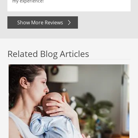
my experience!
Show More Reviews
Related Blog Articles