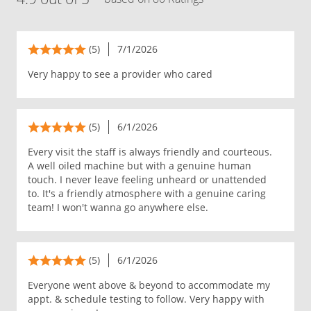
(5)
7/1/2026
Very happy to see a provider who cared
(5)
6/1/2026
Every visit the staff is always friendly and courteous.
A well oiled machine but with a genuine human
touch. I never leave feeling unheard or unattended
to. It's a friendly atmosphere with a genuine caring
team! I won't wanna go anywhere else.
(5)
6/1/2026
Everyone went above & beyond to accommodate my
appt. & schedule testing to follow. Very happy with