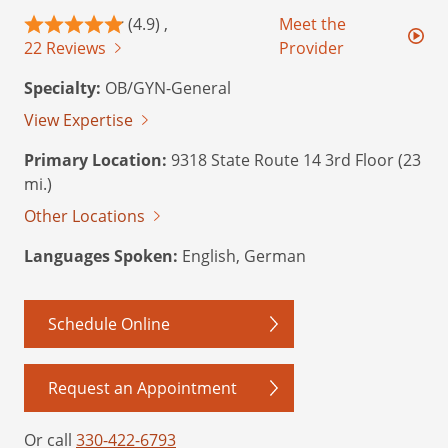
(4.9) ,
Meet the
22 Reviews
Provider
Specialty:
OB/GYN-General
View Expertise
Primary Location:
9318 State Route 14 3rd Floor (23
mi.)
Other Locations
Languages Spoken:
English, German
Schedule Online
Request an Appointment
Or call
330-422-6793