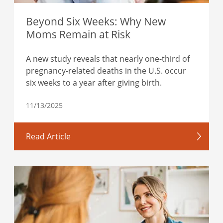
Beyond Six Weeks: Why New
Moms Remain at Risk
A new study reveals that nearly one-third of
pregnancy-related deaths in the U.S. occur
six weeks to a year after giving birth.
11/13/2025
Read Article