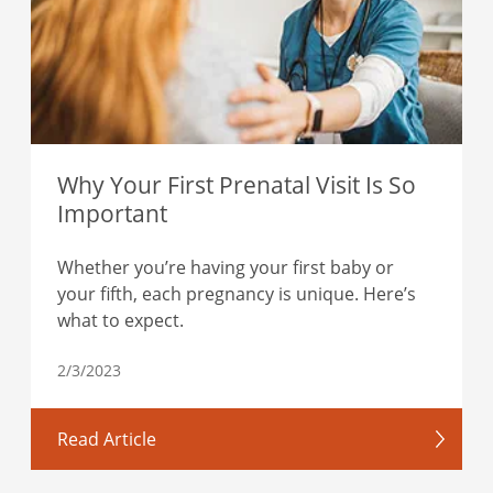
Why Your First Prenatal Visit Is So
Important
Whether you’re having your first baby or
your fifth, each pregnancy is unique. Here’s
what to expect.
2/3/2023
Read Article