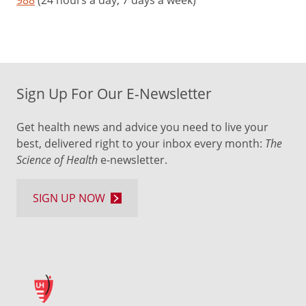
988
(24 hours a day, 7 days a week)
Sign Up For Our E-Newsletter
Get health news and advice you need to live your
best, delivered right to your inbox every month:
The
Science of Health
e-newsletter.
SIGN UP NOW