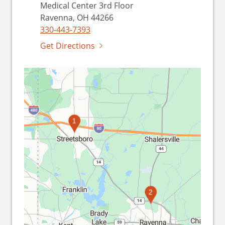
Medical Center 3rd Floor
Ravenna, OH 44266
330-443-7393
Get Directions
1
2