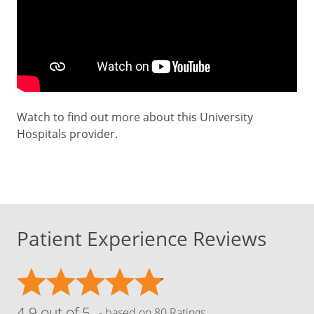
Watch to find out more about this University
Hospitals provider.
Patient Experience Reviews
4.9 out of 5
- based on 80 Ratings