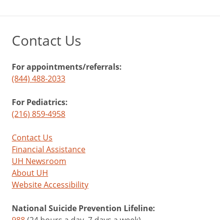
Contact Us
For appointments/referrals:
(844) 488-2033
For Pediatrics:
(216) 859-4958
Contact Us
Financial Assistance
UH Newsroom
About UH
Website Accessibility
National Suicide Prevention Lifeline: