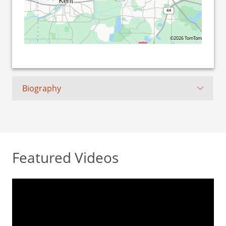
©2026 TomTom
Biography
Featured Videos