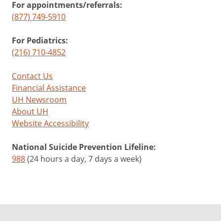
For appointments/referrals:
(877) 749-5910
For Pediatrics:
(216) 710-4852
Contact Us
Financial Assistance
UH Newsroom
About UH
Website Accessibility
National Suicide Prevention Lifeline:
988
(24 hours a day, 7 days a week)