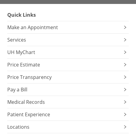
Quick Links
Make an Appointment
Services
UH MyChart
Price Estimate
Price Transparency
Pay a Bill
Medical Records
Patient Experience
Locations