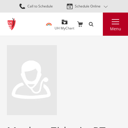
Skip
Call to Schedule
Schedule Online
to
main
Search
content
UH MyChart
Menu