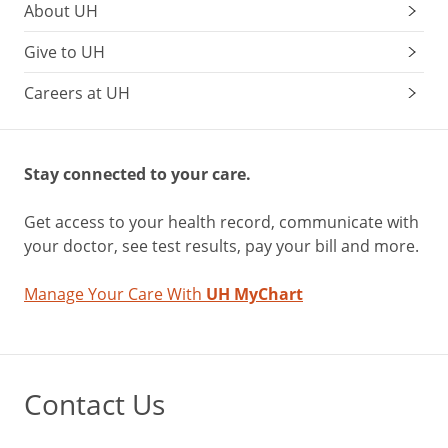
About UH
Give to UH
Careers at UH
Stay connected to your care.
Get access to your health record, communicate with
your doctor, see test results, pay your bill and more.
Manage Your Care With
UH MyChart
Contact Us