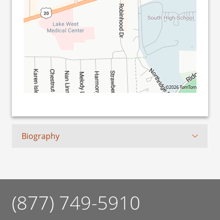
©2026 TomTom
Biography
(877) 749-5910