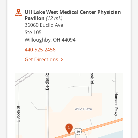
UH Lake West Medical Center Physician
Pavilion
(12 mi.)
36060 Euclid Ave
Ste 105
Willoughby, OH 44094
440-525-2456
Get Directions
1