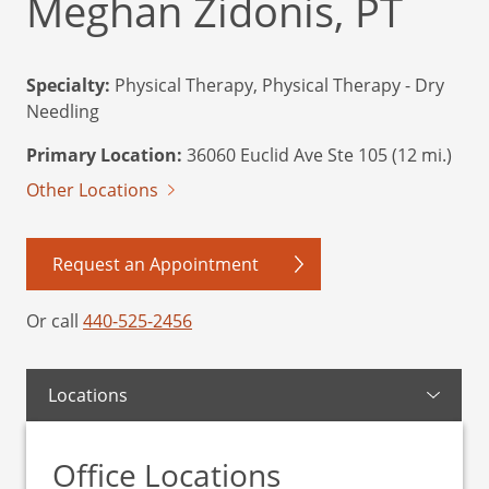
Meghan Zidonis, PT
Specialty:
Physical Therapy, Physical Therapy - Dry
Needling
Primary Location:
36060 Euclid Ave Ste 105 (12 mi.)
Other Locations
Request an Appointment
Or call
440-525-2456
Locations
Office Locations