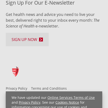
Sign Up For Our E-Newsletter
Get health news and advice you need to live your
best, delivered right to your inbox every month:
The
Science of Health
e-newsletter.
SIGN UP NOW
Privacy Policy
Terms and Conditions
UH MyChart Terms and Conditions
HIPAA Notice
We have updated our
Online Services Terms of Use
Non-Discrimination Notice
For Employees
and
Privacy Policy
. See our
Cookies Notice
for
information concerning our use of cookies and