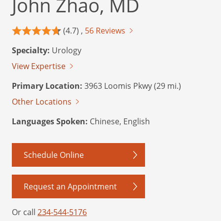
John Zhao, MD
(4.7) ,
56 Reviews
Specialty:
Urology
View Expertise
Primary Location:
3963 Loomis Pkwy (29 mi.)
Other Locations
Languages Spoken:
Chinese, English
Schedule Online
Request an Appointment
Or call
234-544-5176