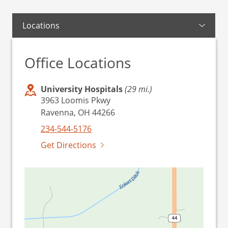
Locations
Office Locations
University Hospitals
(29 mi.)
3963 Loomis Pkwy
Ravenna, OH 44266
234-544-5176
Get Directions