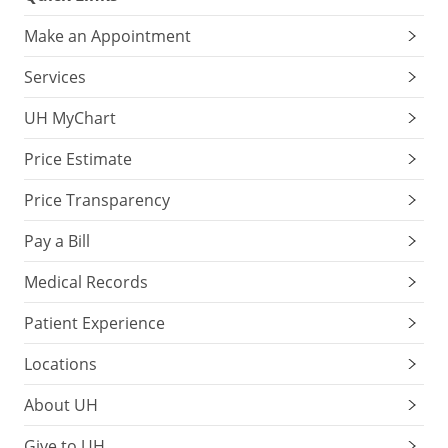
Make an Appointment
Services
UH MyChart
Price Estimate
Price Transparency
Pay a Bill
Medical Records
Patient Experience
Locations
About UH
Give to UH