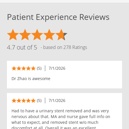
Patient Experience Reviews
4.7 out of 5
- based on 278 Ratings
(5)
7/1/2026
Dr Zhao is awesome
(5)
7/1/2026
Had to have a urinary stent removed and was very
nervous about that. MA and nurse gave full info on
what to expect, and removed stent w/o much
discomfort at all. Overall it was an excellent