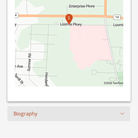
1
©2026 TomTom
Biography