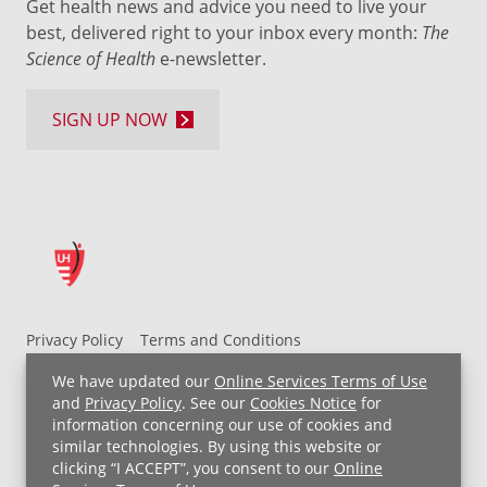
Get health news and advice you need to live your
best, delivered right to your inbox every month:
The
Science of Health
e-newsletter.
SIGN UP NOW
Privacy Policy
Terms and Conditions
UH MyChart Terms and Conditions
HIPAA Notice
We have updated our
Online Services Terms of Use
Non-Discrimination Notice
For Employees
and
Privacy Policy
. See our
Cookies Notice
for
information concerning our use of cookies and
Price Transparency
similar technologies. By using this website or
clicking “I ACCEPT”, you consent to our
Online
Copyright © 2026 University Hospitals