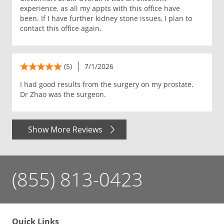
experience, as all my appts with this office have
been. If I have further kidney stone issues, I plan to
contact this office again.
(5)
7/1/2026
I had good results from the surgery on my prostate.
Dr Zhao was the surgeon.
Show More Reviews
(855) 813-0423
Quick Links