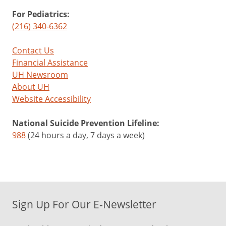
For Pediatrics:
(216) 340-6362
Contact Us
Financial Assistance
UH Newsroom
About UH
Website Accessibility
National Suicide Prevention Lifeline:
988
(24 hours a day, 7 days a week)
Sign Up For Our E-Newsletter