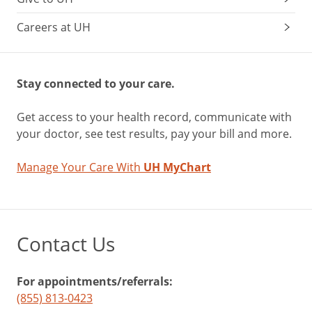
Careers at UH
Stay connected to your care.
Get access to your health record, communicate with
your doctor, see test results, pay your bill and more.
Manage Your Care With
UH MyChart
Contact Us
For appointments/referrals:
(855) 813-0423