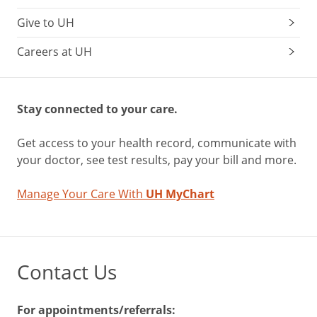
Give to UH
Careers at UH
Stay connected to your care.
Get access to your health record, communicate with
your doctor, see test results, pay your bill and more.
Manage Your Care With
UH MyChart
Contact Us
For appointments/referrals: