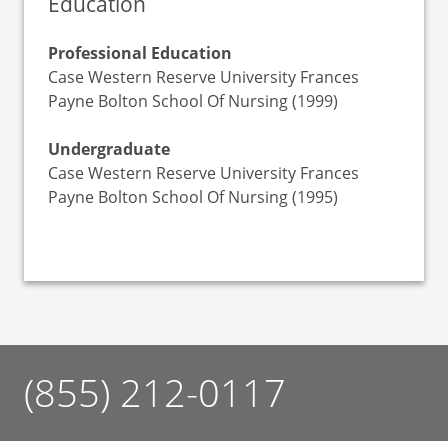
Education
Professional Education
Case Western Reserve University Frances
Payne Bolton School Of Nursing (1999)
Undergraduate
Case Western Reserve University Frances
Payne Bolton School Of Nursing (1995)
(855) 212-0117