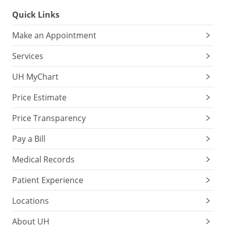
Quick Links
Make an Appointment
Services
UH MyChart
Price Estimate
Price Transparency
Pay a Bill
Medical Records
Patient Experience
Locations
About UH