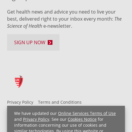
Get health news and advice you need to live your
best, delivered right to your inbox every month:
The
Science of Health
e-newsletter.
SIGN UP NOW
Privacy Policy
Terms and Conditions
UH MyChart Terms and Conditions
HIPAA Notice
We have updated our
Online Services Terms of Use
Non-Discrimination Notice
For Employees
and
Privacy Policy
. See our
Cookies Notice
for
information concerning our use of cookies and
Price Transparency
similar technologies. By using this website or