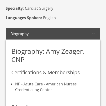
Specialty:
Cardiac Surgery
Languages Spoken:
English
Biography
Biography: Amy Zeager,
CNP
Certifications & Memberships
NP - Acute Care - American Nurses
Credentialing Center