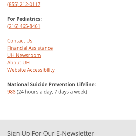
(855) 212-0117
For Pediatrics:
(216) 465-8461
Contact Us
Financial Assistance
UH Newsroom
About UH
Website Accessibility
National Suicide Prevention Lifeline:
988
(24 hours a day, 7 days a week)
Sign Up For Our E-Newsletter