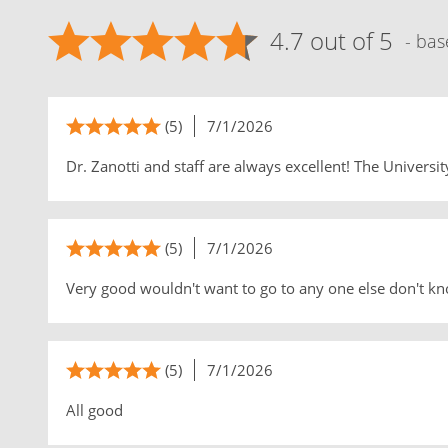
4.7 out of 5
- bas
(5)
7/1/2026
Dr. Zanotti and staff are always excellent! The University
(5)
7/1/2026
Very good wouldn't want to go to any one else don't kno
(5)
7/1/2026
All good