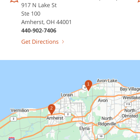
917 N Lake St
Ste 100
Amherst, OH 44001
440-902-7406
Get Directions
1
2