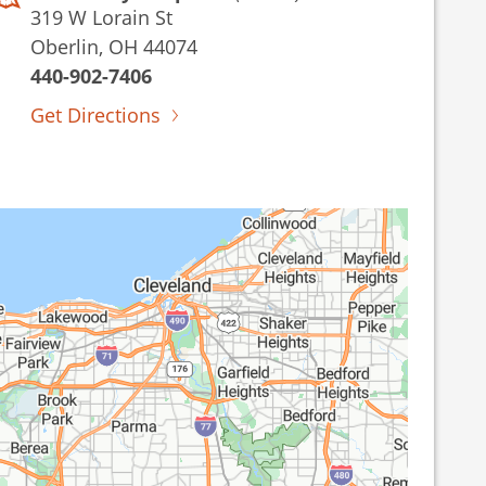
319 W Lorain St
Oberlin, OH 44074
440-902-7406
Get Directions