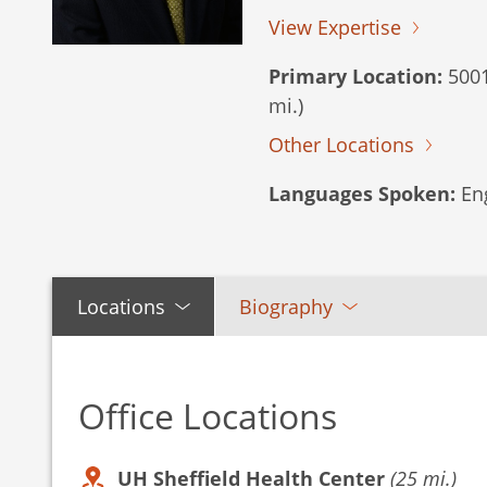
View Expertise
Primary Location:
5001
mi.)
Other Locations
Languages Spoken:
Eng
Locations
Biography
Office Locations
UH Sheffield Health Center
(25 mi.)