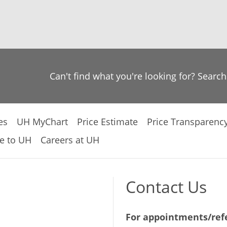
Can't find what you're looking for? Searc
es
UH MyChart
Price Estimate
Price Transparenc
e to UH
Careers at UH
Contact Us
For appointments/refe