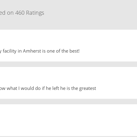
ed on 460 Ratings
 facility in Amherst is one of the best!
w what I would do if he left he is the greatest