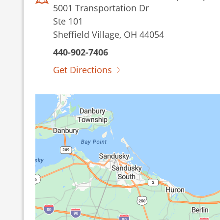
5001 Transportation Dr
Ste 101
Sheffield Village, OH 44054
440-902-7406
Get Directions