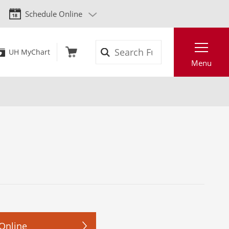
Schedule Online
Search
UH MyChart
Menu
Online