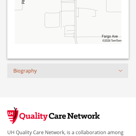
©2026 TomTom
Biography
UH Quality Care Network, is a collaboration among