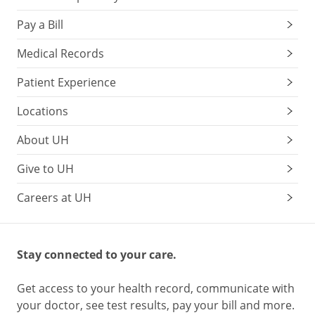
Pay a Bill
Medical Records
Patient Experience
Locations
About UH
Give to UH
Careers at UH
Stay connected to your care.
Get access to your health record, communicate with
your doctor, see test results, pay your bill and more.