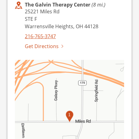
The Galvin Therapy Center
(8 mi.)
25221 Miles Rd
STE F
Warrensville Heights, OH 44128
216-765-3747
Get Directions
1