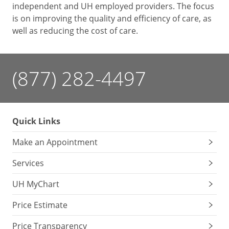
independent and UH employed providers. The focus
is on improving the quality and efficiency of care, as
well as reducing the cost of care.
(877) 282-4497
Quick Links
Make an Appointment
Services
UH MyChart
Price Estimate
Price Transparency