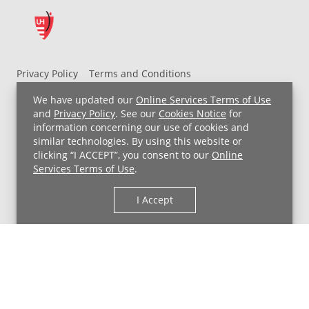
Privacy Policy
Terms and Conditions
UH MyChart Terms and Conditions
HIPAA Notice
We have updated our
Online Services Terms of Use
Non-Discrimination Notice
For Employees
and
Privacy Policy
. See our
Cookies Notice
for
information concerning our use of cookies and
Price Transparency
similar technologies. By using this website or
clicking “I ACCEPT”, you consent to our
Online
Copyright © 2026 University Hospitals
Services Terms of Use
.
I Accept