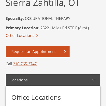
Sierra Zahtilla, OT
Specialty:
OCCUPATIONAL THERAPY
Primary Location:
25221 Miles Rd STE F (8 mi.)
Other Locations
Request an Appointment
Call
216-765-3747
Locations
Office Locations