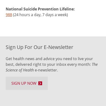
National Suicide Prevention Lifeline:
988
(24 hours a day, 7 days a week)
Sign Up For Our E-Newsletter
Get health news and advice you need to live your
best, delivered right to your inbox every month:
The
Science of Health
e-newsletter.
SIGN UP NOW