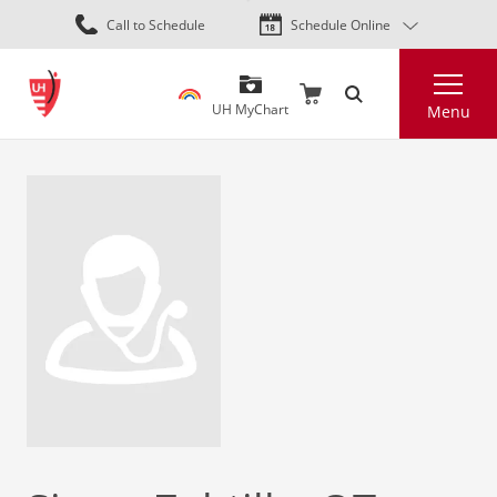
Skip
Call to Schedule
Schedule Online
to
main
Search
content
UH MyChart
Menu