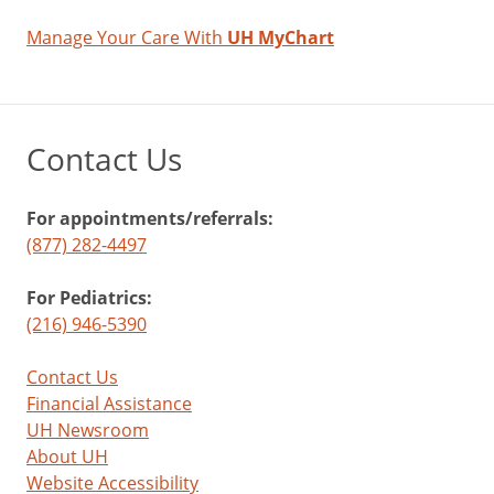
Manage Your Care With
UH MyChart
Contact Us
For appointments/referrals:
(877) 282-4497
For Pediatrics:
(216) 946-5390
Contact Us
Financial Assistance
UH Newsroom
About UH
Website Accessibility