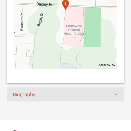
1
©2026 TomTom
Biography