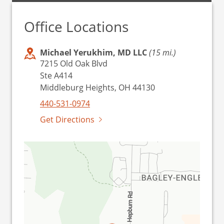
Office Locations
Michael Yerukhim, MD LLC
(15 mi.)
7215 Old Oak Blvd
Ste A414
Middleburg Heights, OH 44130
440-531-0974
Get Directions