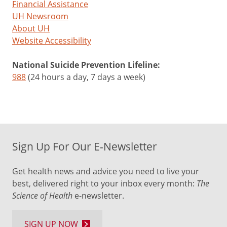
Financial Assistance
UH Newsroom
About UH
Website Accessibility
National Suicide Prevention Lifeline:
988
(24 hours a day, 7 days a week)
Sign Up For Our E-Newsletter
Get health news and advice you need to live your
best, delivered right to your inbox every month:
The
Science of Health
e-newsletter.
SIGN UP NOW