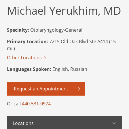
Michael Yerukhim, MD
Specialty:
Otolaryngology-General
Primary Location:
7215 Old Oak Blvd Ste A414 (15
mi.)
Other Locations
Languages Spoken:
English, Russian
Request an Appointment
Or call
440-531-0974
Locations