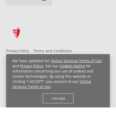
Privacy Policy
Terms and Conditions
UH MyChart Terms and Conditions
HIPAA Notice
We have updated our
Online Services Terms of Use
Non-Discrimination Notice
For Employees
and
Privacy Policy
. See our
Cookies Notice
for
information concerning our use of cookies and
Price Transparency
similar technologies. By using this website or
clicking “I ACCEPT”, you consent to our
Online
Copyright © 2026 University Hospitals
Services Terms of Use
.
I Accept