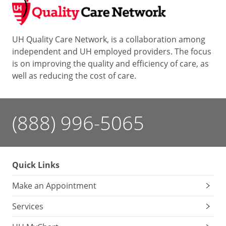
UH Quality Care Network, is a collaboration among
independent and UH employed providers. The focus
is on improving the quality and efficiency of care, as
well as reducing the cost of care.
(888) 996-5065
Quick Links
Make an Appointment
Services