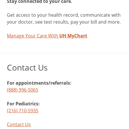
Stay connected to your care.
Get access to your health record, communicate with
your doctor, see test results, pay your bill and more.
Manage Your Care With
UH MyChart
Contact Us
For appointments/referrals:
(888) 996-5065
For Pediatrics:
(216) 710-5935
Contact Us