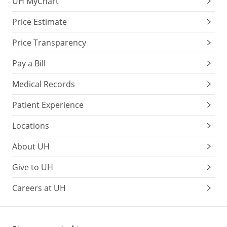
UH MyChart
Price Estimate
Price Transparency
Pay a Bill
Medical Records
Patient Experience
Locations
About UH
Give to UH
Careers at UH