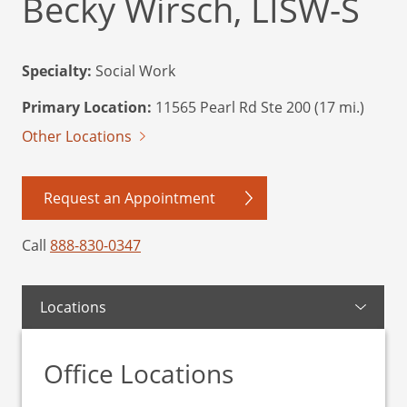
Becky Wirsch, LISW-S
Specialty:
Social Work
Primary Location:
11565 Pearl Rd Ste 200 (17 mi.)
Other Locations
Request an Appointment
Call
888-830-0347
Locations
Office Locations