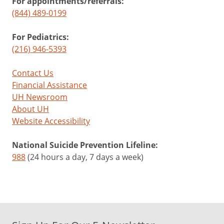
For appointments/referrals:
(844) 489-0199
For Pediatrics:
(216) 946-5393
Contact Us
Financial Assistance
UH Newsroom
About UH
Website Accessibility
National Suicide Prevention Lifeline:
988
(24 hours a day, 7 days a week)