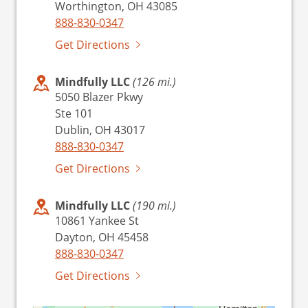
Worthington, OH 43085
888-830-0347
Get Directions
Mindfully LLC
(126 mi.)
5050 Blazer Pkwy
Ste 101
Dublin, OH 43017
888-830-0347
Get Directions
Mindfully LLC
(190 mi.)
10861 Yankee St
Dayton, OH 45458
888-830-0347
Get Directions