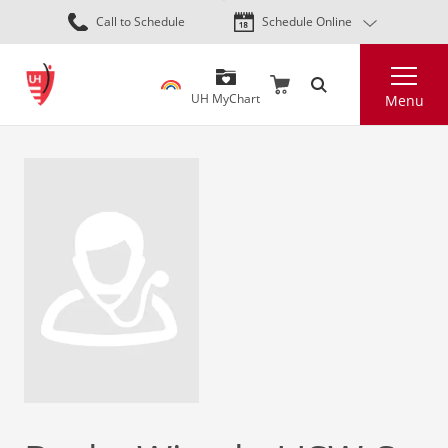
Skip
Call to Schedule
Schedule Online
to
main
Search
content
UH MyChart
Menu