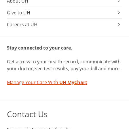
About UH
Give to UH
Careers at UH
Stay connected to your care.
Get access to your health record, communicate with
your doctor, see test results, pay your bill and more.
Manage Your Care With
UH MyChart
Contact Us