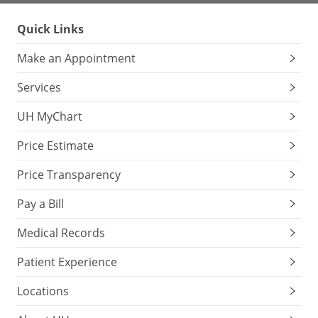
Quick Links
Make an Appointment
Services
UH MyChart
Price Estimate
Price Transparency
Pay a Bill
Medical Records
Patient Experience
Locations