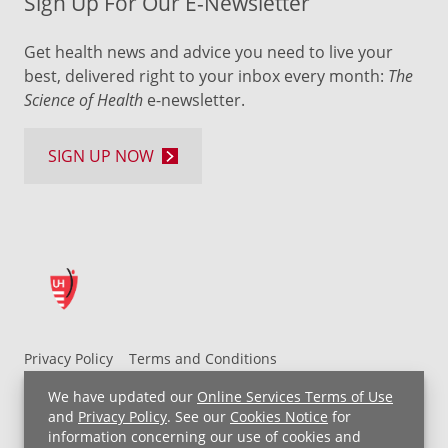
Sign Up For Our E-Newsletter
Get health news and advice you need to live your
best, delivered right to your inbox every month:
The
Science of Health
e-newsletter.
SIGN UP NOW
Privacy Policy
Terms and Conditions
UH MyChart Terms and Conditions
HIPAA Notice
We have updated our
Online Services Terms of Use
Non-Discrimination Notice
For Employees
and
Privacy Policy
. See our
Cookies Notice
for
information concerning our use of cookies and
Price Transparency