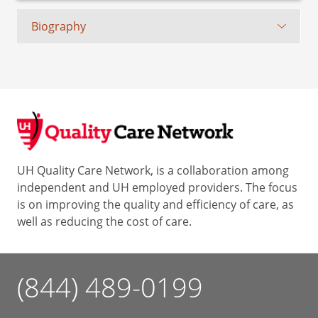
Biography
UH Quality Care Network, is a collaboration among
independent and UH employed providers. The focus
is on improving the quality and efficiency of care, as
well as reducing the cost of care.
(844) 489-0199