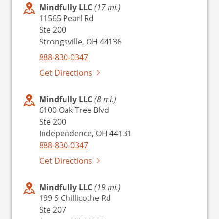
Mindfully LLC
(17 mi.)
11565 Pearl Rd
Ste 200
Strongsville, OH 44136
888-830-0347
Get Directions
Mindfully LLC
(8 mi.)
6100 Oak Tree Blvd
Ste 200
Independence, OH 44131
888-830-0347
Get Directions
Mindfully LLC
(19 mi.)
199 S Chillicothe Rd
Ste 207