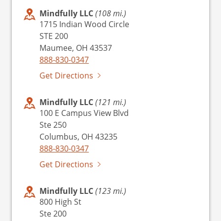
Mindfully LLC
(108 mi.)
1715 Indian Wood Circle
STE 200
Maumee, OH 43537
888-830-0347
Get Directions
Mindfully LLC
(121 mi.)
100 E Campus View Blvd
Ste 250
Columbus, OH 43235
888-830-0347
Get Directions
Mindfully LLC
(123 mi.)
800 High St
Ste 200