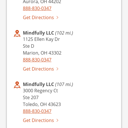
Aurora, OH 44202
888-830-0347
Get Directions
Mindfully LLC
(102 mi.)
1125 Ellen Kay Dr
Ste D
Marion, OH 43302
888-830-0347
Get Directions
Mindfully LLC
(107 mi.)
3000 Regency Ct
Ste 207
Toledo, OH 43623
888-830-0347
Get Directions