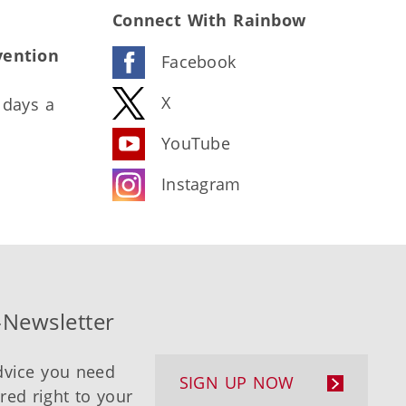
Connect With Rainbow
vention
Facebook
X
 days a
YouTube
Instagram
-Newsletter
dvice you need
SIGN UP NOW
ered right to your