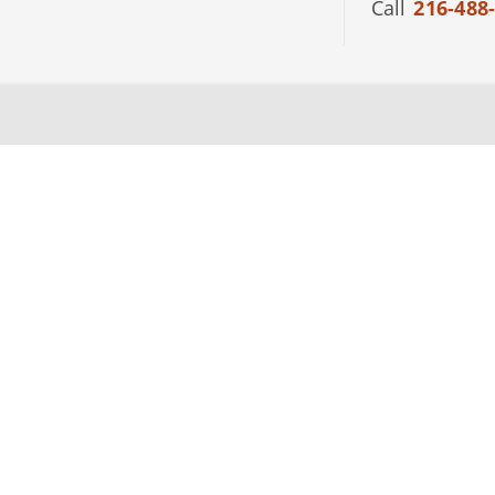
Call
216-488