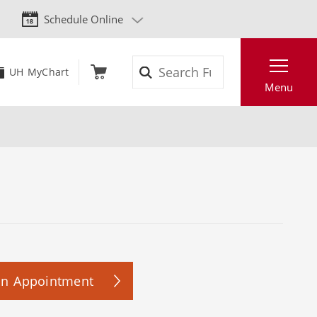
Schedule Online
Search
UH MyChart
Menu
an Appointment