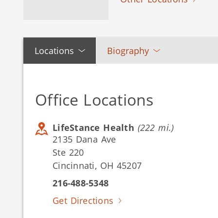
Locations
Biography
Office Locations
LifeStance Health
(222 mi.)
2135 Dana Ave
Ste 220
Cincinnati, OH 45207
216-488-5348
Get Directions