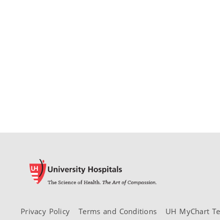
Privacy Policy
Terms and Conditions
UH MyChart Te