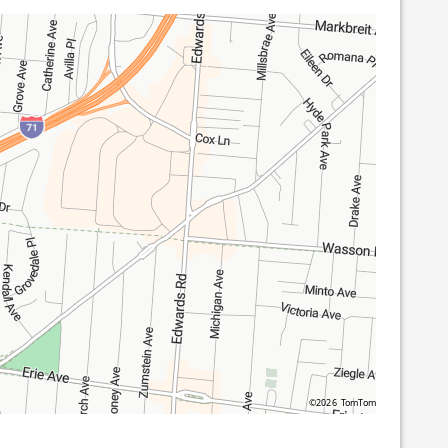
©2026 TomTom