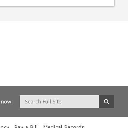
Search
h now:
ency
Pay a Bill
Medical Records