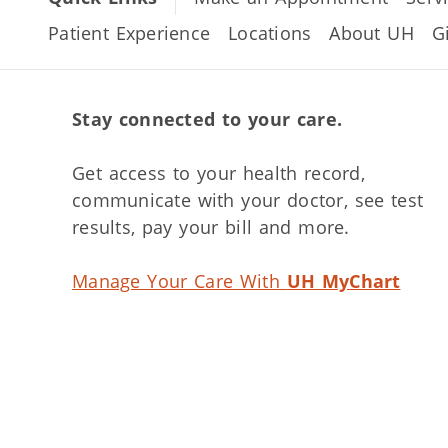
Patient Experience
Locations
About UH
G
Stay connected to your care.
Get access to your health record,
communicate with your doctor, see test
results, pay your bill and more.
Manage Your Care With
UH MyChart