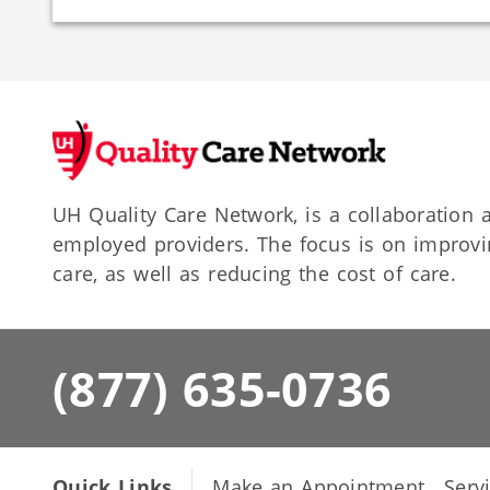
UH Quality Care Network, is a collaboratio
employed providers. The focus is on improvin
care, as well as reducing the cost of care.
(877) 635-0736
Quick Links
Make an Appointment
Serv