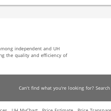
n among independent and UH
g the quality and efficiency of
Can't find what you're looking for? Searc
ices
UH MyChart
Price Estimate
Price Transpar