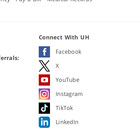
Connect With UH
Facebook
errals:
X
YouTube
Instagram
TikTok
LinkedIn