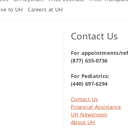
ive to UH
Careers at UH
Contact Us
For appointments/ref
(877) 635-0736
For Pediatrics:
(440) 697-6294
Contact Us
Financial Assistance
UH Newsroom
About UH