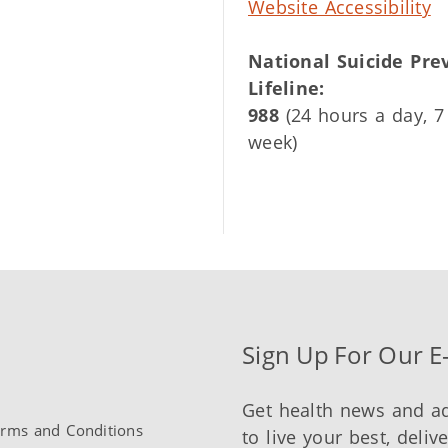
Website Accessibility
National Suicide Pre
Lifeline:
988
(24 hours a day, 7
week)
Sign Up For Our E
Get health news and a
rms and Conditions
to live your best, deliv