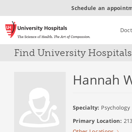
Schedule an appoint
Doct
Find University Hospital
Hannah W
Specialty:
Psychology
Primary Location:
213
Other Locations