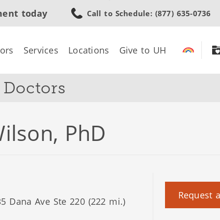
Skip
ment today
Call to Schedule
: (877) 635-0736
to
main
content
ors
Services
Locations
Give to UH
s Doctors
ilson, PhD
Request 
5 Dana Ave Ste 220 (222 mi.)