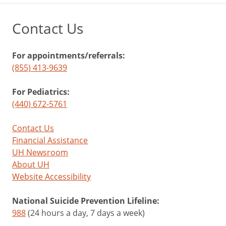
Contact Us
For appointments/referrals:
(855) 413-9639
For Pediatrics:
(440) 672-5761
Contact Us
Financial Assistance
UH Newsroom
About UH
Website Accessibility
National Suicide Prevention Lifeline:
988
(24 hours a day, 7 days a week)