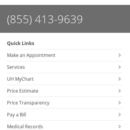
(855) 413-9639
Quick Links
Make an Appointment
Services
UH MyChart
Price Estimate
Price Transparency
Pay a Bill
Medical Records