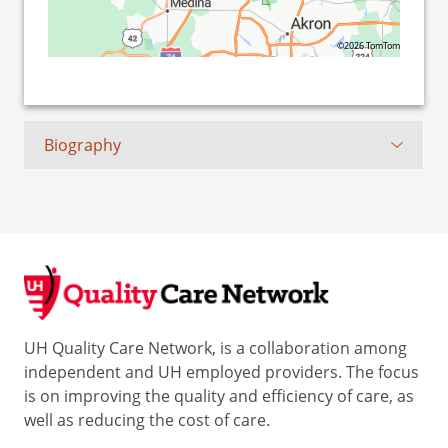
©2026 TomTom
Biography
UH Quality Care Network, is a collaboration among
independent and UH employed providers. The focus
is on improving the quality and efficiency of care, as
well as reducing the cost of care.