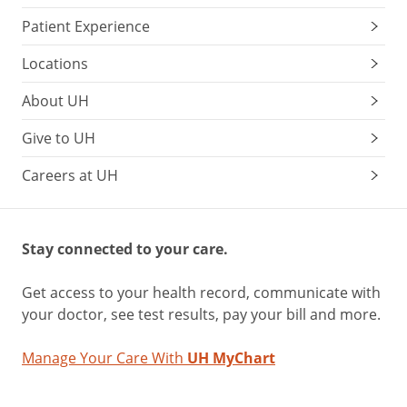
Patient Experience
Locations
About UH
Give to UH
Careers at UH
Stay connected to your care.
Get access to your health record, communicate with
your doctor, see test results, pay your bill and more.
Manage Your Care With
UH MyChart