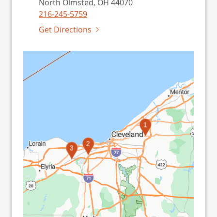
North Olmsted, OH 44070
216-245-5759
Get Directions
1
2
3