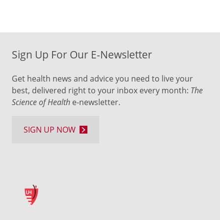
Sign Up For Our E-Newsletter
Get health news and advice you need to live your
best, delivered right to your inbox every month:
The
Science of Health
e-newsletter.
SIGN UP NOW