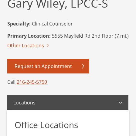
Gary Wiley, LPCC-S
Specialty:
Clinical Counselor
Primary Location:
5555 Mayfield Rd 2nd Floor (7 mi.)
Other Locations
Request an Appointment
Call
216-245-5759
Locations
Office Locations