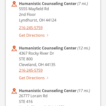
Humanistic Counseling Center
(7 mi.)
5555 Mayfield Rd
2nd Floor
Lyndhurst, OH 44124
216-245-5759
Get Directions
Humanistic Counseling Center
(12 mi.)
4367 Rocky River Dr
STE 800
Cleveland, OH 44135
216-245-5759
Get Directions
Humanistic Counseling Center
(17 mi.)
26777 Lorain Rd
STE 416