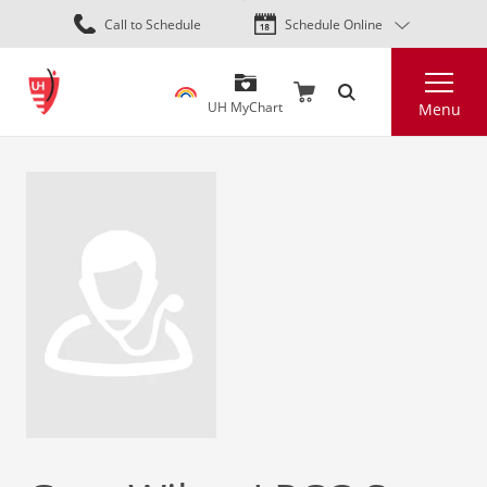
Skip
Call to Schedule
Schedule Online
to
main
Search
content
UH MyChart
Menu