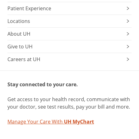
Patient Experience
Locations
About UH
Give to UH
Careers at UH
Stay connected to your care.
Get access to your health record, communicate with
your doctor, see test results, pay your bill and more.
Manage Your Care With
UH MyChart