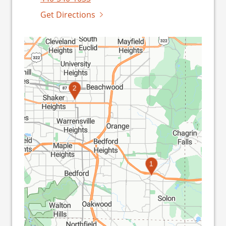
Get Directions
2
1