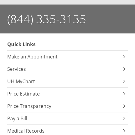
(844) 335-3135
Quick Links
Make an Appointment
Services
UH MyChart
Price Estimate
Price Transparency
Pay a Bill
Medical Records