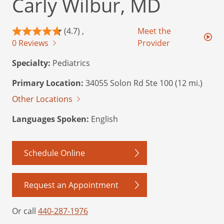
Carly Wilbur, MD
(4.7) ,
Meet the
0 Reviews
Provider
Specialty:
Pediatrics
Primary Location:
34055 Solon Rd Ste 100 (12 mi.)
Other Locations
Languages Spoken:
English
Schedule Online
Request an Appointment
Or call
440-287-1976