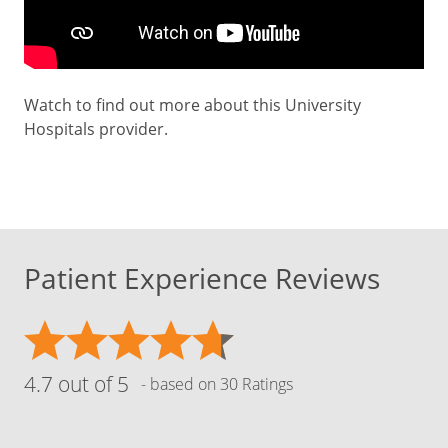
Watch to find out more about this University
Hospitals provider.
Patient Experience Reviews
4.7 out of 5
- based on 30 Ratings