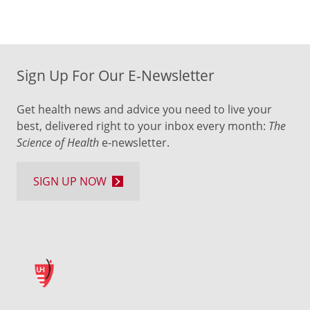
Sign Up For Our E-Newsletter
Get health news and advice you need to live your
best, delivered right to your inbox every month:
The
Science of Health
e-newsletter.
SIGN UP NOW