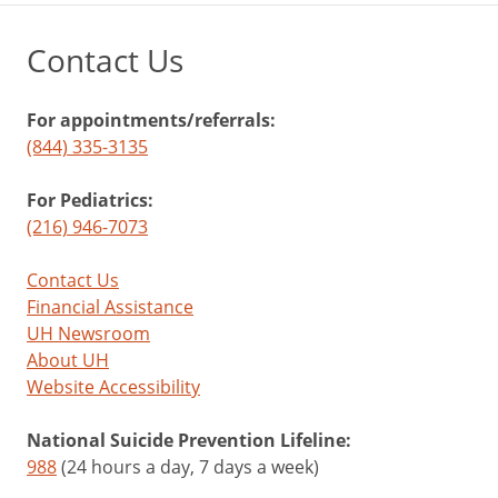
Contact Us
For appointments/referrals:
(844) 335-3135
For Pediatrics:
(216) 946-7073
Contact Us
Financial Assistance
UH Newsroom
About UH
Website Accessibility
National Suicide Prevention Lifeline:
988
(24 hours a day, 7 days a week)