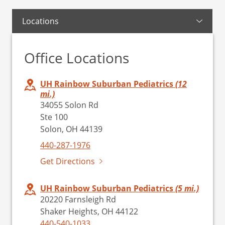
Locations
Office Locations
UH Rainbow Suburban Pediatrics
(12
mi.)
34055 Solon Rd
Ste 100
Solon, OH 44139
440-287-1976
Get Directions
UH Rainbow Suburban Pediatrics
(5 mi.)
20220 Farnsleigh Rd
Shaker Heights, OH 44122
440-540-1033