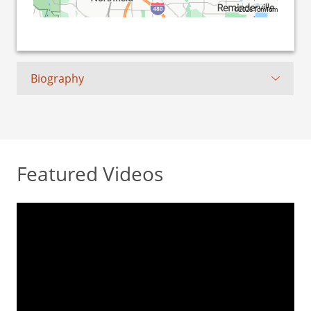
©2026 TomTom
Biography
Featured Videos