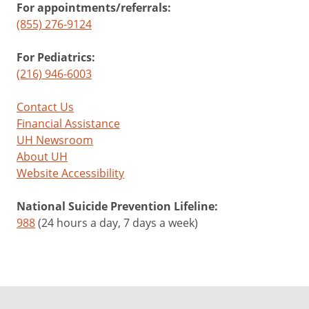
For appointments/referrals:
(855) 276-9124
For Pediatrics:
(216) 946-6003
Contact Us
Financial Assistance
UH Newsroom
About UH
Website Accessibility
National Suicide Prevention Lifeline:
988
(24 hours a day, 7 days a week)