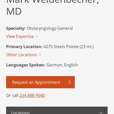
MD
Specialty:
Otolaryngology-General
View Expertise
Primary Location:
4275 Steels Pointe (23 mi.)
Other Locations
Languages Spoken:
German, English
Request an Appointment
Or call
234-888-9040
Locations