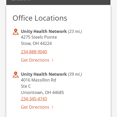
Office Locations
Unity Health Network
(23 mi.)
4275 Steels Pointe
Stow, OH 44224
234-888-9040
Get Directions
Unity Health Network
(39 mi.)
4016 Massillon Rd
Ste C
Uniontown, OH 44685
234-345-4743
Get Directions