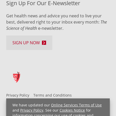
Sign Up For Our E-Newsletter
Get health news and advice you need to live your
best, delivered right to your inbox every month:
The
Science of Health
e-newsletter.
SIGN UP NOW
Privacy Policy
Terms and Conditions
UH MyChart Terms and Conditions
HIPAA Notice
We have updated our
Online Services Terms of Use
Non-Discrimination Notice
For Employees
and
Privacy Policy
. See our
Cookies Notice
for
information concerning our use of cookies and