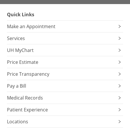
Quick Links
Make an Appointment
Services
UH MyChart
Price Estimate
Price Transparency
Pay a Bill
Medical Records
Patient Experience
Locations