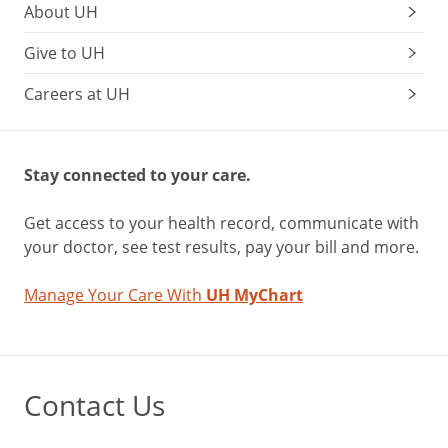
About UH
Give to UH
Careers at UH
Stay connected to your care.
Get access to your health record, communicate with
your doctor, see test results, pay your bill and more.
Manage Your Care With
UH MyChart
Contact Us