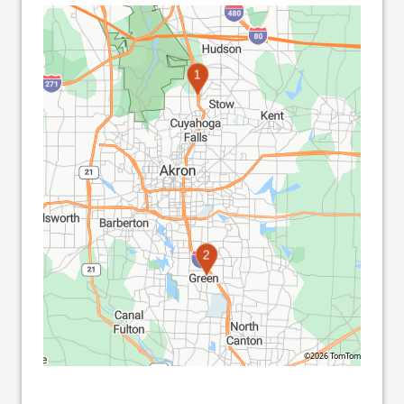
1
2
©2026 TomTom