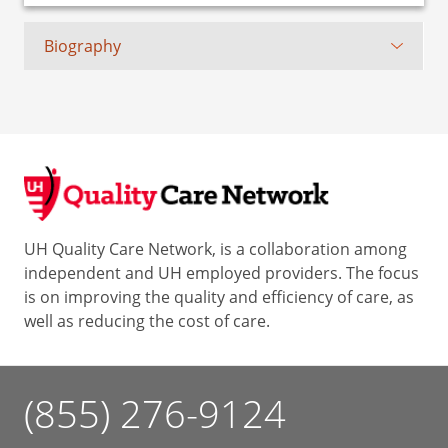
Biography
UH Quality Care Network, is a collaboration among
independent and UH employed providers. The focus
is on improving the quality and efficiency of care, as
well as reducing the cost of care.
(855) 276-9124