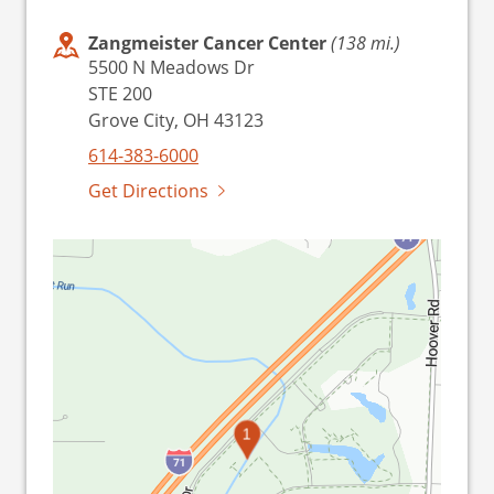
Zangmeister Cancer Center
(138 mi.)
5500 N Meadows Dr
STE 200
Grove City, OH 43123
614-383-6000
Get Directions
1