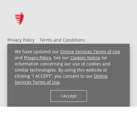
Privacy Policy
Terms and Conditions
UH MyChart Terms and Conditions
HIPAA Notice
We have updated our
Online Services Terms of Use
Non-Discrimination Notice
For Employees
and
Privacy Policy
. See our
Cookies Notice
for
information concerning our use of cookies and
Price Transparency
similar technologies. By using this website or
clicking “I ACCEPT”, you consent to our
Online
Copyright © 2026 University Hospitals
Services Terms of Use
.
I Accept