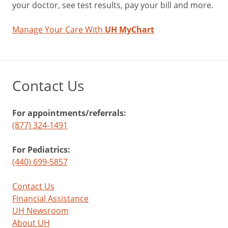
your doctor, see test results, pay your bill and more.
Manage Your Care With
UH MyChart
Contact Us
For appointments/referrals:
(877) 324-1491
For Pediatrics:
(440) 699-5857
Contact Us
Financial Assistance
UH Newsroom
About UH