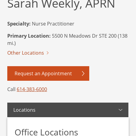
Sarah Weekly, APRN
Specialty:
Nurse Practitioner
Primary Location:
5500 N Meadows Dr STE 200 (138
mi.)
Other Locations
Request an Appointment
Call
614-383-6000
Locations
Office Locations