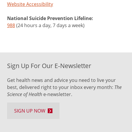
Website Accessibility
National Suicide Prevention Lifeline:
988
(24 hours a day, 7 days a week)
Sign Up For Our E-Newsletter
Get health news and advice you need to live your
best, delivered right to your inbox every month:
The
Science of Health
e-newsletter.
SIGN UP NOW