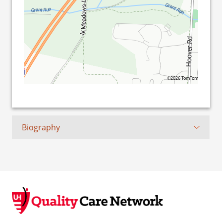
©2026 TomTom
Biography