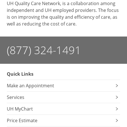
UH Quality Care Network, is a collaboration among
independent and UH employed providers. The focus
is on improving the quality and efficiency of care, as
well as reducing the cost of care.
(877) 324-1491
Quick Links
Make an Appointment
Services
UH MyChart
Price Estimate