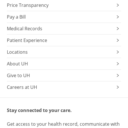
Price Transparency
Pay a Bill
Medical Records
Patient Experience
Locations
About UH
Give to UH
Careers at UH
Stay connected to your care.
Get access to your health record, communicate with