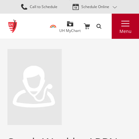
Skip
Call to Schedule
Schedule Online
to
main
Search
content
UH MyChart
Menu