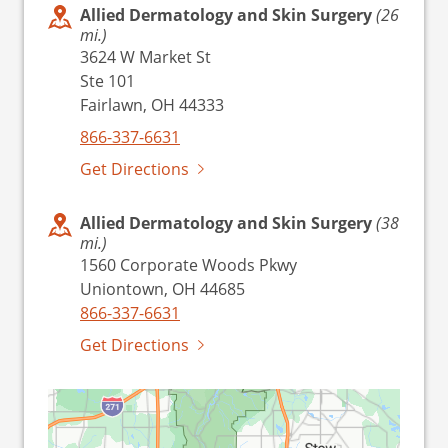
Allied Dermatology and Skin Surgery
(26
mi.)
3624 W Market St
Ste 101
Fairlawn, OH 44333
866-337-6631
Get Directions
Allied Dermatology and Skin Surgery
(38
mi.)
1560 Corporate Woods Pkwy
Uniontown, OH 44685
866-337-6631
Get Directions