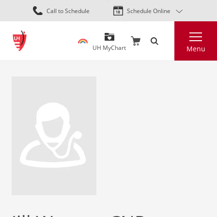
Skip
Call to Schedule
Schedule Online
to
main
Search
content
UH MyChart
Menu