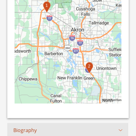
1
2
©2026 TomTom
Biography