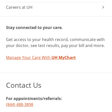
Careers at UH
Stay connected to your care.
Get access to your health record, communicate with
your doctor, see test results, pay your bill and more.
Manage Your Care With
UH MyChart
Contact Us
For appointments/referrals:
(844) 488-3898