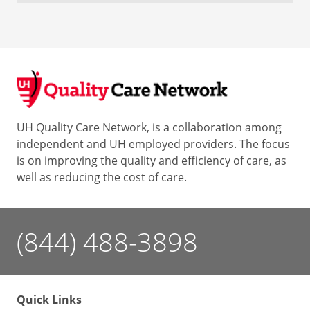
UH Quality Care Network, is a collaboration among
independent and UH employed providers. The focus
is on improving the quality and efficiency of care, as
well as reducing the cost of care.
(844) 488-3898
Quick Links