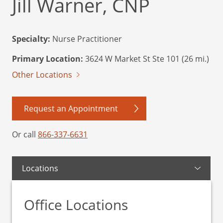
Jill Warner, CNP
Specialty:
Nurse Practitioner
Primary Location:
3624 W Market St Ste 101 (26 mi.)
Other Locations
Request an Appointment
Or call
866-337-6631
Locations
Office Locations