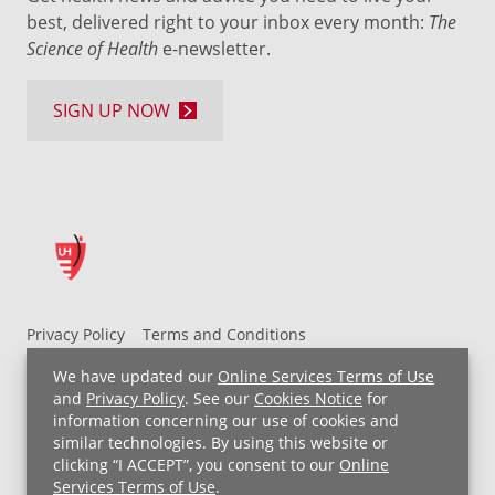
best, delivered right to your inbox every month:
The
Science of Health
e-newsletter.
SIGN UP NOW
Privacy Policy
Terms and Conditions
UH MyChart Terms and Conditions
HIPAA Notice
We have updated our
Online Services Terms of Use
Non-Discrimination Notice
For Employees
and
Privacy Policy
. See our
Cookies Notice
for
information concerning our use of cookies and
Price Transparency
similar technologies. By using this website or
clicking “I ACCEPT”, you consent to our
Online
Copyright © 2026 University Hospitals
Services Terms of Use
.