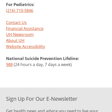
For Pediatrics:
(216) 710-5846
Contact Us
Financial Assistance
UH Newsroom
About UH
Website Accessibility
National Suicide Prevention Lifeline:
988
(24 hours a day, 7 days a week)
Sign Up For Our E-Newsletter
Get health news and advice you need to live your