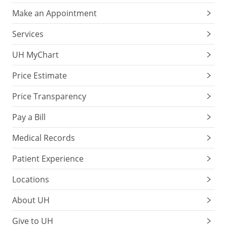
Make an Appointment
Services
UH MyChart
Price Estimate
Price Transparency
Pay a Bill
Medical Records
Patient Experience
Locations
About UH
Give to UH