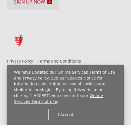
SIGN UP NOW
Privacy Policy
Terms and Conditions
UH MyChart Terms and Conditions
HIPAA Notice
We have updated our
Online Services Terms of Use
Non-Discrimination Notice
For Employees
and
Privacy Policy
. See our
Cookies Notice
for
information concerning our use of cookies and
Price Transparency
similar technologies. By using this website or
clicking “I ACCEPT”, you consent to our
Online
Copyright © 2026 University Hospitals
Services Terms of Use
.
I Accept