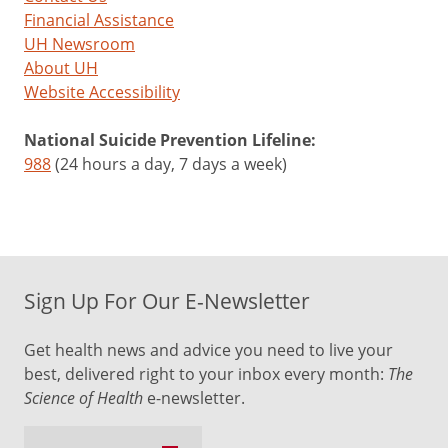
Financial Assistance
UH Newsroom
About UH
Website Accessibility
National Suicide Prevention Lifeline:
988
(24 hours a day, 7 days a week)
Sign Up For Our E-Newsletter
Get health news and advice you need to live your
best, delivered right to your inbox every month:
The
Science of Health
e-newsletter.