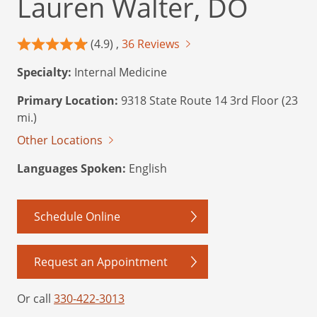
Lauren Walter, DO
(4.9) ,
36 Reviews
Specialty:
Internal Medicine
Primary Location:
9318 State Route 14 3rd Floor (23
mi.)
Other Locations
Languages Spoken:
English
Schedule Online
Request an Appointment
Or call
330-422-3013