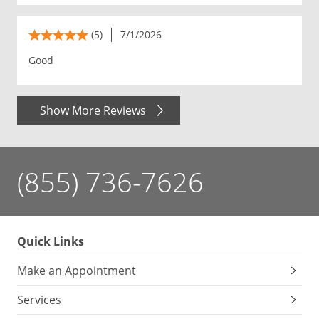
(5)
7/1/2026
Good
Show More Reviews
(855) 736-7626
Quick Links
Make an Appointment
Services