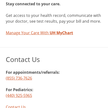
Stay connected to your care.
Get access to your health record, communicate with
your doctor, see test results, pay your bill and more.
Manage Your Care With
UH MyChart
Contact Us
For appointments/referrals:
(855) 736-7626
For Pediatrics:
(440) 925-5965
Contact Us