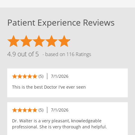
Patient Experience Reviews
4.9 out of 5
- based on 116 Ratings
(5)
7/1/2026
This is the best Doctor I've ever seen
(5)
7/1/2026
Dr. Walter is a very pleasant, knowledgeable
professional. She is very thorough and helpful.