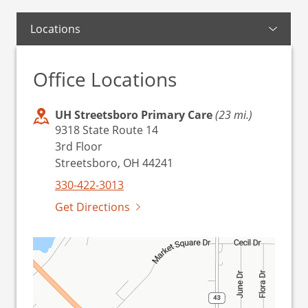
Locations
Office Locations
UH Streetsboro Primary Care
(23 mi.)
9318 State Route 14
3rd Floor
Streetsboro, OH 44241
330-422-3013
Get Directions