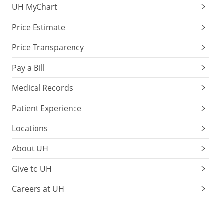
UH MyChart
Price Estimate
Price Transparency
Pay a Bill
Medical Records
Patient Experience
Locations
About UH
Give to UH
Careers at UH