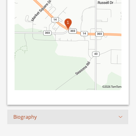
1
©2026 TomTom
Biography