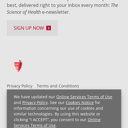
best, delivered right to your inbox every month:
The
Science of Health
e-newsletter.
SIGN UP NOW
Privacy Policy
Terms and Conditions
UH MyChart Terms and Conditions
HIPAA Notice
We have updated our
Online Services Terms of Use
Non-Discrimination Notice
For Employees
and
Privacy Policy
. See our
Cookies Notice
for
information concerning our use of cookies and
Price Transparency
similar technologies. By using this website or
clicking “I ACCEPT”, you consent to our
Online
Copyright © 2026 University Hospitals
Services Terms of Use
.