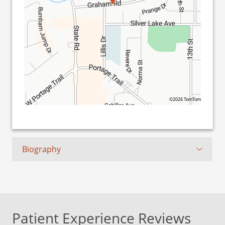
©2026 TomTom
Biography
Patient Experience Reviews