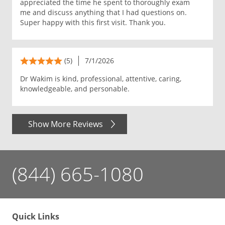
appreciated the time he spent to thoroughly exam
me and discuss anything that I had questions on.
Super happy with this first visit. Thank you.
(5)
7/1/2026
Dr Wakim is kind, professional, attentive, caring,
knowledgeable, and personable.
Show More Reviews
(844) 665-1080
Quick Links