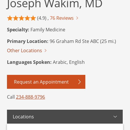
Joseph Wakim, MD
(4.9) ,
76 Reviews
Specialty:
Family Medicine
Primary Location:
96 Graham Rd Ste ABC (25 mi.)
Other Locations
Languages Spoken:
Arabic, English
Request an Appointment
Call
234-888-9796
Locations