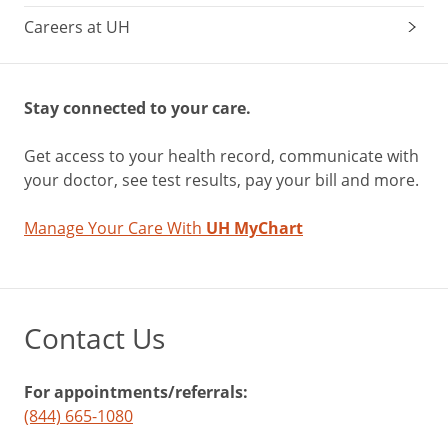
Careers at UH
Stay connected to your care.
Get access to your health record, communicate with
your doctor, see test results, pay your bill and more.
Manage Your Care With
UH MyChart
Contact Us
For appointments/referrals:
(844) 665-1080