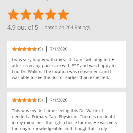
4.9 out of 5
- based on 204 Ratings
(5)
7/1/2026
I was very happy with my visit. I am switching to UH
after receiving poor care with *** and was happy to
find Dr. Wakim. The location was convenient and I
was able to see the doctor earlier than expected.
(5)
7/1/2026
This was my first time seeing this Dr. Wakim. I
needed a Primary Care Physician. There is no doubt
in my mind, he's the right choice for me. He was very
thorough, knowledgeable, and thoughtful. Truly