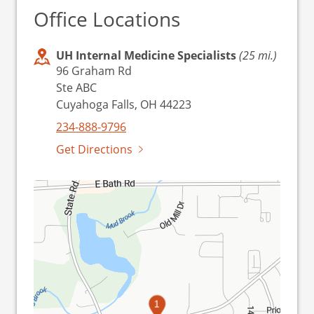
Office Locations
UH Internal Medicine Specialists
(25 mi.)
96 Graham Rd
Ste ABC
Cuyahoga Falls, OH 44223
234-888-9796
Get Directions
1