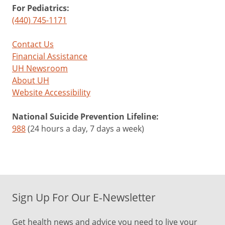
For Pediatrics:
(440) 745-1171
Contact Us
Financial Assistance
UH Newsroom
About UH
Website Accessibility
National Suicide Prevention Lifeline:
988
(24 hours a day, 7 days a week)
Sign Up For Our E-Newsletter
Get health news and advice you need to live your