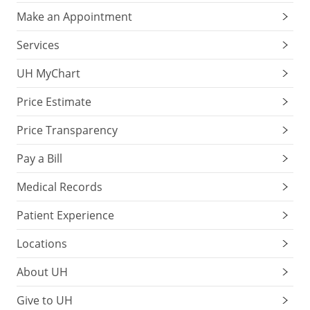
Make an Appointment
Services
UH MyChart
Price Estimate
Price Transparency
Pay a Bill
Medical Records
Patient Experience
Locations
About UH
Give to UH