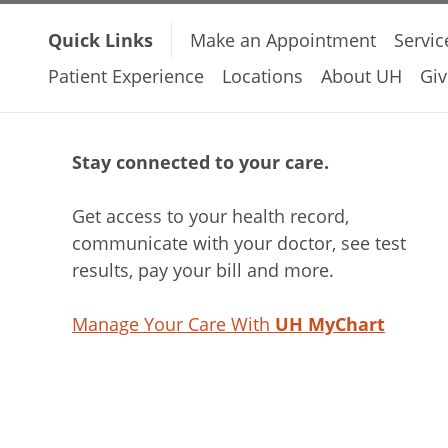
Quick Links
Make an Appointment
Servic
Patient Experience
Locations
About UH
Giv
Stay connected to your care.
Get access to your health record,
communicate with your doctor, see test
results, pay your bill and more.
Manage Your Care With
UH MyChart