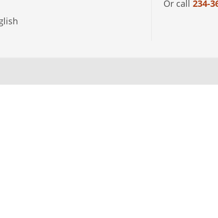
Or call
234-3
lish