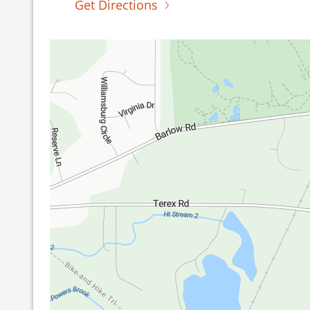
Get Directions