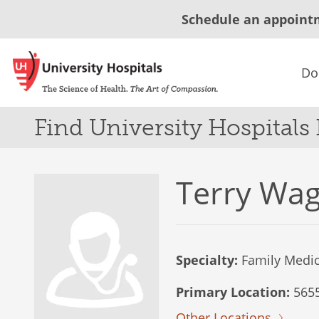
Schedule an appoint
Do
Find University Hospitals
Terry Wa
Specialty:
Family Medic
Primary Location:
5655
Other Locations