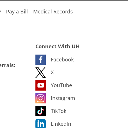
y
Pay a Bill
Medical Records
Connect With UH
Facebook
rrals:
X
YouTube
Instagram
TikTok
LinkedIn