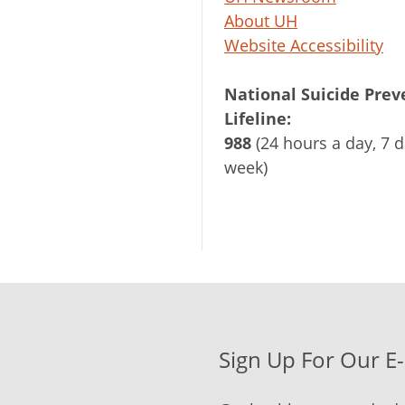
About UH
Website Accessibility
National Suicide Prev
Lifeline:
988
(24 hours a day, 7 d
week)
Sign Up For Our E