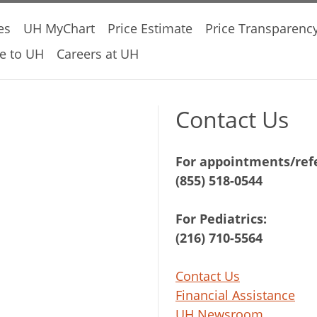
es
UH MyChart
Price Estimate
Price Transparenc
e to UH
Careers at UH
Contact Us
For appointments/refe
(855) 518-0544
For Pediatrics:
(216) 710-5564
Contact Us
Financial Assistance
UH Newsroom