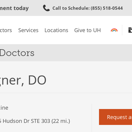
Skip
ment today
Call to Schedule
: (855) 518-0544
to
main
content
ctors
Services
Locations
Give to UH
 Doctors
gner, DO
ine
Request a
 Hudson Dr STE 303 (22 mi.)