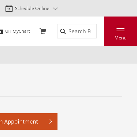
Schedule Online
Search
UH MyChart
Menu
n Appointment