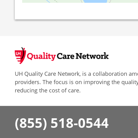
UH Quality Care Network, is a collaboration 
providers. The focus is on improving the quality
reducing the cost of care.
(855) 518-0544