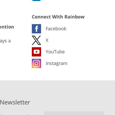
Connect With Rainbow
ention
Facebook
X
ays a
YouTube
Instagram
-Newsletter