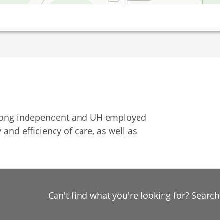
among independent and UH employed
 and efficiency of care, as well as
Can't find what you're looking for? Searc