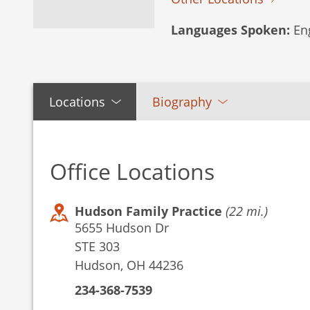
Languages Spoken:
Eng
Locations
Biography
Office Locations
Hudson Family Practice
(22 mi.)
5655 Hudson Dr
STE 303
Hudson, OH 44236
234-368-7539