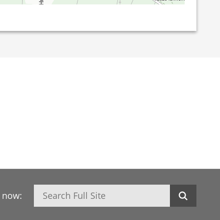
Search
h now: