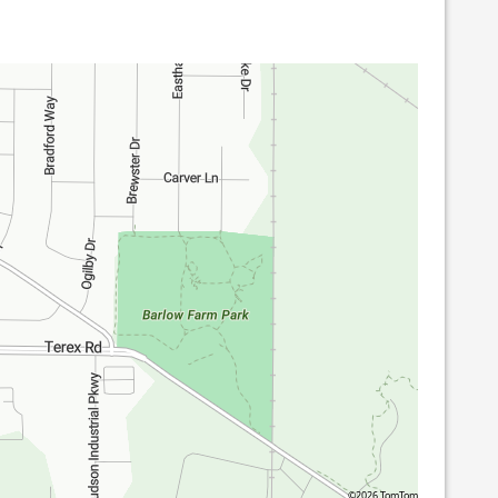
©2026 TomTom