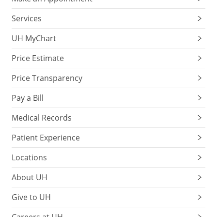
Services
UH MyChart
Price Estimate
Price Transparency
Pay a Bill
Medical Records
Patient Experience
Locations
About UH
Give to UH
Careers at UH