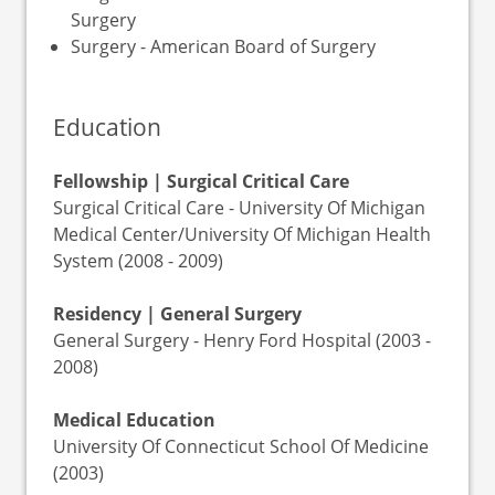
Surgery
Surgery - American Board of Surgery
Education
Fellowship | Surgical Critical Care
Surgical Critical Care - University Of Michigan
Medical Center/University Of Michigan Health
System (2008 - 2009)
Residency | General Surgery
General Surgery - Henry Ford Hospital (2003 -
2008)
Medical Education
University Of Connecticut School Of Medicine
(2003)