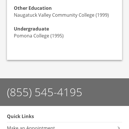
Other Education
Naugatuck Valley Community College (1999)
Undergraduate
Pomona College (1995)
(855) 545-4195
Quick Links
Make an Appointment