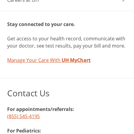
Stay connected to your care.
Get access to your health record, communicate with
your doctor, see test results, pay your bill and more.
Manage Your Care With
UH MyChart
Contact Us
For appointments/referrals:
(855) 545-4195
For Pediatrics: