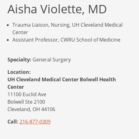
Aisha Violette, MD
Trauma Liaison, Nursing, UH Cleveland Medical
Center
Assistant Professor, CWRU School of Medicine
Specialty:
General Surgery
Location:
UH Cleveland Medical Center Bolwell Health
Center
11100 Euclid Ave
Bolwell Ste 2100
Cleveland,
OH
44106
Call:
216-877-0309