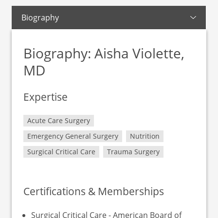
Biography
Biography: Aisha Violette,
MD
Expertise
Acute Care Surgery
Emergency General Surgery
Nutrition
Surgical Critical Care
Trauma Surgery
Certifications & Memberships
Surgical Critical Care - American Board of