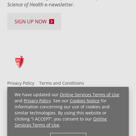
Science of Health
e-newsletter.
SIGN UP NOW
Privacy Policy
Terms and Conditions
UH MyChart Terms and Conditions
HIPAA Notice
We have updated our
Online Services Terms of Use
Non-Discrimination Notice
For Employees
and
Privacy Policy
. See our
Cookies Notice
for
information concerning our use of cookies and
Price Transparency
similar technologies. By using this website or
clicking “I ACCEPT”, you consent to our
Online
Copyright © 2026 University Hospitals
Services Terms of Use
.