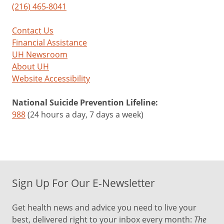
(216) 465-8041
Contact Us
Financial Assistance
UH Newsroom
About UH
Website Accessibility
National Suicide Prevention Lifeline:
988
(24 hours a day, 7 days a week)
Sign Up For Our E-Newsletter
Get health news and advice you need to live your
best, delivered right to your inbox every month:
The