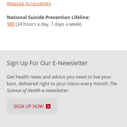
Website Accessibility
National Suicide Prevention Lifeline:
988
(24 hours a day, 7 days a week)
Sign Up For Our E-Newsletter
Get health news and advice you need to live your
best, delivered right to your inbox every month:
The
Science of Health
e-newsletter.
SIGN UP NOW