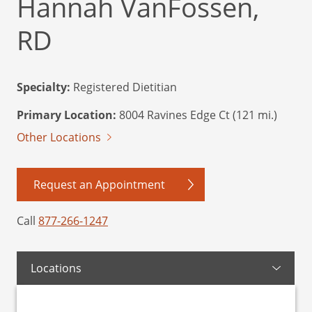
Hannah VanFossen,
RD
Specialty:
Registered Dietitian
Primary Location:
8004 Ravines Edge Ct (121 mi.)
Other Locations
Request an Appointment
Call
877-266-1247
Locations