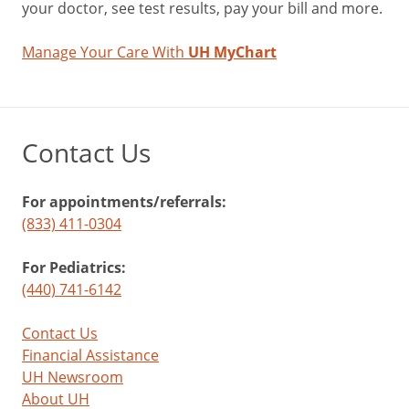
your doctor, see test results, pay your bill and more.
Manage Your Care With
UH MyChart
Contact Us
For appointments/referrals:
(833) 411-0304
For Pediatrics:
(440) 741-6142
Contact Us
Financial Assistance
UH Newsroom
About UH