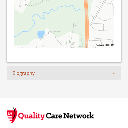
©2026 TomTom
Biography