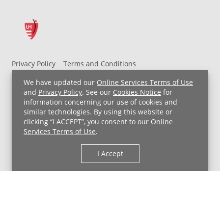
Privacy Policy
Terms and Conditions
UH MyChart Terms and Conditions
HIPAA Notice
We have updated our
Online Services Terms of Use
Non-Discrimination Notice
For Employees
and
Privacy Policy
. See our
Cookies Notice
for
information concerning our use of cookies and
Price Transparency
similar technologies. By using this website or
clicking “I ACCEPT”, you consent to our
Online
Copyright © 2026 University Hospitals
Services Terms of Use
.
I Accept