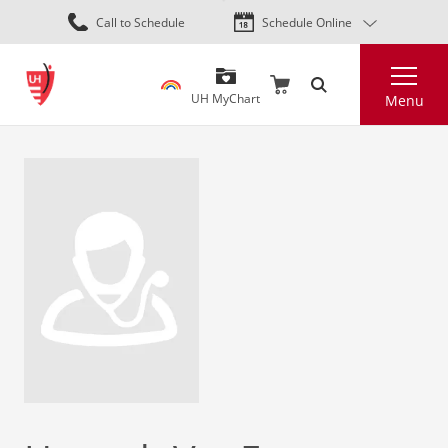
Skip
Call to Schedule
Schedule Online
to
main
Search
content
UH MyChart
Menu