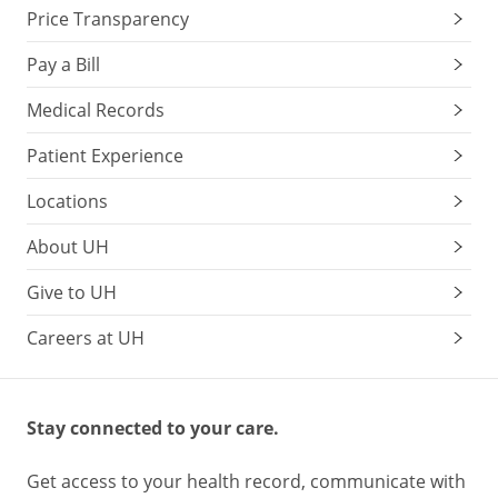
Price Transparency
Pay a Bill
Medical Records
Patient Experience
Locations
About UH
Give to UH
Careers at UH
Stay connected to your care.
Get access to your health record, communicate with