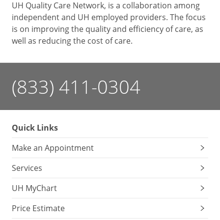
UH Quality Care Network, is a collaboration among
independent and UH employed providers. The focus
is on improving the quality and efficiency of care, as
well as reducing the cost of care.
(833) 411-0304
Quick Links
Make an Appointment
Services
UH MyChart
Price Estimate