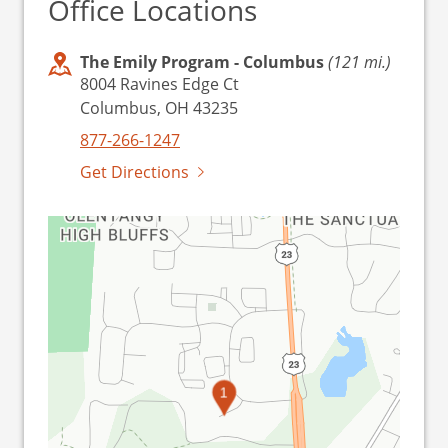
Office Locations
The Emily Program - Columbus
(121 mi.)
8004 Ravines Edge Ct
Columbus, OH 43235
877-266-1247
Get Directions
1