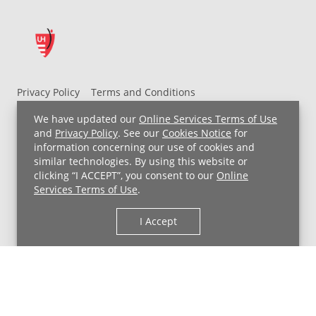
Privacy Policy
Terms and Conditions
UH MyChart Terms and Conditions
HIPAA Notice
We have updated our
Online Services Terms of Use
Non-Discrimination Notice
For Employees
and
Privacy Policy
. See our
Cookies Notice
for
information concerning our use of cookies and
Price Transparency
similar technologies. By using this website or
clicking “I ACCEPT”, you consent to our
Online
Copyright © 2026 University Hospitals
Services Terms of Use
.
I Accept