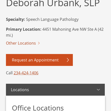
Deborah Urbank, SLP
Specialty:
Speech Language Pathology
Primary Location:
4451 Mahoning Ave NW Ste A (42
mi.)
Other Locations
Request an Appointment
Call
234-424-1406
Locations
Office Locations