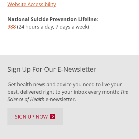
Website Accessibility
National Suicide Prevention Lifeline:
988
(24 hours a day, 7 days a week)
Sign Up For Our E-Newsletter
Get health news and advice you need to live your
best, delivered right to your inbox every month:
The
Science of Health
e-newsletter.
SIGN UP NOW