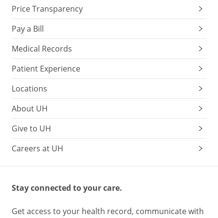
Price Transparency
Pay a Bill
Medical Records
Patient Experience
Locations
About UH
Give to UH
Careers at UH
Stay connected to your care.
Get access to your health record, communicate with