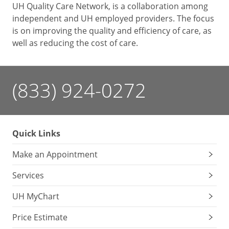
UH Quality Care Network, is a collaboration among
independent and UH employed providers. The focus
is on improving the quality and efficiency of care, as
well as reducing the cost of care.
(833) 924-0272
Quick Links
Make an Appointment
Services
UH MyChart
Price Estimate