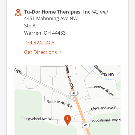
Tu-Dor Home Therapies, Inc
(42 mi.)
4451 Mahoning Ave NW
Ste A
Warren, OH 44483
234-424-1406
Get Directions
1