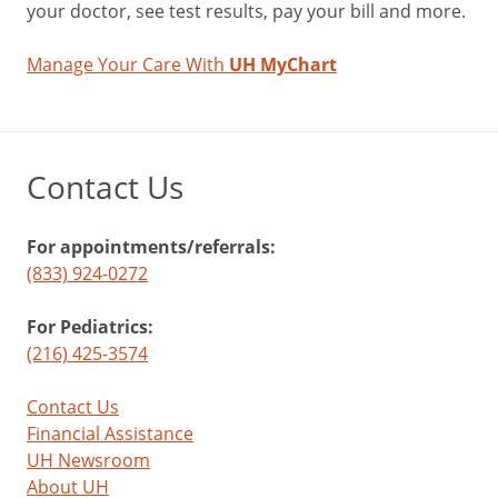
your doctor, see test results, pay your bill and more.
Manage Your Care With
UH MyChart
Contact Us
For appointments/referrals:
(833) 924-0272
For Pediatrics:
(216) 425-3574
Contact Us
Financial Assistance
UH Newsroom
About UH