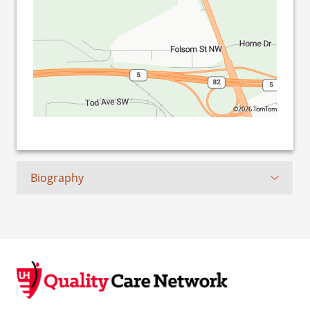
©2026 TomTom
Biography