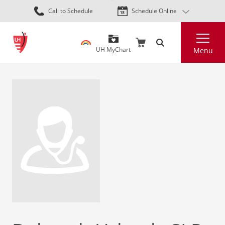
Skip
Call to Schedule
Schedule Online
to
main
Search
content
UH MyChart
Menu