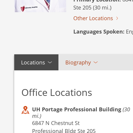
Ste 205 (30 mi.)
Other Locations
Languages Spoken:
Eng
Locations
Biography
Office Locations
UH Portage Professional Building
(30
mi.)
6847 N Chestnut St
Professional Bldg Ste 205