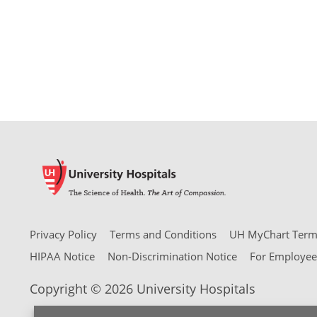
Privacy Policy
Terms and Conditions
UH MyChart Terms
HIPAA Notice
Non-Discrimination Notice
For Employee
Copyright © 2026 University Hospitals