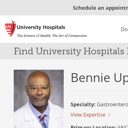
Schedule an appoint
Do
Find University Hospitals
Bennie U
Specialty:
Gastroentero
View Expertise
Primary Location:
6847