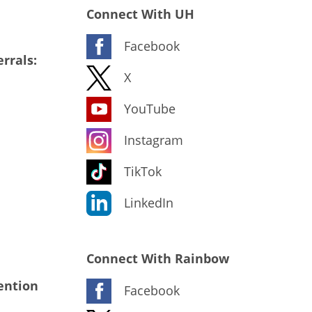
Connect With UH
Facebook
rrals:
X
YouTube
Instagram
TikTok
LinkedIn
Connect With Rainbow
ention
Facebook