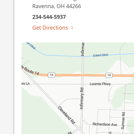
Ravenna, OH 44266
234-544-5937
Get Directions