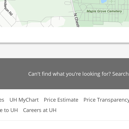
Can't find what you're looking for? Searc
es
UH MyChart
Price Estimate
Price Transparenc
e to UH
Careers at UH