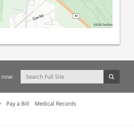
©2026 TomTom
Search
h now:
y
Pay a Bill
Medical Records