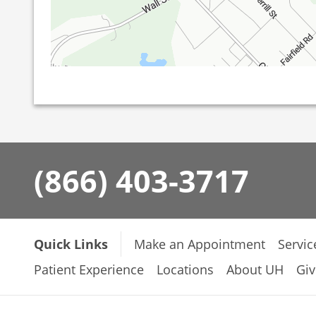
(866) 403-3717
Quick Links
Make an Appointment
Servic
Patient Experience
Locations
About UH
Giv