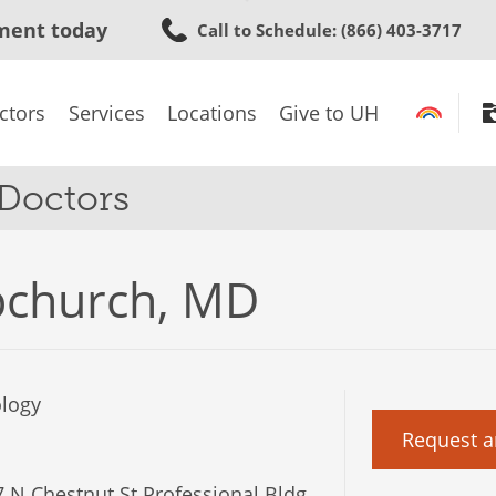
Skip
ment today
Call to Schedule
: (866) 403-3717
to
main
content
ctors
Services
Locations
Give to UH
 Doctors
pchurch, MD
logy
Request a
 N Chestnut St Professional Bldg