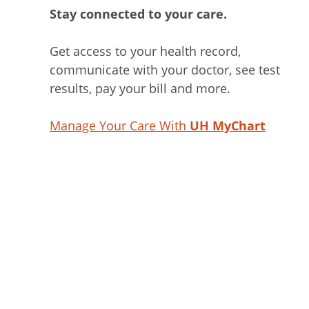
Stay connected to your care.
Get access to your health record,
communicate with your doctor, see test
results, pay your bill and more.
Manage Your Care With
UH MyChart