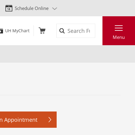
Schedule Online
Search
UH MyChart
Menu
n Appointment