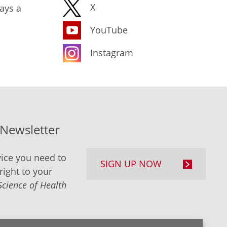
X
ays a
YouTube
Instagram
-Newsletter
ice you need to
SIGN UP NOW
right to your
Science of Health