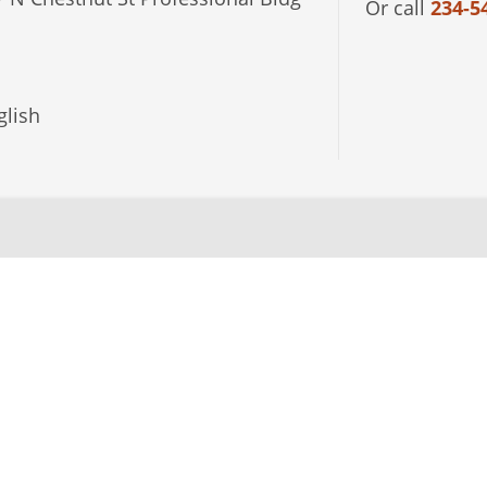
Or call
234-5
lish