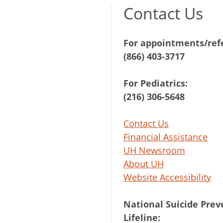
Contact Us
For appointments/refe
(866) 403-3717
For Pediatrics:
(216) 306-5648
Contact Us
Financial Assistance
UH Newsroom
About UH
Website Accessibility
National Suicide Prev
Lifeline: