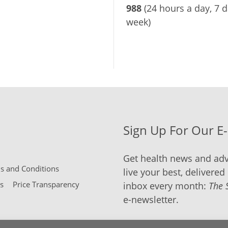
988
(24 hours a day, 7 d
week)
Sign Up For Our E
Get health news and adv
 and Conditions
live your best, delivered 
s
Price Transparency
inbox every month:
The 
e-newsletter.