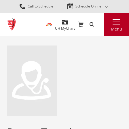
Skip
Call to Schedule
Schedule Online
to
main
Search
content
UH MyChart
Menu