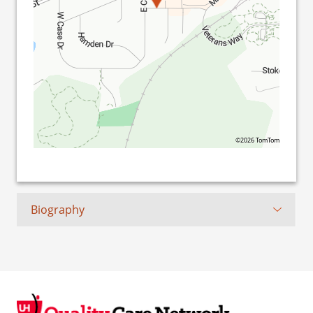
©2026 TomTom
Biography