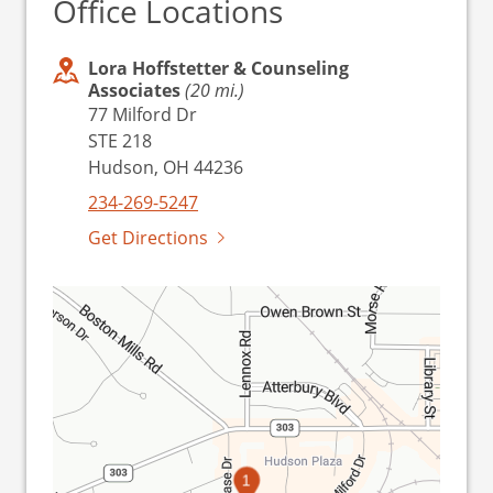
Office Locations
Lora Hoffstetter & Counseling
Associates
(20 mi.)
77 Milford Dr
STE 218
Hudson, OH 44236
234-269-5247
Get Directions
1