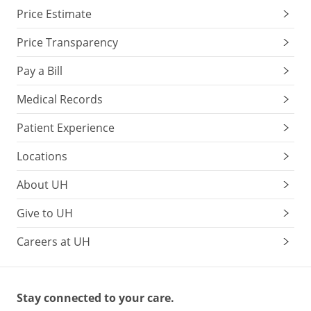
Price Estimate
Price Transparency
Pay a Bill
Medical Records
Patient Experience
Locations
About UH
Give to UH
Careers at UH
Stay connected to your care.