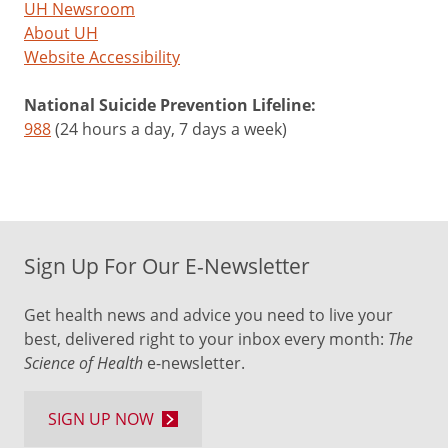
UH Newsroom
About UH
Website Accessibility
National Suicide Prevention Lifeline:
988
(24 hours a day, 7 days a week)
Sign Up For Our E-Newsletter
Get health news and advice you need to live your
best, delivered right to your inbox every month:
The
Science of Health
e-newsletter.
SIGN UP NOW