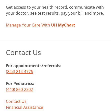
Get access to your health record, communicate with
your doctor, see test results, pay your bill and more.
Manage Your Care With
UH MyChart
Contact Us
For appointments/referrals:
(844) 814-4776
For Pediatrics:
(440) 860-2302
Contact Us
Financial Assistance