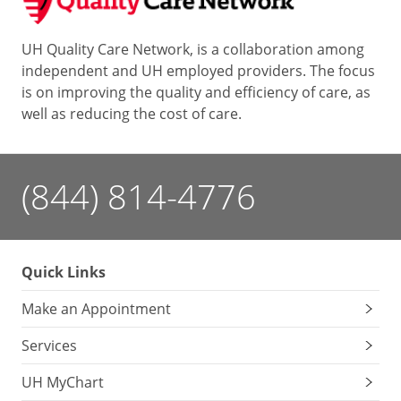
UH Quality Care Network, is a collaboration among
independent and UH employed providers. The focus
is on improving the quality and efficiency of care, as
well as reducing the cost of care.
(844) 814-4776
Quick Links
Make an Appointment
Services
UH MyChart