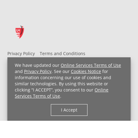
Privacy Policy
Terms and Conditions
UH MyChart Terms and Conditions
HIPAA Notice
We have updated our
Online Services Terms of Use
Non-Discrimination Notice
For Employees
and
Privacy Policy
. See our
Cookies Notice
for
information concerning our use of cookies and
Price Transparency
similar technologies. By using this website or
clicking “I ACCEPT”, you consent to our
Online
Copyright © 2026 University Hospitals
Services Terms of Use
.
I Accept