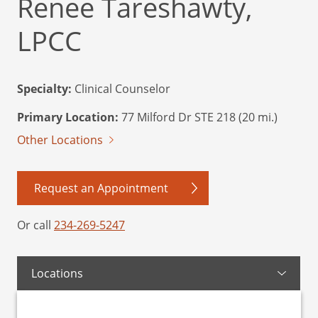
Renee Tareshawty,
LPCC
Specialty:
Clinical Counselor
Primary Location:
77 Milford Dr STE 218 (20 mi.)
Other Locations
Request an Appointment
Or call
234-269-5247
Locations