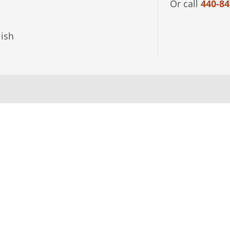
Or call
440-84
ish