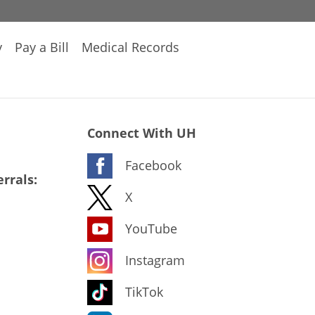
y
Pay a Bill
Medical Records
Connect With UH
Facebook
rrals:
X
YouTube
Instagram
TikTok