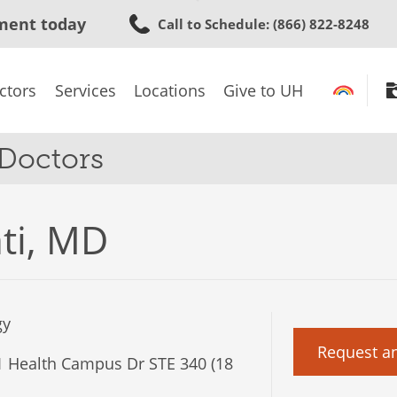
Skip
ment today
Call to Schedule
: (866) 822-8248
to
main
content
ctors
Services
Locations
Give to UH
 Doctors
ti, MD
gy
Request a
 Health Campus Dr STE 340 (18