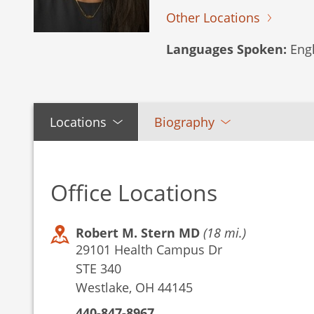
Other Locations
Languages Spoken:
Engl
Locations
Biography
Office Locations
Robert M. Stern MD
(18 mi.)
29101 Health Campus Dr
STE 340
Westlake, OH 44145
440-847-8967