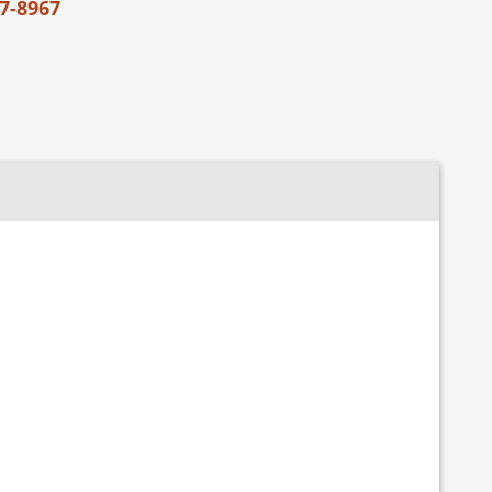
7-8967