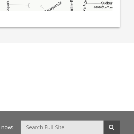
©2026 TomTom
Search
h now: