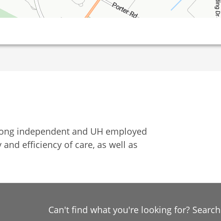
among independent and UH employed
 and efficiency of care, as well as
Can't find what you're looking for? Searc