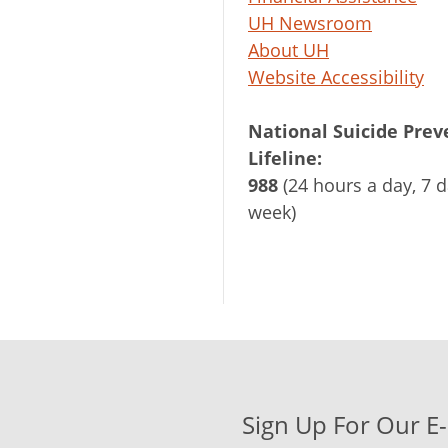
UH Newsroom
About UH
Website Accessibility
National Suicide Prev
Lifeline:
988
(24 hours a day, 7 d
week)
Sign Up For Our E