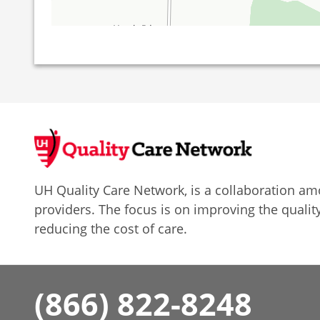
UH Quality Care Network, is a collaboration 
providers. The focus is on improving the quality
reducing the cost of care.
(866) 822-8248