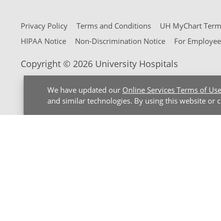
Privacy Policy
Terms and Conditions
UH MyChart Terms
HIPAA Notice
Non-Discrimination Notice
For Employee
Copyright © 2026 University Hospitals
We have updated our
Online Services Terms of Us
and similar technologies. By using this website or 