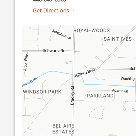
Get Directions