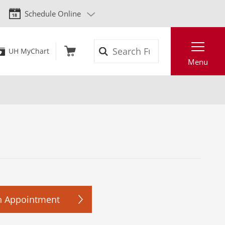
Schedule Online
Search
UH MyChart
Menu
n Appointment