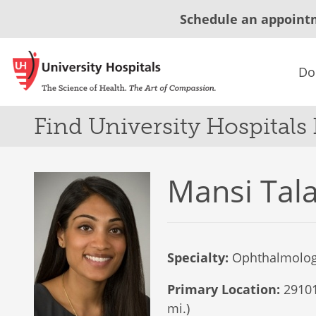
Schedule an appoint
Do
Find University Hospitals
Mansi Tala
Specialty:
Ophthalmolo
Primary Location:
29101
mi.)