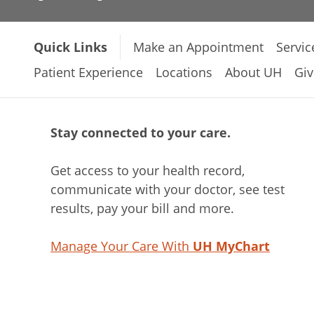
Quick Links
Make an Appointment
Servic
Patient Experience
Locations
About UH
Giv
Stay connected to your care.
Get access to your health record,
communicate with your doctor, see test
results, pay your bill and more.
Manage Your Care With
UH MyChart