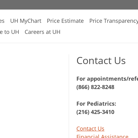
es
UH MyChart
Price Estimate
Price Transparenc
e to UH
Careers at UH
Contact Us
For appointments/refe
(866) 822-8248
For Pediatrics:
(216) 425-3410
Contact Us
Financial Assistance