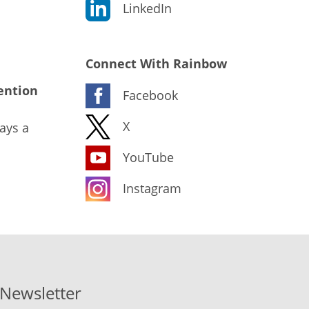
LinkedIn
Connect With Rainbow
ention
Facebook
X
ays a
YouTube
Instagram
-Newsletter