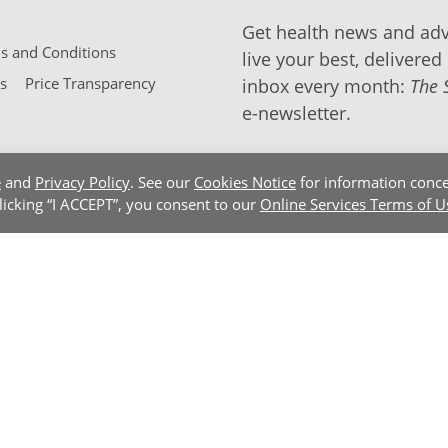
Get health news and adv
 and Conditions
live your best, delivered 
s
Price Transparency
inbox every month:
The 
e-newsletter.
e
and
Privacy Policy
. See our
Cookies Notice
for information conce
clicking “I ACCEPT”, you consent to our
Online Services Terms of U