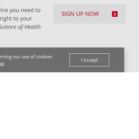
ice you need to
SIGN UP NOW
right to your
Science of Health
rning our use of cookies
I Accept
se
.