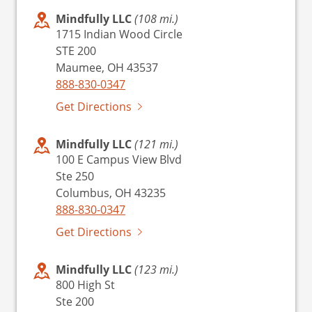
Mindfully LLC
(108 mi.)
1715 Indian Wood Circle
STE 200
Maumee, OH 43537
888-830-0347
Get Directions
Mindfully LLC
(121 mi.)
100 E Campus View Blvd
Ste 250
Columbus, OH 43235
888-830-0347
Get Directions
Mindfully LLC
(123 mi.)
800 High St
Ste 200