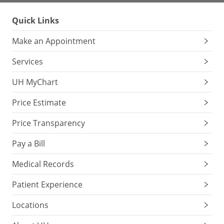
Quick Links
Make an Appointment
Services
UH MyChart
Price Estimate
Price Transparency
Pay a Bill
Medical Records
Patient Experience
Locations