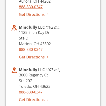
Aurora, OH 44202
888-830-0347
Get Directions
Mindfully LLC
(102 mi.)
1125 Ellen Kay Dr
Ste D
Marion, OH 43302
888-830-0347
Get Directions
Mindfully LLC
(107 mi.)
3000 Regency Ct
Ste 207
Toledo, OH 43623
888-830-0347
Get Directions