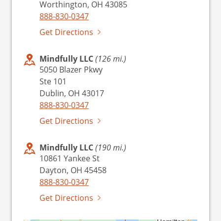
Worthington, OH 43085
888-830-0347
Get Directions
Mindfully LLC
(126 mi.)
5050 Blazer Pkwy
Ste 101
Dublin, OH 43017
888-830-0347
Get Directions
Mindfully LLC
(190 mi.)
10861 Yankee St
Dayton, OH 45458
888-830-0347
Get Directions