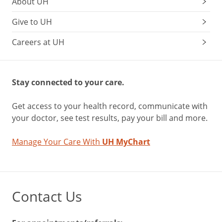
About UH
Give to UH
Careers at UH
Stay connected to your care.
Get access to your health record, communicate with
your doctor, see test results, pay your bill and more.
Manage Your Care With
UH MyChart
Contact Us