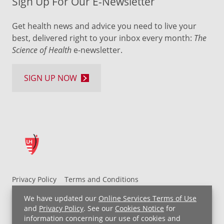
Sign Up For Our E-Newsletter
Get health news and advice you need to live your
best, delivered right to your inbox every month:
The
Science of Health
e-newsletter.
SIGN UP NOW
Privacy Policy
Terms and Conditions
UH MyChart Terms and Conditions
HIPAA Notice
We have updated our
Online Services Terms of Use
Non-Discrimination Notice
For Employees
and
Privacy Policy
. See our
Cookies Notice
for
information concerning our use of cookies and
Price Transparency