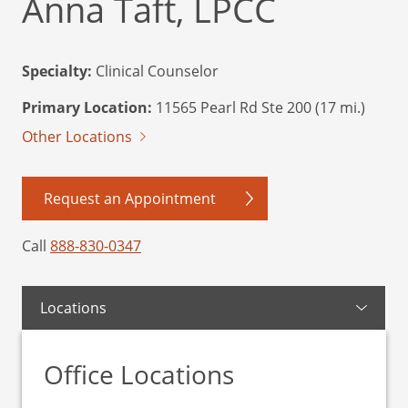
Anna Taft, LPCC
Specialty:
Clinical Counselor
Primary Location:
11565 Pearl Rd Ste 200 (17 mi.)
Other Locations
Request an Appointment
Call
888-830-0347
Locations
Office Locations