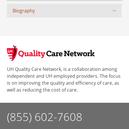
Biography
UH Quality Care Network, is a collaboration among
independent and UH employed providers. The focus
is on improving the quality and efficiency of care, as
well as reducing the cost of care.
(855) 602-7608