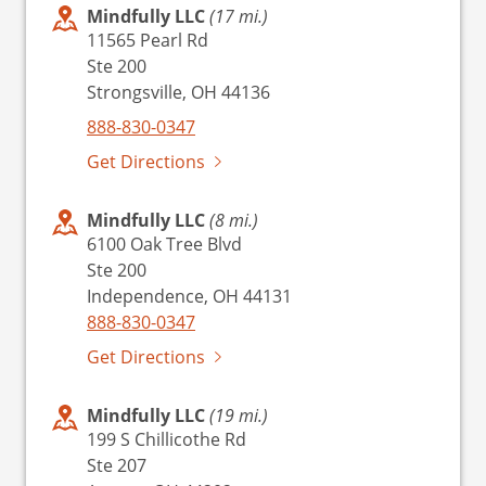
Mindfully LLC
(17 mi.)
11565 Pearl Rd
Ste 200
Strongsville, OH 44136
888-830-0347
Get Directions
Mindfully LLC
(8 mi.)
6100 Oak Tree Blvd
Ste 200
Independence, OH 44131
888-830-0347
Get Directions
Mindfully LLC
(19 mi.)
199 S Chillicothe Rd
Ste 207