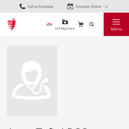
Skip
Call to Schedule
Schedule Online
to
main
Search
content
UH MyChart
Menu