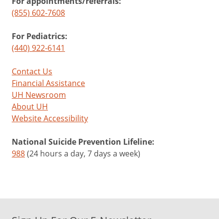
For appointments/referrals:
(855) 602-7608
For Pediatrics:
(440) 922-6141
Contact Us
Financial Assistance
UH Newsroom
About UH
Website Accessibility
National Suicide Prevention Lifeline:
988
(24 hours a day, 7 days a week)