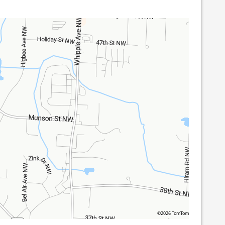
©2026 TomTom