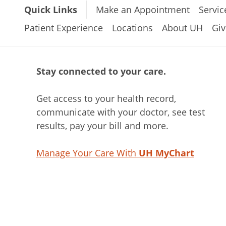
Quick Links
Make an Appointment
Servic
Patient Experience
Locations
About UH
Giv
Stay connected to your care.
Get access to your health record,
communicate with your doctor, see test
results, pay your bill and more.
Manage Your Care With
UH MyChart