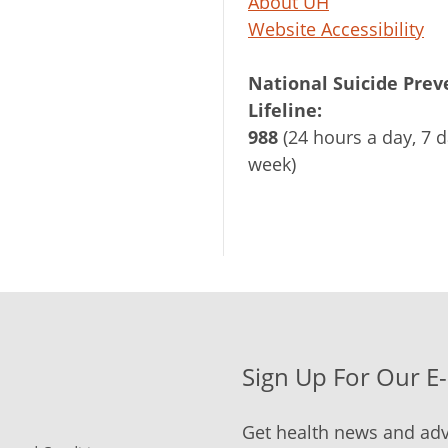
About UH
Website Accessibility
National Suicide Prev
Lifeline:
988
(24 hours a day, 7 d
week)
Sign Up For Our E
Get health news and adv