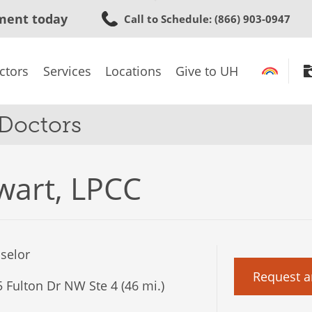
Skip
ment today
Call to Schedule
: (866) 903-0947
to
main
content
ctors
Services
Locations
Give to UH
 Doctors
wart, LPCC
selor
Request a
 Fulton Dr NW Ste 4 (46 mi.)