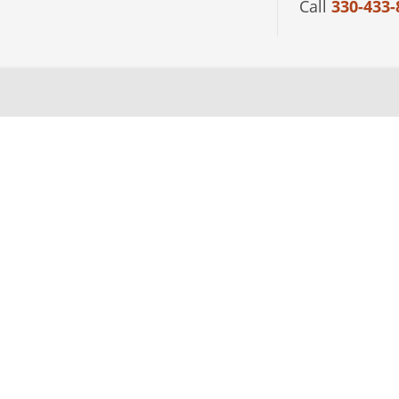
Call
330-433-