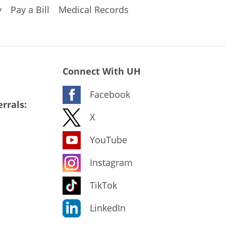
y
Pay a Bill
Medical Records
Connect With UH
Facebook
rrals:
X
YouTube
Instagram
TikTok
LinkedIn