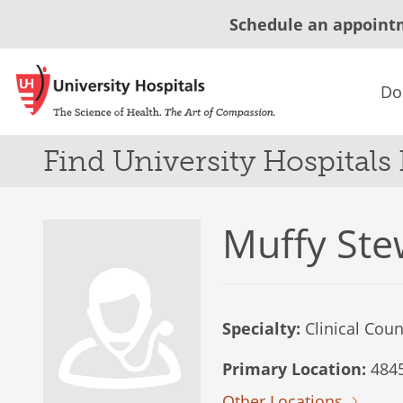
Schedule an appoint
Do
Find University Hospitals
Muffy Ste
Specialty:
Clinical Coun
Primary Location:
4845
Other Locations