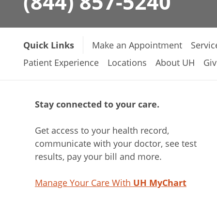
(844) 857-5240
Quick Links
Make an Appointment
Servic
Patient Experience
Locations
About UH
Giv
Stay connected to your care.
Get access to your health record,
communicate with your doctor, see test
results, pay your bill and more.
Manage Your Care With
UH MyChart