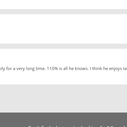
 for a very long time. 110% is all he knows. I think he enjoys ta