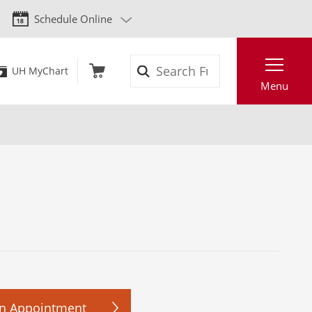
Schedule Online
Search
UH MyChart
Menu
n Appointment