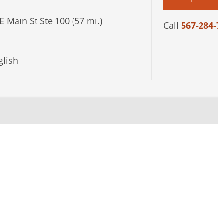
E Main St Ste 100 (57 mi.)
Call
567-284-
lish