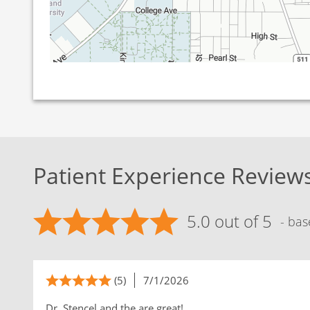
Patient Experience Review
5.0 out of 5
- bas
(5)
7/1/2026
Dr. Stencel and the are great!