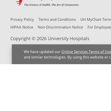
Privacy Policy
Terms and Conditions
UH MyChart Terms
HIPAA Notice
Non-Discrimination Notice
For Employee
Copyright © 2026 University Hospitals
We have updated our
Online Services Terms of Us
and similar technologies. By using this website or 