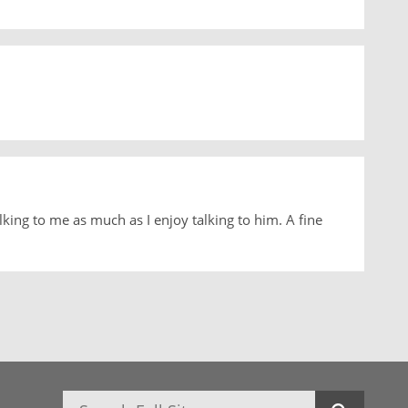
lking to me as much as I enjoy talking to him. A fine
Search