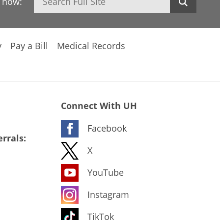
h now:
y
Pay a Bill
Medical Records
Connect With UH
Facebook
rrals:
X
YouTube
Instagram
TikTok