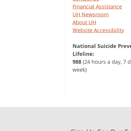
Financial Assistance
UH Newsroom
About UH
Website Accessibility
National Suicide Prev
Lifeline:
988
(24 hours a day, 7 d
week)