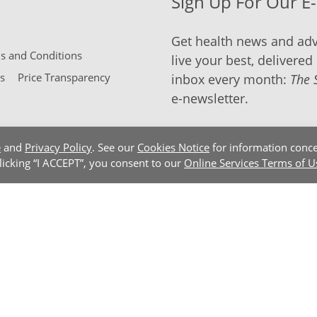
Sign Up For Our E
Get health news and adv
 and Conditions
live your best, delivered 
s
Price Transparency
inbox every month:
The 
e-newsletter.
e
and
Privacy Policy
. See our
Cookies Notice
for information conce
clicking “I ACCEPT”, you consent to our
Online Services Terms of U