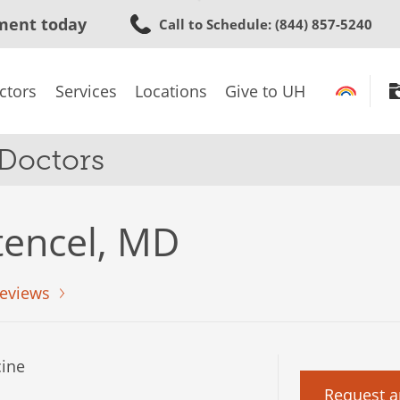
Skip
ment today
Call to Schedule
: (844) 857-5240
to
main
content
ctors
Services
Locations
Give to UH
 Doctors
tencel, MD
eviews
ine
Request a