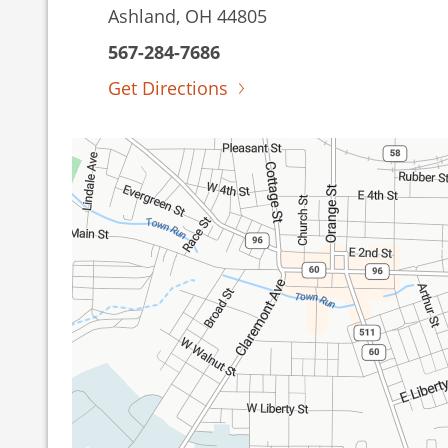
Ashland, OH 44805
567-284-7686
Get Directions