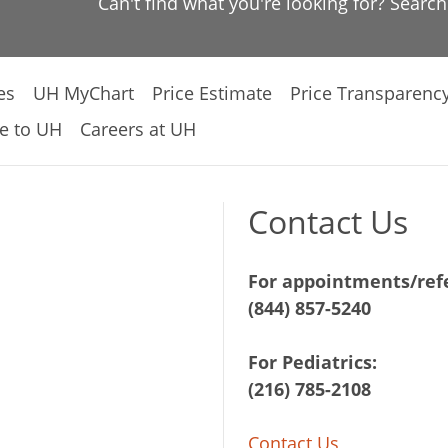
Can't find what you're looking for? Searc
es
UH MyChart
Price Estimate
Price Transparenc
e to UH
Careers at UH
Contact Us
For appointments/refe
(844) 857-5240
For Pediatrics:
(216) 785-2108
Contact Us