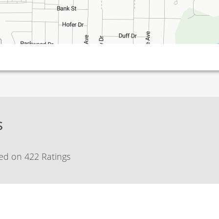
s
ed on 422 Ratings