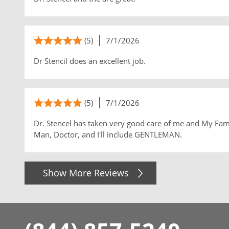
(5)
7/1/2026
Dr Stencil does an excellent job.
(5)
7/1/2026
Dr. Stencel has taken very good care of me and My Family
Man, Doctor, and I'll include GENTLEMAN.
Show More Reviews