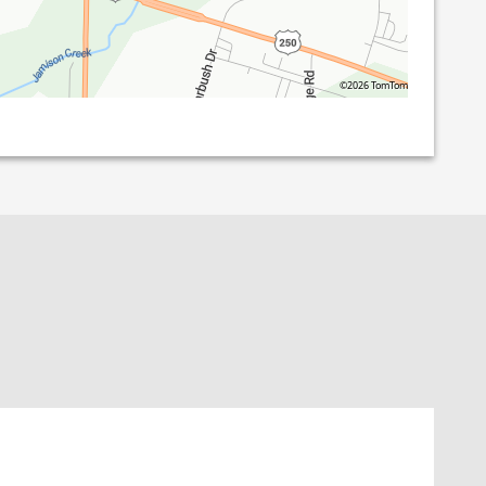
©2026 TomTom