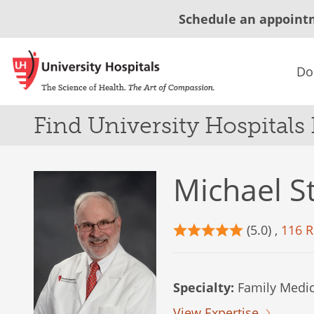
Schedule an appoint
Do
Find University Hospitals
Michael S
(5.0) ,
116 R
Specialty:
Family Medic
View Expertise