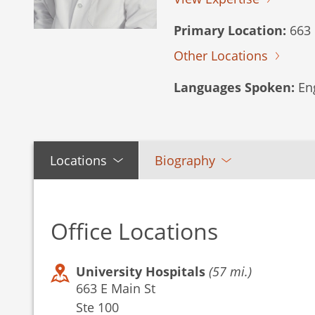
Primary Location:
663 
Other Locations
Languages Spoken:
Eng
Locations
Biography
Office Locations
University Hospitals
(57 mi.)
663 E Main St
Ste 100