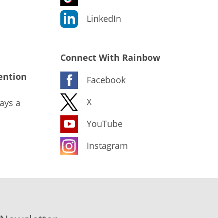
LinkedIn
Connect With Rainbow
ention
Facebook
X
ays a
YouTube
Instagram