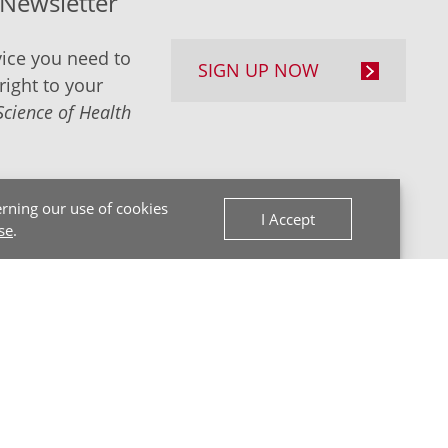
-Newsletter
ice you need to
SIGN UP NOW
right to your
Science of Health
rning our use of cookies
I Accept
se
.