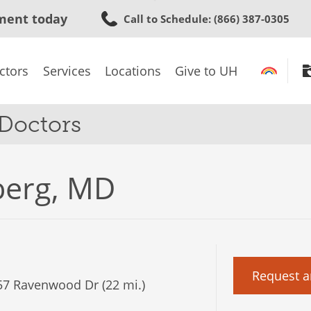
Skip
ment today
Call to Schedule
: (866) 387-0305
to
main
content
ctors
Services
Locations
Give to UH
 Doctors
nberg, MD
Request a
7 Ravenwood Dr (22 mi.)