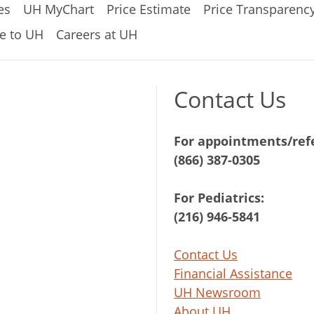
es
UH MyChart
Price Estimate
Price Transparenc
e to UH
Careers at UH
Contact Us
For appointments/refe
(866) 387-0305
For Pediatrics:
(216) 946-5841
Contact Us
Financial Assistance
UH Newsroom
About UH