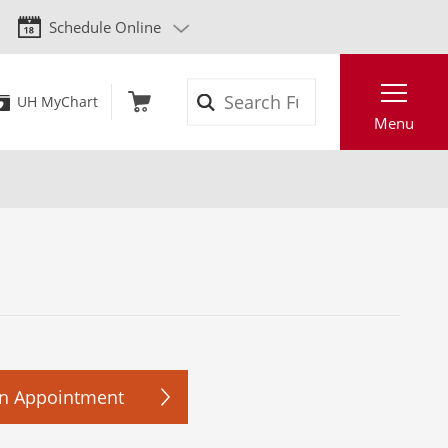
Schedule Online
Search
UH MyChart
Menu
n Appointment