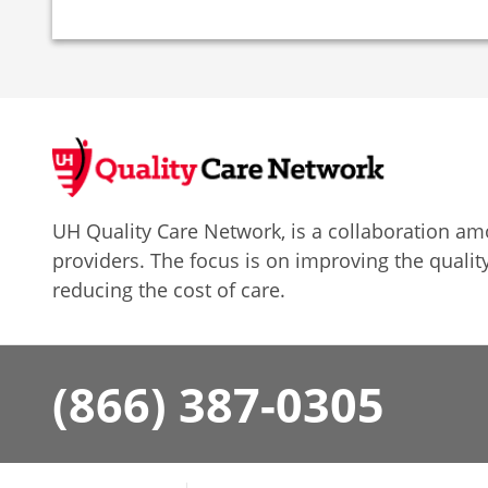
UH Quality Care Network, is a collaboration 
providers. The focus is on improving the quality
reducing the cost of care.
(866) 387-0305