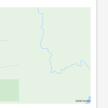
©2026 TomTom