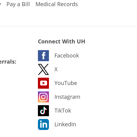
y
Pay a Bill
Medical Records
Connect With UH
Facebook
rrals:
X
YouTube
Instagram
TikTok
LinkedIn