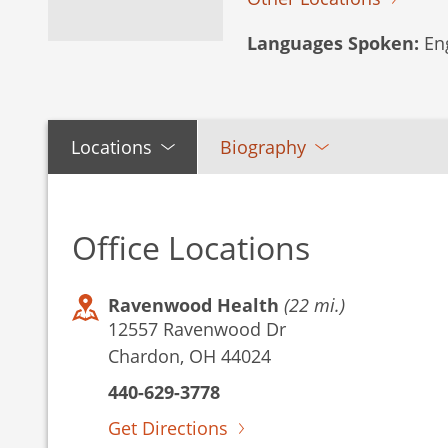
Languages Spoken:
Eng
Locations
Biography
Office Locations
Ravenwood Health
(22 mi.)
12557 Ravenwood Dr
Chardon, OH 44024
440-629-3778
Get Directions