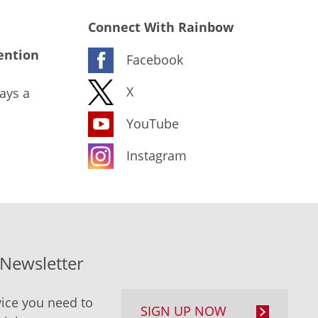
Connect With Rainbow
ention
Facebook
X
ays a
YouTube
Instagram
-Newsletter
ice you need to
SIGN UP NOW