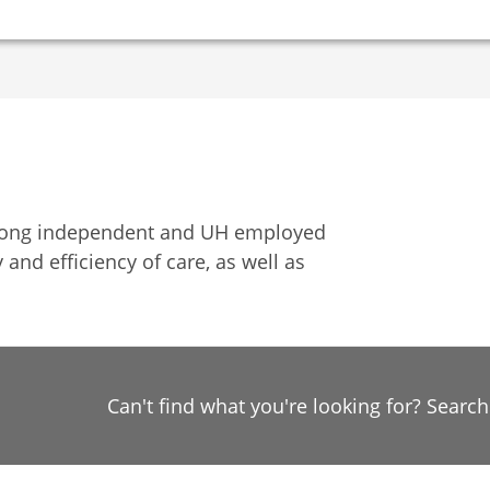
among independent and UH employed
 and efficiency of care, as well as
Can't find what you're looking for? Searc