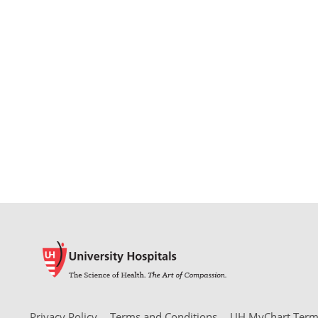
Privacy Policy
Terms and Conditions
UH MyChart Terms