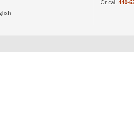
Or call
440-6
lish