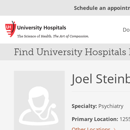
Schedule an appoint
Do
Find University Hospitals
Joel Stei
Specialty:
Psychiatry
Primary Location:
1255
Other Locations