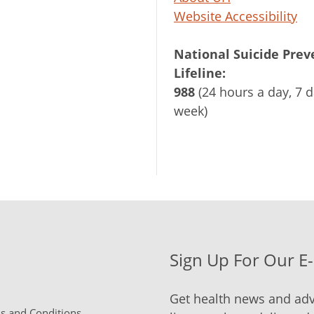
Website Accessibility
National Suicide Prev
Lifeline:
988
(24 hours a day, 7 d
week)
Sign Up For Our E
Get health news and adv
 and Conditions