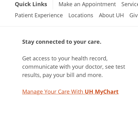
Quick Links
Make an Appointment
Servic
Patient Experience
Locations
About UH
Giv
Stay connected to your care.
Get access to your health record,
communicate with your doctor, see test
results, pay your bill and more.
Manage Your Care With
UH MyChart