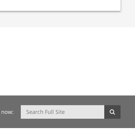
Search
h now: