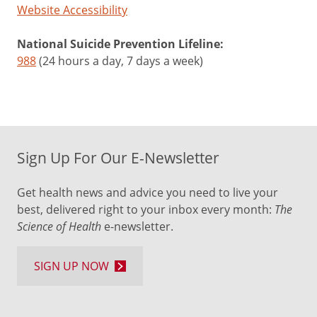
Website Accessibility
National Suicide Prevention Lifeline:
988
(24 hours a day, 7 days a week)
Sign Up For Our E-Newsletter
Get health news and advice you need to live your
best, delivered right to your inbox every month:
The
Science of Health
e-newsletter.
SIGN UP NOW