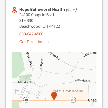
Hope Behavioral Health
(6 mi.)
24100 Chagrin Blvd
STE 330
Beachwood, OH 44122
800-642-4560
Get Directions
1