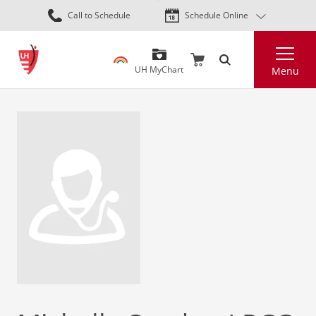
Skip
Call to Schedule
Schedule Online
to
main
Search
content
UH MyChart
Menu