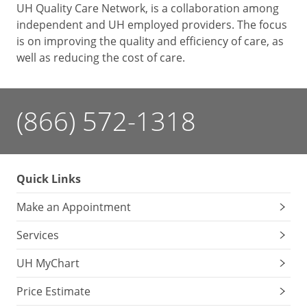
UH Quality Care Network, is a collaboration among
independent and UH employed providers. The focus
is on improving the quality and efficiency of care, as
well as reducing the cost of care.
(866) 572-1318
Quick Links
Make an Appointment
Services
UH MyChart
Price Estimate