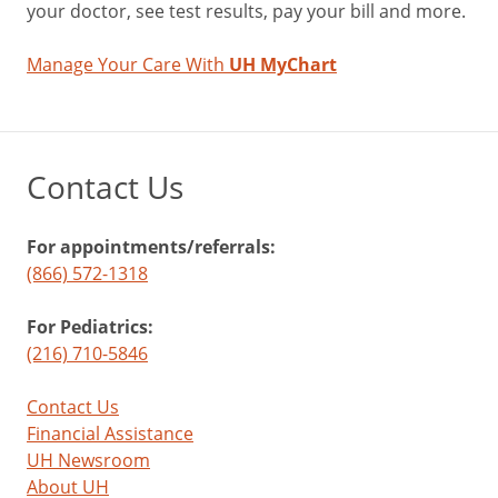
your doctor, see test results, pay your bill and more.
Manage Your Care With
UH MyChart
Contact Us
For appointments/referrals:
(866) 572-1318
For Pediatrics:
(216) 710-5846
Contact Us
Financial Assistance
UH Newsroom
About UH