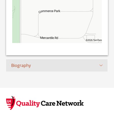
©2026 TomTom
Biography