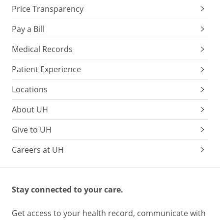
Price Transparency
Pay a Bill
Medical Records
Patient Experience
Locations
About UH
Give to UH
Careers at UH
Stay connected to your care.
Get access to your health record, communicate with