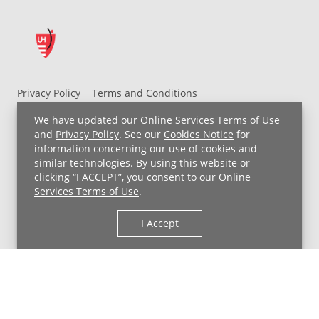
Privacy Policy
Terms and Conditions
UH MyChart Terms and Conditions
HIPAA Notice
We have updated our
Online Services Terms of Use
Non-Discrimination Notice
For Employees
and
Privacy Policy
. See our
Cookies Notice
for
information concerning our use of cookies and
Price Transparency
similar technologies. By using this website or
clicking “I ACCEPT”, you consent to our
Online
Copyright © 2026 University Hospitals
Services Terms of Use
.
I Accept