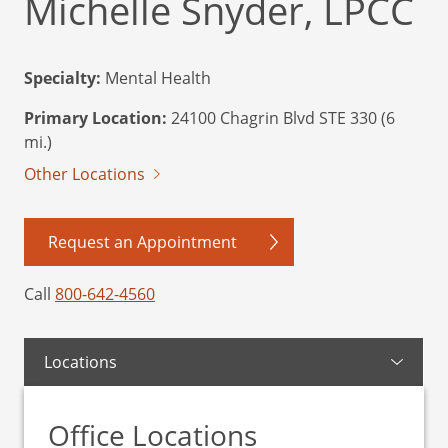
Michelle Snyder, LPCC
Specialty:
Mental Health
Primary Location:
24100 Chagrin Blvd STE 330 (6
mi.)
Other Locations
Request an Appointment
Call
800-642-4560
Locations
Office Locations