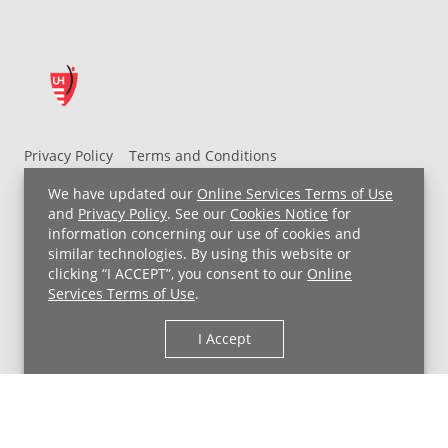
Privacy Policy
Terms and Conditions
UH MyChart Terms and Conditions
HIPAA Notice
We have updated our
Online Services Terms of Use
Non-Discrimination Notice
For Employees
and
Privacy Policy
. See our
Cookies Notice
for
information concerning our use of cookies and
Price Transparency
similar technologies. By using this website or
clicking “I ACCEPT”, you consent to our
Online
Copyright © 2026 University Hospitals
Services Terms of Use
.
I Accept