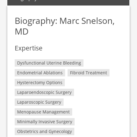
Biography: Marc Snelson,
MD
Expertise
Dysfunctional Uterine Bleeding
Endometrial Ablations
Fibroid Treatment
Hysterectomy Options
Laparoendoscopic Surgery
Laparoscopic Surgery
Menopause Management
Minimally Invasive Surgery
Obstetrics and Gynecology