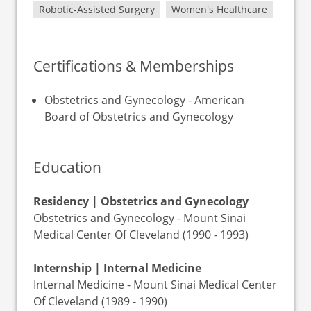
Robotic-Assisted Surgery
Women's Healthcare
Certifications & Memberships
Obstetrics and Gynecology - American
Board of Obstetrics and Gynecology
Education
Residency | Obstetrics and Gynecology
Obstetrics and Gynecology - Mount Sinai
Medical Center Of Cleveland (1990 - 1993)
Internship | Internal Medicine
Internal Medicine - Mount Sinai Medical Center
Of Cleveland (1989 - 1990)