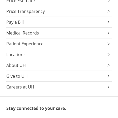
Price Estimate
Price Transparency
Pay a Bill
Medical Records
Patient Experience
Locations
About UH
Give to UH
Careers at UH
Stay connected to your care.