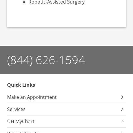
Robotic-Assisted Surgery
(844) 626-1594
Quick Links
Make an Appointment
Services
UH MyChart