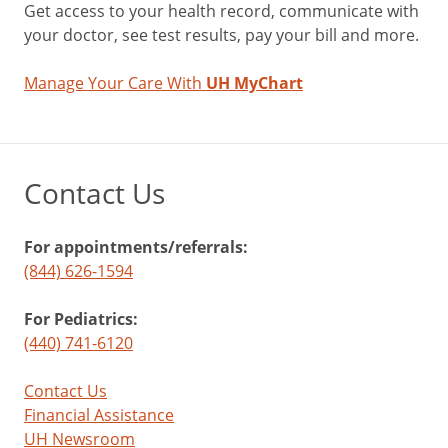
Get access to your health record, communicate with
your doctor, see test results, pay your bill and more.
Manage Your Care With
UH MyChart
Contact Us
For appointments/referrals:
(844) 626-1594
For Pediatrics:
(440) 741-6120
Contact Us
Financial Assistance
UH Newsroom