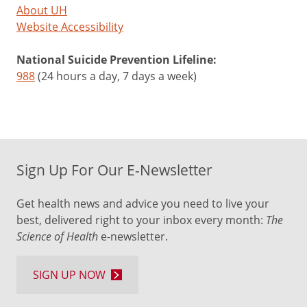
About UH
Website Accessibility
National Suicide Prevention Lifeline:
988
(24 hours a day, 7 days a week)
Sign Up For Our E-Newsletter
Get health news and advice you need to live your
best, delivered right to your inbox every month:
The
Science of Health
e-newsletter.
SIGN UP NOW