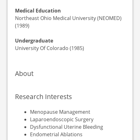
Medical Education
Northeast Ohio Medical University (NEOMED)
(1989)
Undergraduate
University Of Colorado (1985)
About
Research Interests
Menopause Management
Laparoendoscopic Surgery
Dysfunctional Uterine Bleeding
Endometrial Ablations