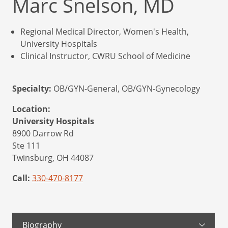
Marc Snelson, MD
Regional Medical Director, Women's Health,
University Hospitals
Clinical Instructor, CWRU School of Medicine
Specialty:
OB/GYN-General, OB/GYN-Gynecology
Location:
University Hospitals
8900 Darrow Rd
Ste 111
Twinsburg,
OH
44087
Call:
330-470-8177
Biography