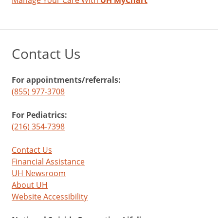
Manage Your Care With
UH MyChart
Contact Us
For appointments/referrals:
(855) 977-3708
For Pediatrics:
(216) 354-7398
Contact Us
Financial Assistance
UH Newsroom
About UH
Website Accessibility