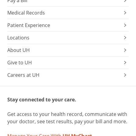
Pay a Bill
Medical Records
Patient Experience
Locations
About UH
Give to UH
Careers at UH
Stay connected to your care.
Get access to your health record, communicate with
your doctor, see test results, pay your bill and more.