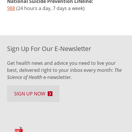
National Suicide Prevention Lifeline:
988
(24 hours a day, 7 days a week)
Sign Up For Our E-Newsletter
Get health news and advice you need to live your
best, delivered right to your inbox every month:
The
Science of Health
e-newsletter.
SIGN UP NOW