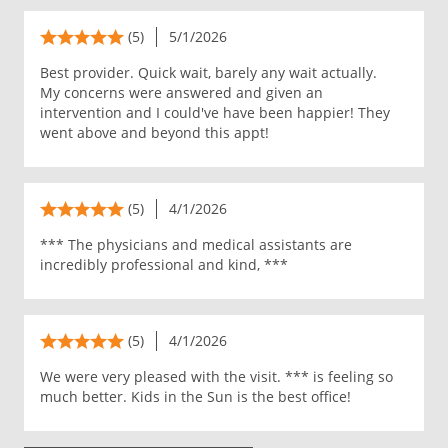
(5)
5/1/2026
Best provider. Quick wait, barely any wait actually.
My concerns were answered and given an
intervention and I could've have been happier! They
went above and beyond this appt!
(5)
4/1/2026
*** The physicians and medical assistants are
incredibly professional and kind, ***
(5)
4/1/2026
We were very pleased with the visit. *** is feeling so
much better. Kids in the Sun is the best office!