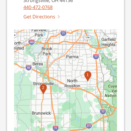
Strongsville, OH 44136
440-472-0768
Get Directions
1
2