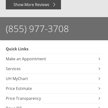
Show More Reviews
(855) 977-3708
Quick Links
Make an Appointment
Services
UH MyChart
Price Estimate
Price Transparency