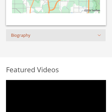
©2026 TomTom
Biography
Featured Videos