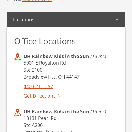
Locations
Office Locations
UH Rainbow Kids in the Sun
(13 mi.)
5901 E Royalton Rd
Ste 2100
Broadview Hts, OH 44147
440-671-1252
Get Directions
UH Rainbow Kids in the Sun
(19 mi.)
18181 Pearl Rd
Ste A200