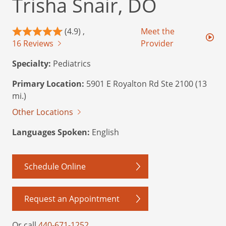
Trisha Snair, DO
(4.9) ,
Meet the
16 Reviews
Provider
Specialty:
Pediatrics
Primary Location:
5901 E Royalton Rd Ste 2100 (13
mi.)
Other Locations
Languages Spoken:
English
Schedule Online
Request an Appointment
Or call
440-671-1252