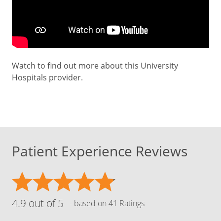
Watch to find out more about this University
Hospitals provider.
Patient Experience Reviews
4.9 out of 5
- based on 41 Ratings