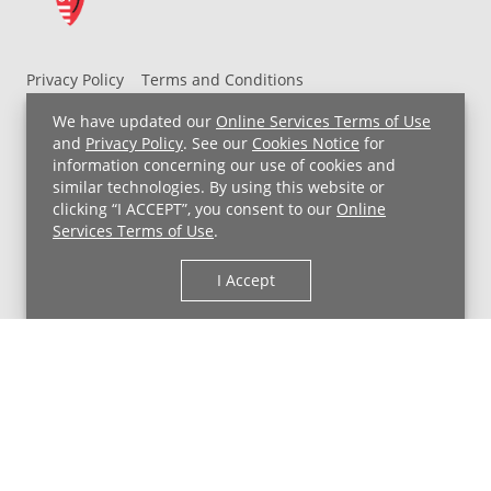
Privacy Policy
Terms and Conditions
UH MyChart Terms and Conditions
HIPAA Notice
We have updated our
Online Services Terms of Use
Non-Discrimination Notice
For Employees
and
Privacy Policy
. See our
Cookies Notice
for
information concerning our use of cookies and
Price Transparency
similar technologies. By using this website or
clicking “I ACCEPT”, you consent to our
Online
Copyright © 2026 University Hospitals
Services Terms of Use
.
I Accept