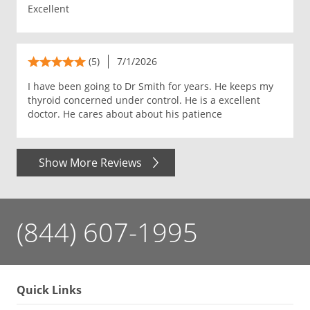
Excellent
(5)
7/1/2026
I have been going to Dr Smith for years. He keeps my
thyroid concerned under control. He is a excellent
doctor. He cares about about his patience
Show More Reviews
(844) 607-1995
Quick Links