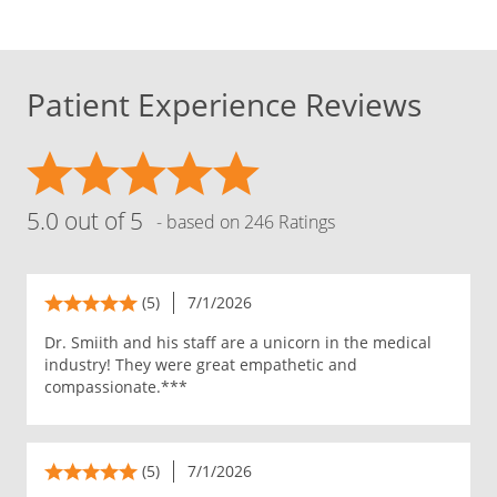
Patient Experience Reviews
5.0 out of 5
- based on 246 Ratings
(5)
7/1/2026
Dr. Smiith and his staff are a unicorn in the medical
industry! They were great empathetic and
compassionate.***
(5)
7/1/2026