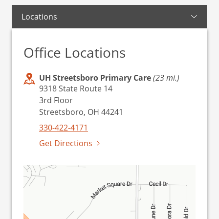
Locations
Office Locations
UH Streetsboro Primary Care
(23 mi.)
9318 State Route 14
3rd Floor
Streetsboro, OH 44241
330-422-4171
Get Directions