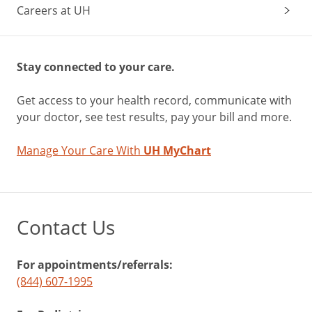
Careers at UH
Stay connected to your care.
Get access to your health record, communicate with
your doctor, see test results, pay your bill and more.
Manage Your Care With
UH MyChart
Contact Us
For appointments/referrals:
(844) 607-1995