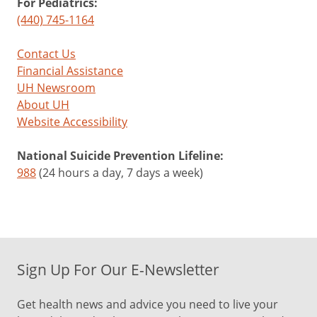
For Pediatrics:
(440) 745-1164
Contact Us
Financial Assistance
UH Newsroom
About UH
Website Accessibility
National Suicide Prevention Lifeline:
988
(24 hours a day, 7 days a week)
Sign Up For Our E-Newsletter
Get health news and advice you need to live your