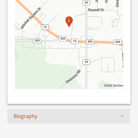
1
©2026 TomTom
Biography