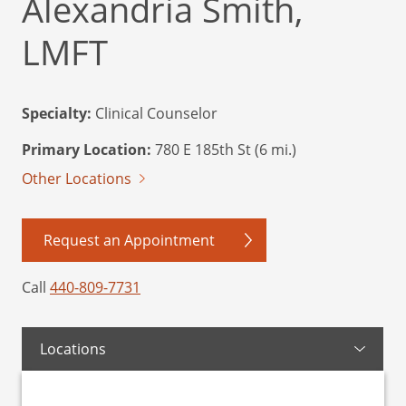
Alexandria Smith,
LMFT
Specialty:
Clinical Counselor
Primary Location:
780 E 185th St (6 mi.)
Other Locations
Request an Appointment
Call
440-809-7731
Locations