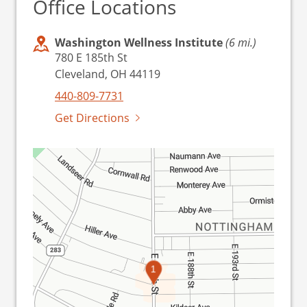
Office Locations
Washington Wellness Institute
(6 mi.)
780 E 185th St
Cleveland, OH 44119
440-809-7731
Get Directions
1