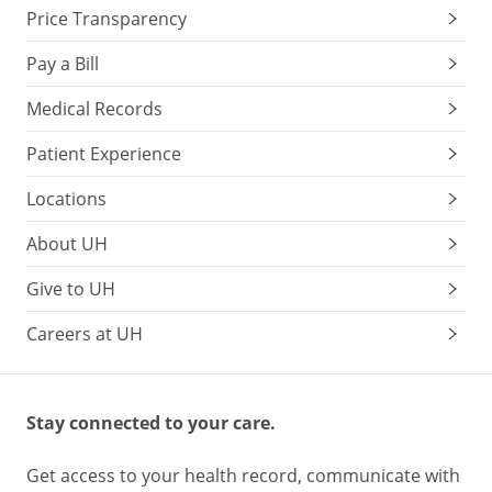
Price Transparency
Pay a Bill
Medical Records
Patient Experience
Locations
About UH
Give to UH
Careers at UH
Stay connected to your care.
Get access to your health record, communicate with