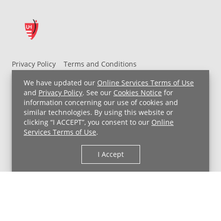
Privacy Policy
Terms and Conditions
UH MyChart Terms and Conditions
HIPAA Notice
We have updated our
Online Services Terms of Use
Non-Discrimination Notice
For Employees
and
Privacy Policy
. See our
Cookies Notice
for
information concerning our use of cookies and
Price Transparency
similar technologies. By using this website or
clicking “I ACCEPT”, you consent to our
Online
Copyright © 2026 University Hospitals
Services Terms of Use
.
I Accept