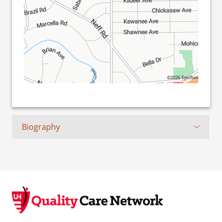
©2026 TomTom
Biography