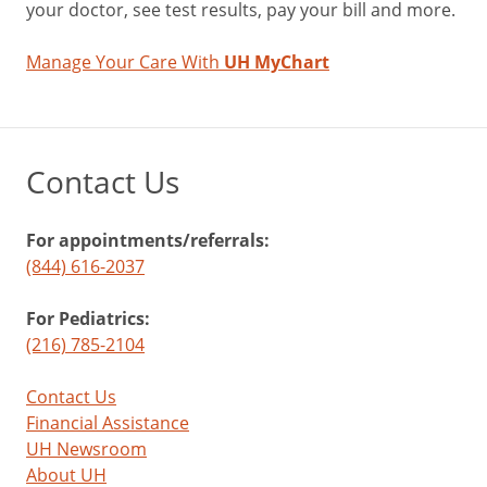
your doctor, see test results, pay your bill and more.
Manage Your Care With
UH MyChart
Contact Us
For appointments/referrals:
(844) 616-2037
For Pediatrics:
(216) 785-2104
Contact Us
Financial Assistance
UH Newsroom
About UH