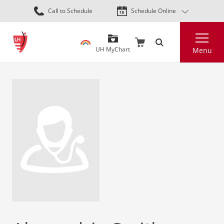
Skip
Call to Schedule
Schedule Online
to
main
Search
content
UH MyChart
Menu