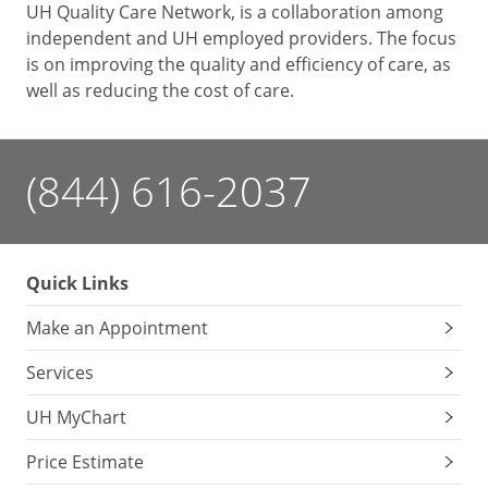
UH Quality Care Network, is a collaboration among
independent and UH employed providers. The focus
is on improving the quality and efficiency of care, as
well as reducing the cost of care.
(844) 616-2037
Quick Links
Make an Appointment
Services
UH MyChart
Price Estimate