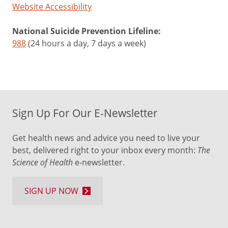
Website Accessibility
National Suicide Prevention Lifeline:
988
(24 hours a day, 7 days a week)
Sign Up For Our E-Newsletter
Get health news and advice you need to live your
best, delivered right to your inbox every month:
The
Science of Health
e-newsletter.
SIGN UP NOW