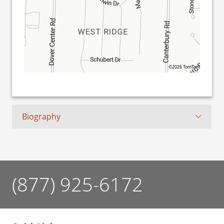
©2026 TomTom
Biography
(877) 925-6172