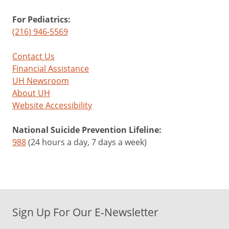
For Pediatrics:
(216) 946-5569
Contact Us
Financial Assistance
UH Newsroom
About UH
Website Accessibility
National Suicide Prevention Lifeline:
988
(24 hours a day, 7 days a week)
Sign Up For Our E-Newsletter