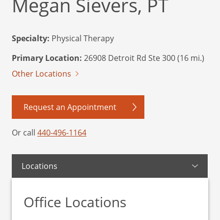
Megan Sievers, PT
Specialty:
Physical Therapy
Primary Location:
26908 Detroit Rd Ste 300 (16 mi.)
Other Locations
Request an Appointment
Or call
440-496-1164
Locations
Office Locations