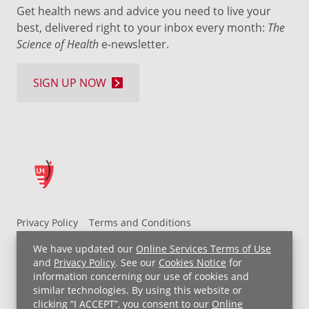
Get health news and advice you need to live your
best, delivered right to your inbox every month:
The
Science of Health
e-newsletter.
SIGN UP NOW
Privacy Policy
Terms and Conditions
UH MyChart Terms and Conditions
HIPAA Notice
We have updated our
Online Services Terms of Use
Non-Discrimination Notice
For Employees
and
Privacy Policy
. See our
Cookies Notice
for
information concerning our use of cookies and
Price Transparency
similar technologies. By using this website or
clicking “I ACCEPT”, you consent to our
Online