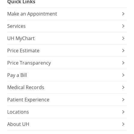
Quick Links
Make an Appointment
Services
UH MyChart
Price Estimate
Price Transparency
Pay a Bill
Medical Records
Patient Experience
Locations
About UH