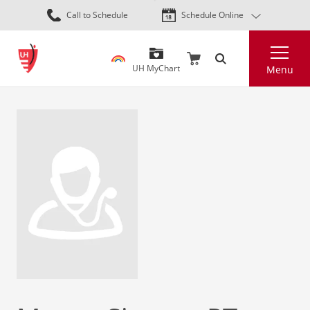
Skip
Call to Schedule
Schedule Online
to
main
Search
content
UH MyChart
Menu