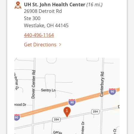
UH St. John Health Center
(16 mi.)
26908 Detroit Rd
Ste 300
Westlake, OH 44145
440-496-1164
Get Directions
1