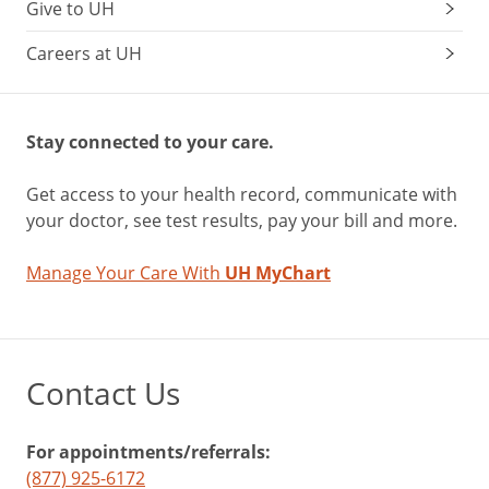
Give to UH
Careers at UH
Stay connected to your care.
Get access to your health record, communicate with
your doctor, see test results, pay your bill and more.
Manage Your Care With
UH MyChart
Contact Us
For appointments/referrals:
(877) 925-6172