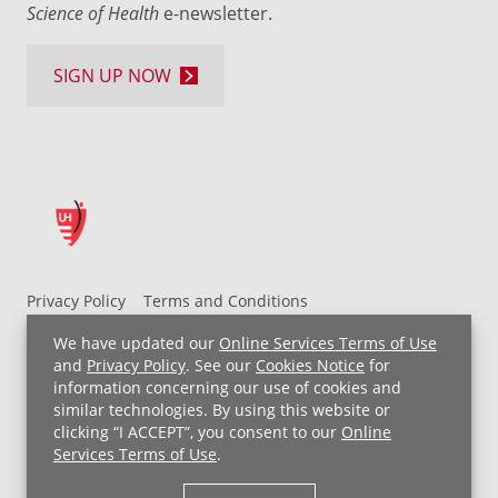
Science of Health
e-newsletter.
SIGN UP NOW
Privacy Policy
Terms and Conditions
UH MyChart Terms and Conditions
HIPAA Notice
We have updated our
Online Services Terms of Use
Non-Discrimination Notice
For Employees
and
Privacy Policy
. See our
Cookies Notice
for
information concerning our use of cookies and
Price Transparency
similar technologies. By using this website or
clicking “I ACCEPT”, you consent to our
Online
Copyright © 2026 University Hospitals
Services Terms of Use
.