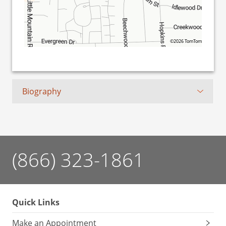
©2026 TomTom
Biography
(866) 323-1861
Quick Links
Make an Appointment