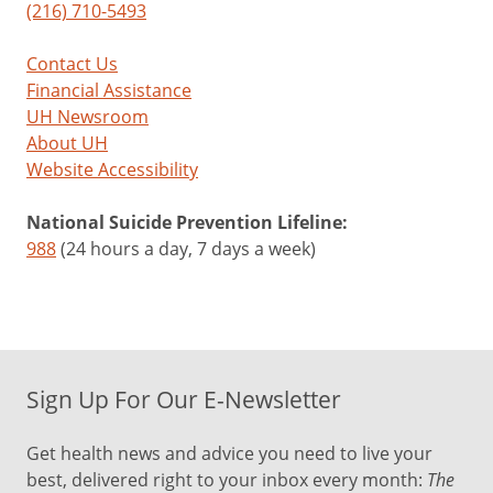
(216) 710-5493
Contact Us
Financial Assistance
UH Newsroom
About UH
Website Accessibility
National Suicide Prevention Lifeline:
988
(24 hours a day, 7 days a week)
Sign Up For Our E-Newsletter
Get health news and advice you need to live your
best, delivered right to your inbox every month:
The