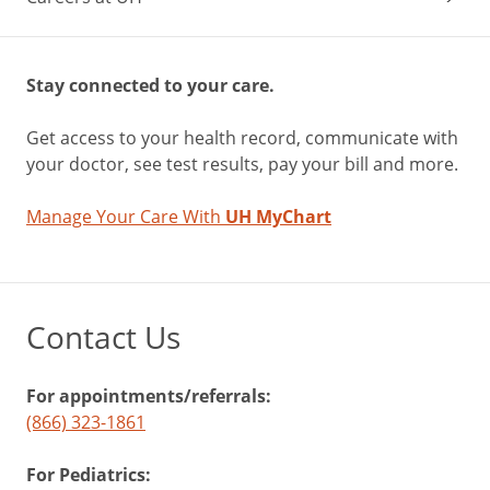
Stay connected to your care.
Get access to your health record, communicate with
your doctor, see test results, pay your bill and more.
Manage Your Care With
UH MyChart
Contact Us
For appointments/referrals:
(866) 323-1861
For Pediatrics: