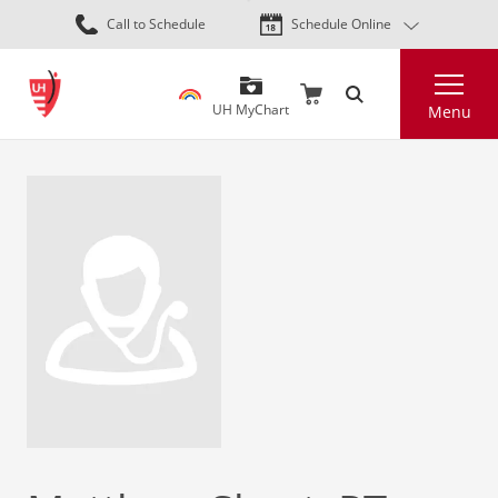
Skip
Call to Schedule
Schedule Online
to
main
Search
content
UH MyChart
Menu