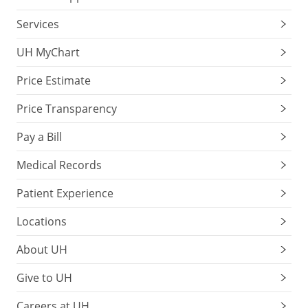
Services
UH MyChart
Price Estimate
Price Transparency
Pay a Bill
Medical Records
Patient Experience
Locations
About UH
Give to UH
Careers at UH