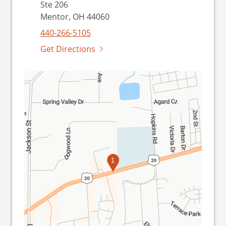
Ste 206
Mentor, OH 44060
440-266-5105
Get Directions
1