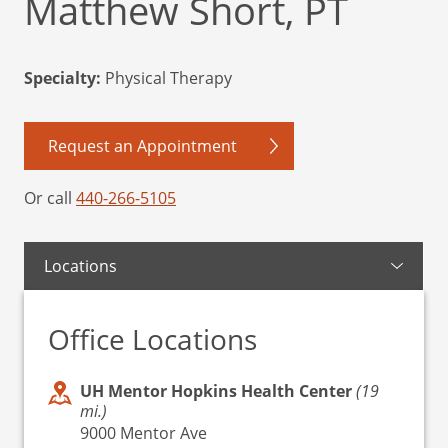
Matthew Short, PT
Specialty:
Physical Therapy
Request an Appointment
Or call
440-266-5105
Locations
Office Locations
UH Mentor Hopkins Health Center
(19
mi.)
9000 Mentor Ave