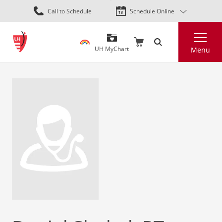
Skip
Call to Schedule
Schedule Online
to
main
Search
content
UH MyChart
Menu