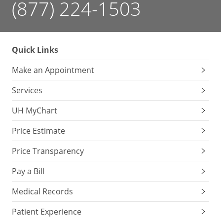
(877) 224-1503
Quick Links
Make an Appointment
Services
UH MyChart
Price Estimate
Price Transparency
Pay a Bill
Medical Records
Patient Experience