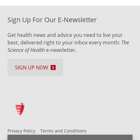
Sign Up For Our E-Newsletter
Get health news and advice you need to live your
best, delivered right to your inbox every month:
The
Science of Health
e-newsletter.
SIGN UP NOW
Privacy Policy
Terms and Conditions
UH MyChart Terms and Conditions
HIPAA Notice