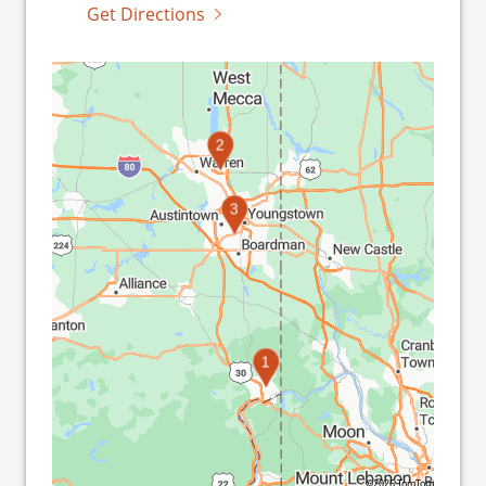
Get Directions
2
3
1
©2026 TomTom