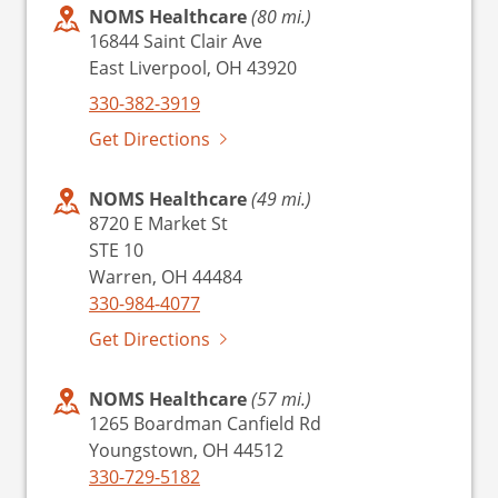
NOMS Healthcare
(80 mi.)
16844 Saint Clair Ave
East Liverpool, OH 43920
330-382-3919
Get Directions
NOMS Healthcare
(49 mi.)
8720 E Market St
STE 10
Warren, OH 44484
330-984-4077
Get Directions
NOMS Healthcare
(57 mi.)
1265 Boardman Canfield Rd
Youngstown, OH 44512
330-729-5182