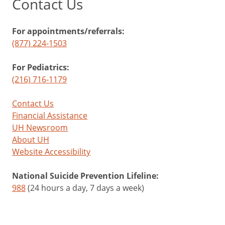
Contact Us
For appointments/referrals:
(877) 224-1503
For Pediatrics:
(216) 716-1179
Contact Us
Financial Assistance
UH Newsroom
About UH
Website Accessibility
National Suicide Prevention Lifeline:
988
(24 hours a day, 7 days a week)