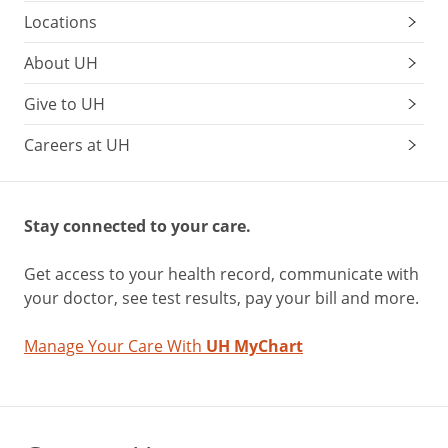
Locations
About UH
Give to UH
Careers at UH
Stay connected to your care.
Get access to your health record, communicate with
your doctor, see test results, pay your bill and more.
Manage Your Care With
UH MyChart