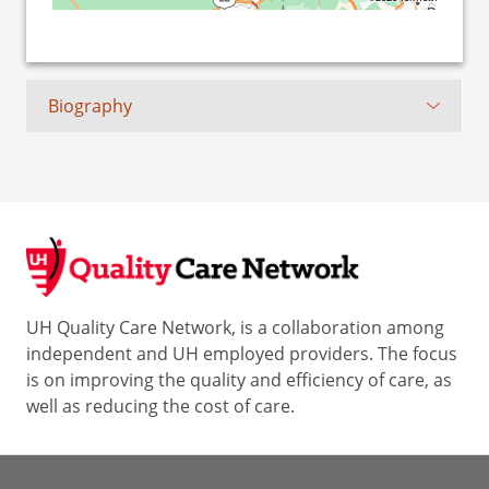
Biography
UH Quality Care Network, is a collaboration among
independent and UH employed providers. The focus
is on improving the quality and efficiency of care, as
well as reducing the cost of care.