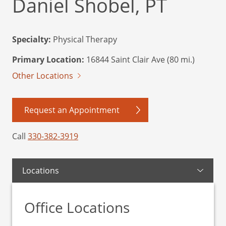
Daniel Shobel, PT
Specialty:
Physical Therapy
Primary Location:
16844 Saint Clair Ave (80 mi.)
Other Locations
Request an Appointment
Call
330-382-3919
Locations
Office Locations