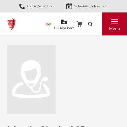
Skip
Call to Schedule
Schedule Online
to
main
Search
content
UH MyChart
Menu