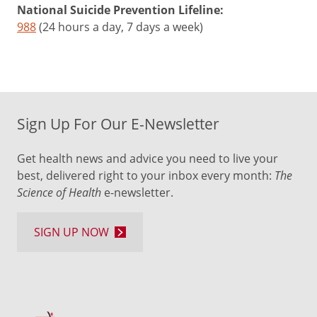
National Suicide Prevention Lifeline:
988
(24 hours a day, 7 days a week)
Sign Up For Our E-Newsletter
Get health news and advice you need to live your
best, delivered right to your inbox every month:
The
Science of Health
e-newsletter.
SIGN UP NOW