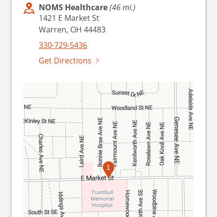
NOMS Healthcare
(46 mi.)
1421 E Market St
Warren, OH 44483
330-729-5436
Get Directions
1