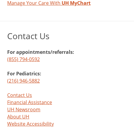
Manage Your Care With
UH MyChart
Contact Us
For appointments/referrals:
(855) 794-0592
For Pediatrics:
(216) 946-5882
Contact Us
Financial Assistance
UH Newsroom
About UH
Website Accessibility