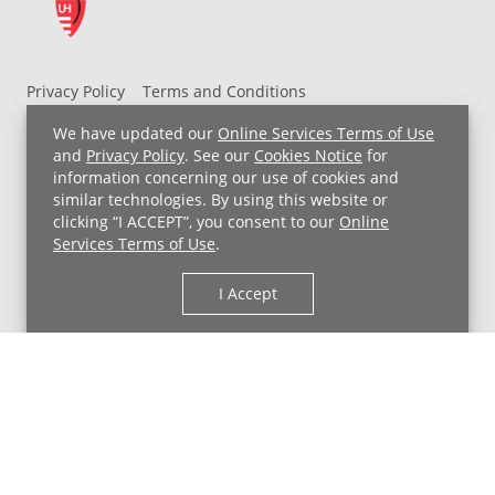
Privacy Policy
Terms and Conditions
UH MyChart Terms and Conditions
HIPAA Notice
We have updated our
Online Services Terms of Use
Non-Discrimination Notice
For Employees
and
Privacy Policy
. See our
Cookies Notice
for
information concerning our use of cookies and
Price Transparency
similar technologies. By using this website or
clicking “I ACCEPT”, you consent to our
Online
Copyright © 2026 University Hospitals
Services Terms of Use
.
I Accept