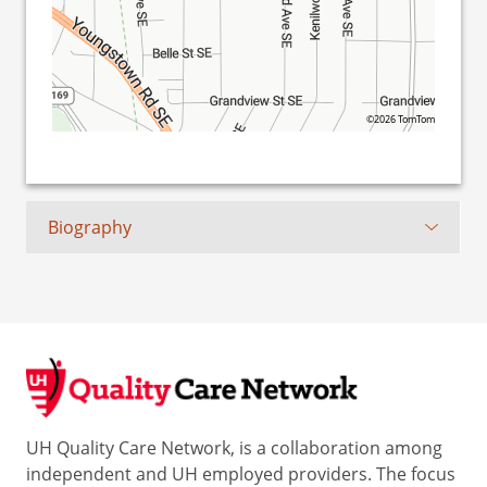
©2026 TomTom
Biography
UH Quality Care Network, is a collaboration among
independent and UH employed providers. The focus