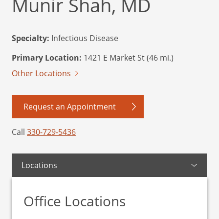
Munir Shah, MD
Specialty:
Infectious Disease
Primary Location:
1421 E Market St (46 mi.)
Other Locations
Request an Appointment
Call
330-729-5436
Locations
Office Locations