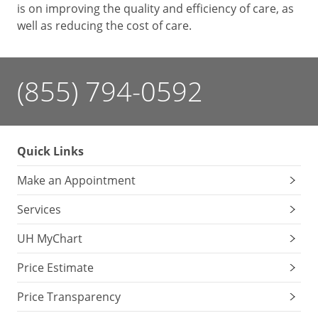
is on improving the quality and efficiency of care, as
well as reducing the cost of care.
(855) 794-0592
Quick Links
Make an Appointment
Services
UH MyChart
Price Estimate
Price Transparency