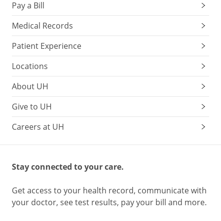
Pay a Bill
Medical Records
Patient Experience
Locations
About UH
Give to UH
Careers at UH
Stay connected to your care.
Get access to your health record, communicate with
your doctor, see test results, pay your bill and more.