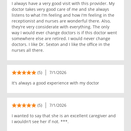
I always have a very good visit with this provider. My
doctor takes very good care of me and she always
listens to what I'm feeling and how I'm feeling in the
receptionist and nurses are wonderful there. Also,
they're very considerate with everything. The only
way I would ever change doctors is if this doctor went
somewhere else are retired. I would never change
doctors. I like Dr. Sexton and I like the office in the
nurses all there.
(5)
7/1/2026
It's always a good experience with my doctor
(5)
7/1/2026
I wanted to say that she is an excellent caregiver and
I wouldn't see her if not. ***.