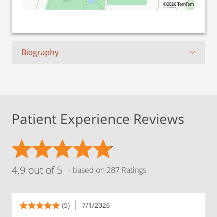
©2026 TomTom
Biography
Patient Experience Reviews
4.9 out of 5
- based on 287 Ratings
(5)
7/1/2026