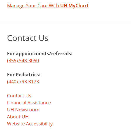
Manage Your Care With
UH MyChart
Contact Us
For appointments/referrals:
(855) 548-3050
For Pediatrics:
(440) 793-8173
Contact Us
Financial Assistance
UH Newsroom
About UH
Website Accessibility