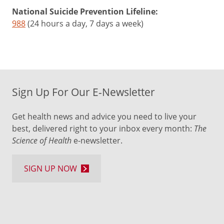
National Suicide Prevention Lifeline:
988
(24 hours a day, 7 days a week)
Sign Up For Our E-Newsletter
Get health news and advice you need to live your
best, delivered right to your inbox every month:
The
Science of Health
e-newsletter.
SIGN UP NOW