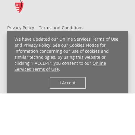
Privacy Policy
Terms and Conditions
UH MyChart Terms and Conditions
HIPAA Notice
We have updated our
Online Services Terms of Use
Non-Discrimination Notice
For Employees
and
Privacy Policy
. See our
Cookies Notice
for
information concerning our use of cookies and
Price Transparency
similar technologies. By using this website or
clicking “I ACCEPT”, you consent to our
Online
Copyright © 2026 University Hospitals
Services Terms of Use
.
I Accept