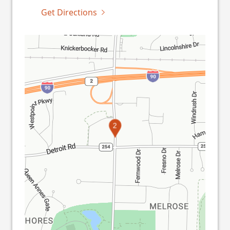
Get Directions
1
2