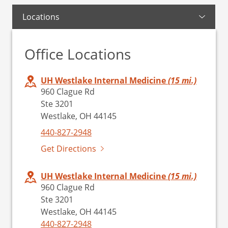
Locations
Office Locations
UH Westlake Internal Medicine
(15 mi.)
960 Clague Rd
Ste 3201
Westlake, OH 44145
440-827-2948
Get Directions
UH Westlake Internal Medicine
(15 mi.)
960 Clague Rd
Ste 3201
Westlake, OH 44145
440-827-2948