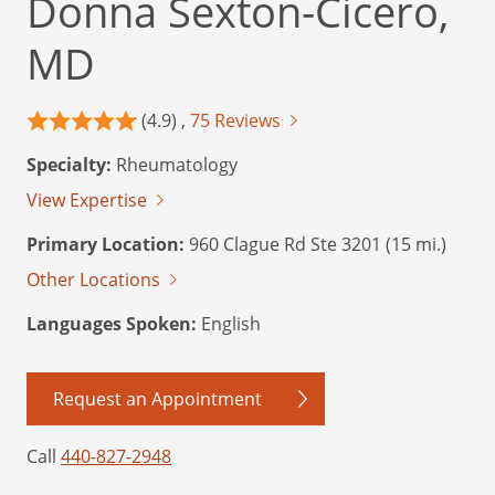
Donna Sexton-Cicero,
MD
(4.9) ,
75 Reviews
Specialty:
Rheumatology
View Expertise
Primary Location:
960 Clague Rd Ste 3201 (15 mi.)
Other Locations
Languages Spoken:
English
Request an Appointment
Call
440-827-2948