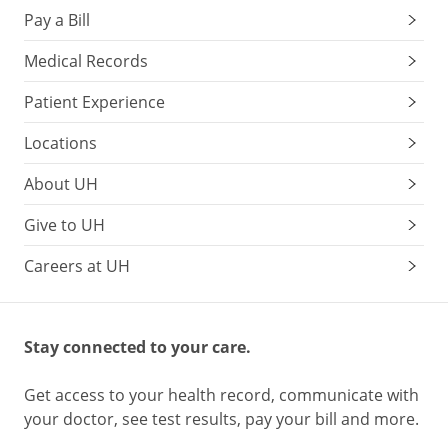
Pay a Bill
Medical Records
Patient Experience
Locations
About UH
Give to UH
Careers at UH
Stay connected to your care.
Get access to your health record, communicate with
your doctor, see test results, pay your bill and more.