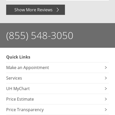
Show More Reviews
(855) 548-3050
Quick Links
Make an Appointment
Services
UH MyChart
Price Estimate
Price Transparency