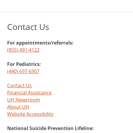
Contact Us
For appointments/referrals:
(855) 491-4122
For Pediatrics:
(440) 697-6907
Contact Us
Financial Assistance
UH Newsroom
About UH
Website Accessibility
National Suicide Prevention Lifeline: