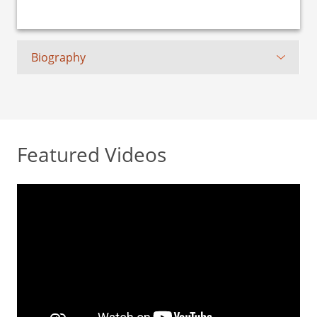
Biography
Featured Videos