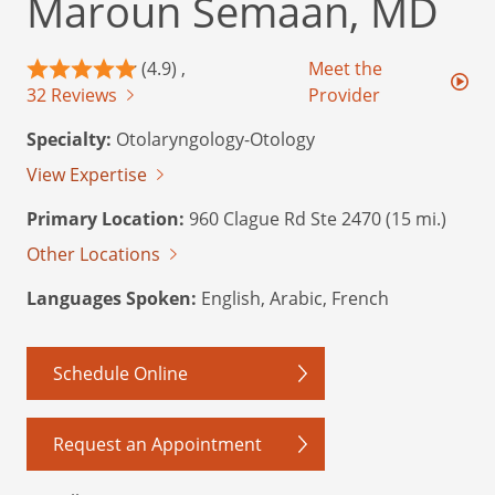
Maroun Semaan, MD
(4.9) ,
Meet the
32 Reviews
Provider
Specialty:
Otolaryngology-Otology
View Expertise
Primary Location:
960 Clague Rd Ste 2470 (15 mi.)
Other Locations
Languages Spoken:
English, Arabic, French
Schedule Online
Request an Appointment