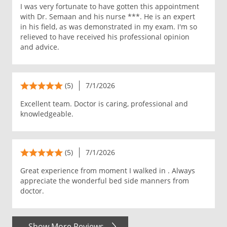
I was very fortunate to have gotten this appointment
with Dr. Semaan and his nurse ***. He is an expert
in his field, as was demonstrated in my exam. I'm so
relieved to have received his professional opinion
and advice.
(5)
7/1/2026
Excellent team. Doctor is caring, professional and
knowledgeable.
(5)
7/1/2026
Great experience from moment I walked in . Always
appreciate the wonderful bed side manners from
doctor.
Show More Reviews