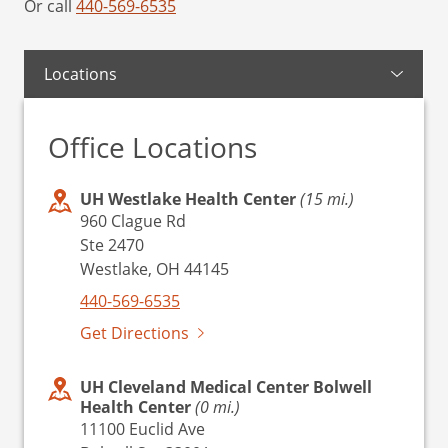
Or call
440-569-6535
Locations
Office Locations
UH Westlake Health Center
(15 mi.)
960 Clague Rd
Ste 2470
Westlake, OH 44145
440-569-6535
Get Directions
UH Cleveland Medical Center Bolwell
Health Center
(0 mi.)
11100 Euclid Ave