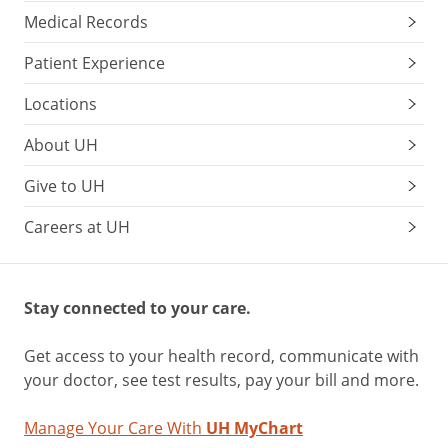
Medical Records
Patient Experience
Locations
About UH
Give to UH
Careers at UH
Stay connected to your care.
Get access to your health record, communicate with
your doctor, see test results, pay your bill and more.
Manage Your Care With
UH MyChart