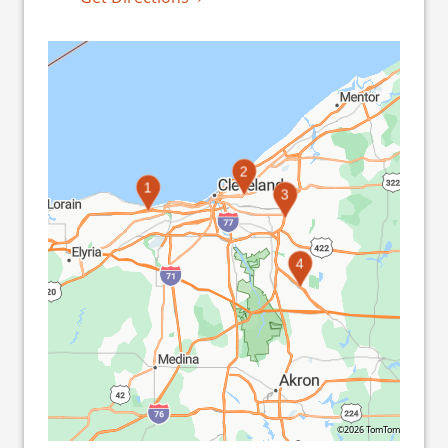
2
1
3
4
©2026 TomTom