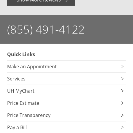
(855) 491-4122
Quick Links
Make an Appointment
Services
UH MyChart
Price Estimate
Price Transparency
Pay a Bill