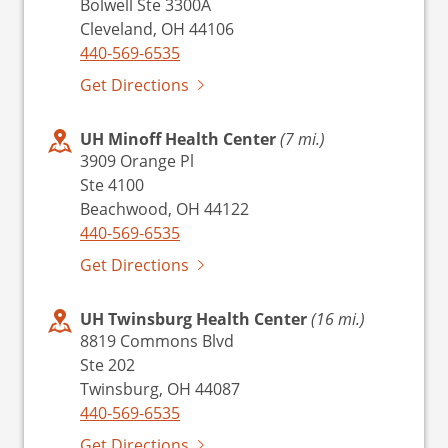
Bolwell Ste 3300A
Cleveland, OH 44106
440-569-6535
Get Directions
UH Minoff Health Center
(7 mi.)
3909 Orange Pl
Ste 4100
Beachwood, OH 44122
440-569-6535
Get Directions
UH Twinsburg Health Center
(16 mi.)
8819 Commons Blvd
Ste 202
Twinsburg, OH 44087
440-569-6535
Get Directions