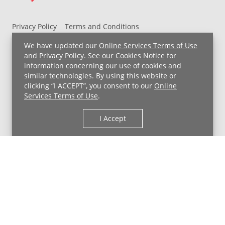
Privacy Policy
Terms and Conditions
UH MyChart Terms and Conditions
HIPAA Notice
We have updated our
Online Services Terms of Use
Non-Discrimination Notice
For Employees
and
Privacy Policy
. See our
Cookies Notice
for
information concerning our use of cookies and
Price Transparency
similar technologies. By using this website or
clicking “I ACCEPT”, you consent to our
Online
Copyright © 2026 University Hospitals
Services Terms of Use
.
I Accept