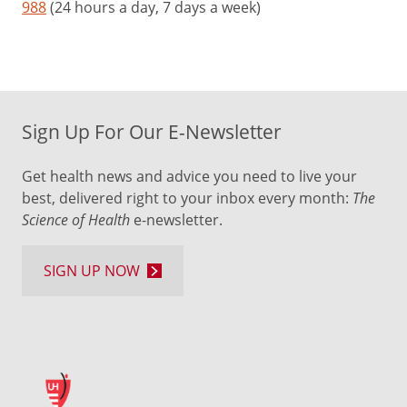
988
(24 hours a day, 7 days a week)
Sign Up For Our E-Newsletter
Get health news and advice you need to live your
best, delivered right to your inbox every month:
The
Science of Health
e-newsletter.
SIGN UP NOW