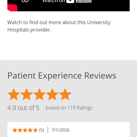
Watch to find out more about this University
Hospitals provider.
Patient Experience Reviews
4.9 out of 5
- based on 119 Ratings
(5)
7/1/2026